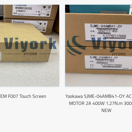
EM F007 Touch Screen
Yaskawa SJME-04AMB41-OY AC
MOTOR 2A 400W 1.27N.m 30
NEW