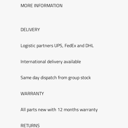
MORE INFORMATION
DELIVERY
Logistic partners UPS, FedEx and DHL
International delivery available
Same day dispatch from group stock
WARRANTY
All parts new with 12 months warranty
RETURNS