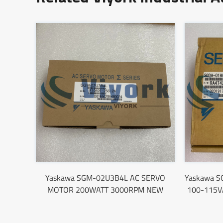
Yaskawa SGM-02U3B4L AC SERVO
Yaskawa S
MOTOR 200WATT 3000RPM NEW
100-115V