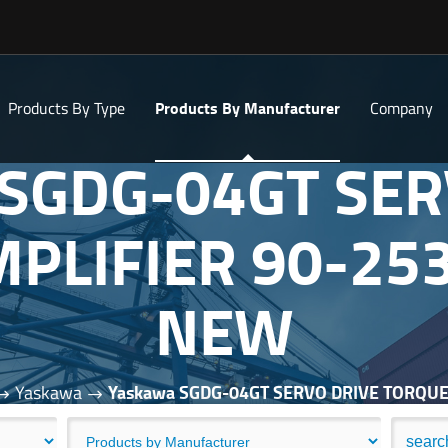
Products By Type
Products By Manufacturer
Company
 SGDG-04GT SER
PLIFIER 90-25
NEW
Yaskawa
Yaskawa SGDG-04GT SERVO DRIVE TORQU