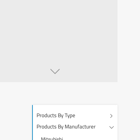

Products By Type
Products By Manufacturer
Mitsubishi