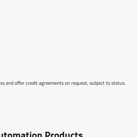
ss and offer credit agreements on request, subject to status.
Automation Products