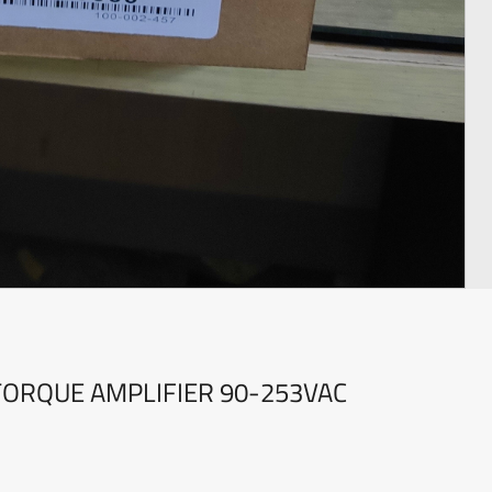
TORQUE AMPLIFIER 90-253VAC