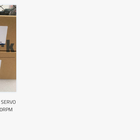
 SERVO
00RPM