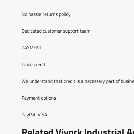
No hassle returns policy
Dedicated customer support team
PAYMENT
Trade credit
We understand that credit is a necessary part of busine
Payment options
PayPal VISA
Related Viyork Industrial 