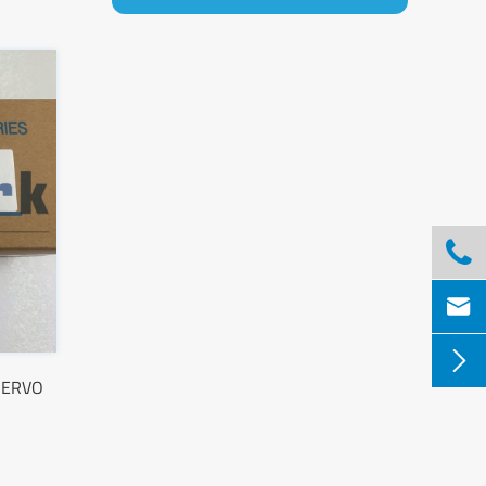



SERVO