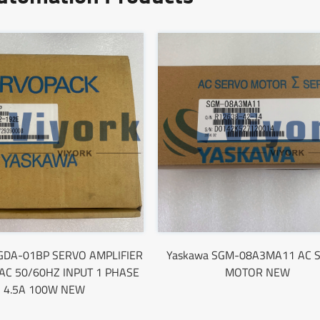
GDA-01BP SERVO AMPLIFIER
Yaskawa SGM-08A3MA11 AC 
AC 50/60HZ INPUT 1 PHASE
MOTOR NEW
4.5A 100W NEW