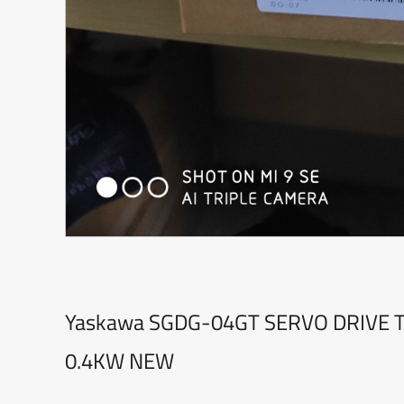
Yaskawa SGDG-04GT SERVO DRIVE 
0.4KW NEW