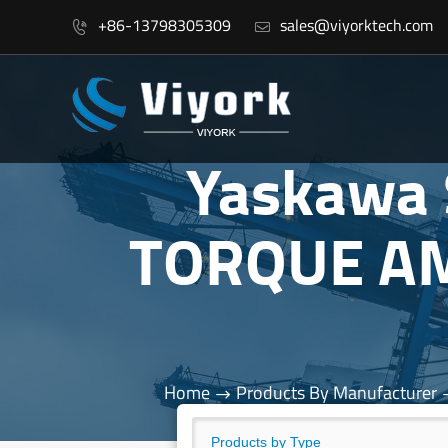
+86-13798305309
sales@viyorktech.com


Yaskawa
TORQUE AM
Home
Products By Manufacturer