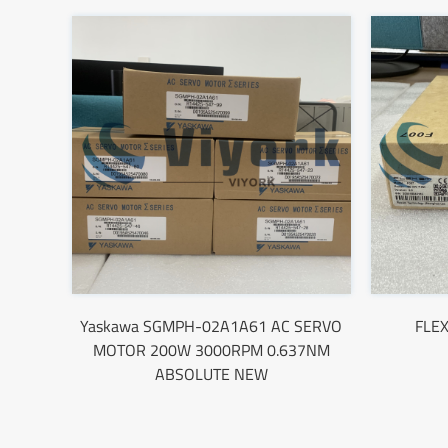
Yaskawa SGMPH-02A1A61 AC SERVO
FLEX
MOTOR 200W 3000RPM 0.637NM
ABSOLUTE NEW