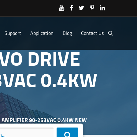
Support
Application
Blog
Contact Us
VO DRIVE
3VAC 0.4KW
E AMPLIFIER 90-253VAC 0.4KW NEW