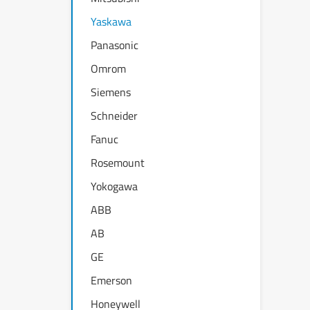
Yaskawa
Panasonic
Omrom
Siemens
Schneider
Fanuc
Rosemount
Yokogawa
ABB
AB
GE
Emerson
Honeywell