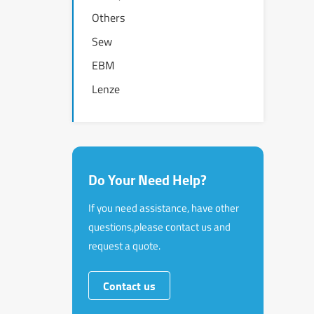
Others
Sew
EBM
Lenze
Do Your Need Help?
If you need assistance, have other
questions,please contact us and
request a quote.
Contact us