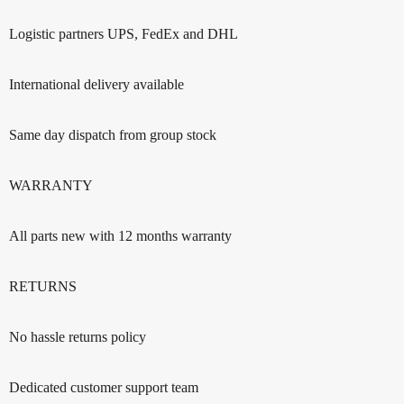
Logistic partners UPS, FedEx and DHL
International delivery available
Same day dispatch from group stock
WARRANTY
All parts new with 12 months warranty
RETURNS
No hassle returns policy
Dedicated customer support team