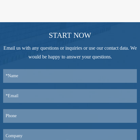
START NOW
Email us with any questions or inquiries or use our contact data. We
would be happy to answer your questions.