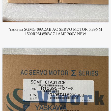
Yaskawa SGMG-09A2AB AC SERVO MOTOR 5.39NM
1500RPM 850W 7.1AMP 200V NEW