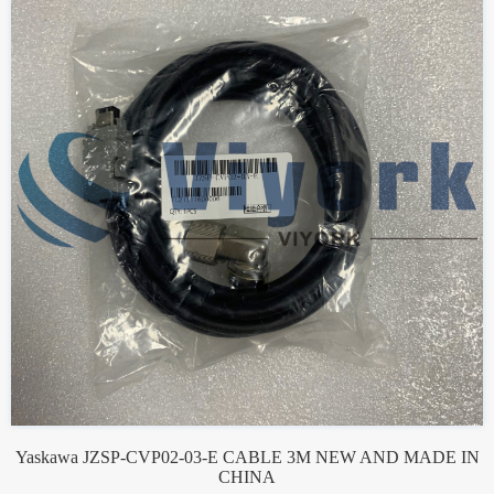
Yaskawa JZSP-CVP02-03-E CABLE 3M NEW AND MADE IN
CHINA