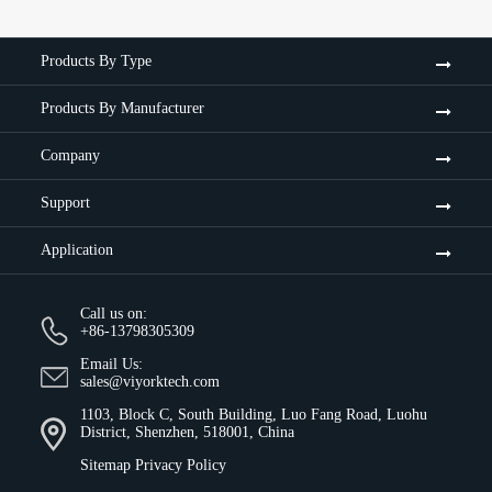
Products By Type
Products By Manufacturer
Company
Support
Application
Call us on:
+86-13798305309
Email Us:
sales@viyorktech.com
1103, Block C, South Building, Luo Fang Road, Luohu
District, Shenzhen, 518001, China
Sitemap
Privacy Policy