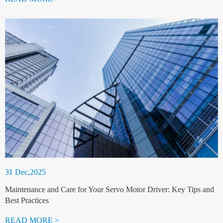
31 Dec,2025
Maintenance and Care for Your Servo Motor Driver: Key Tips and
Best Practices
READ MORE >