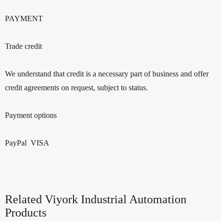
PAYMENT
Trade credit
We understand that credit is a necessary part of business and offer
credit agreements on request, subject to status.
Payment options
PayPal VISA
Related Viyork Industrial Automation
Products