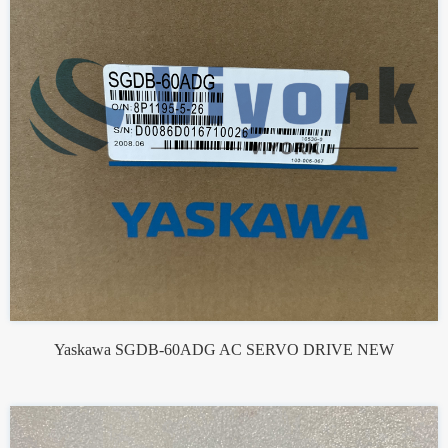
Yaskawa SGDB-60ADG AC SERVO DRIVE NEW