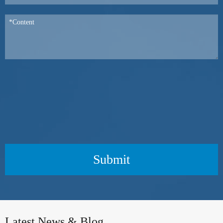
Submit
Latest News & Blog