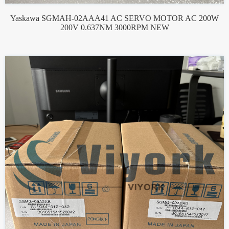
Yaskawa SGMAH-02AAA41 AC SERVO MOTOR AC 200W
200V 0.637NM 3000RPM NEW