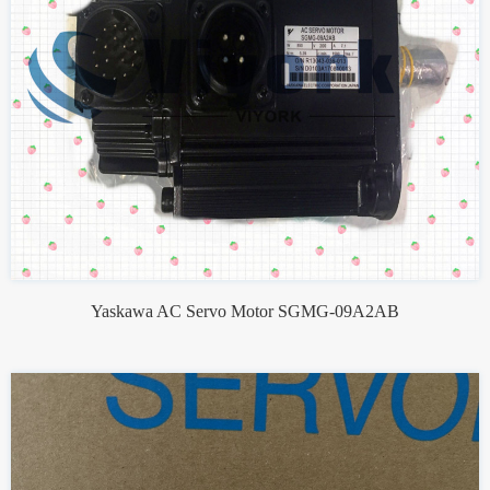
Yaskawa AC Servo Motor SGMG-09A2AB