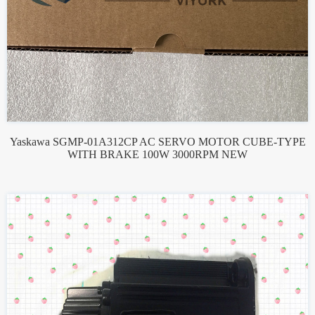
Yaskawa SGMP-01A312CP AC SERVO MOTOR CUBE-TYPE
WITH BRAKE 100W 3000RPM NEW