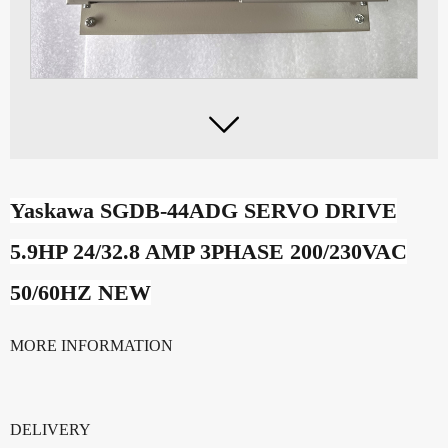

Yaskawa SGDB-44ADG SERVO DRIVE
5.9HP 24/32.8 AMP 3PHASE 200/230VAC
50/60HZ NEW
MORE INFORMATION
DELIVERY