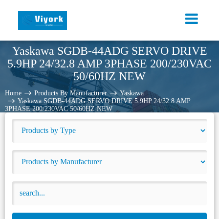
Yaskawa SGDB-44ADG SERVO DRIVE
5.9HP 24/32.8 AMP 3PHASE 200/230VAC
50/60HZ NEW
Home
Products By Manufacturer
Yaskawa
Yaskawa SGDB-44ADG SERVO DRIVE 5.9HP 24/32.8 AMP
3PHASE 200/230VAC 50/60HZ NEW