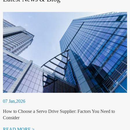
07 Jan,2026
How to Choose a Servo Drive Supplier: Factors You Need to
Consider
READ MORE >