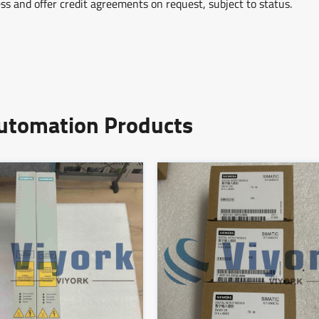
ss and offer credit agreements on request, subject to status.
Automation Products