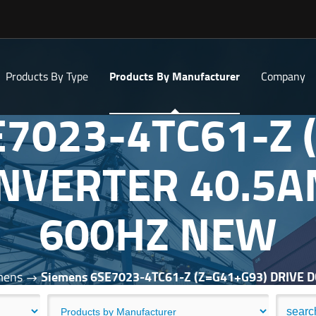
Products By Type
Products By Manufacturer
Company
E7023-4TC61-Z 
INVERTER 40.5
600HZ NEW
mens
Siemens 6SE7023-4TC61-Z (Z=G41+G93) DRIVE 