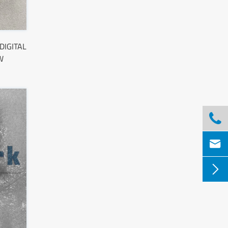
DIGITAL
W


