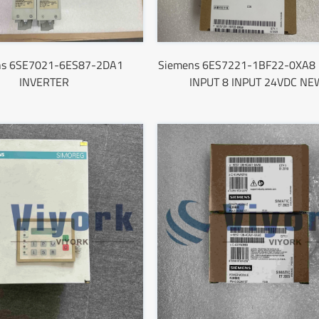
ns 6SE7021-6ES87-2DA1
Siemens 6ES7221-1BF22-0XA8 
INVERTER
INPUT 8 INPUT 24VDC NE