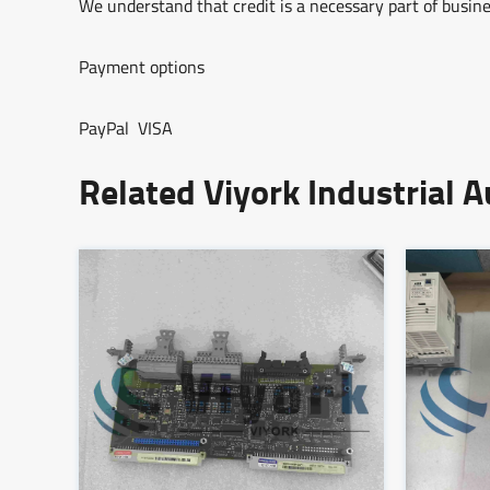
We understand that credit is a necessary part of busine
Payment options
PayPal VISA
Related Viyork Industrial 