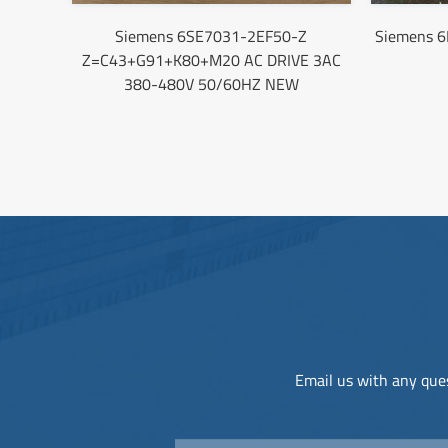
Siemens 6SE7031-2EF50-Z
Siemens 
Z=C43+G91+K80+M20 AC DRIVE 3AC
380-480V 50/60HZ NEW
Email us with any ques