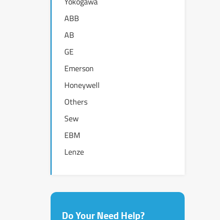
Yokogawa
ABB
AB
GE
Emerson
Honeywell
Others
Sew
EBM
Lenze
Do Your Need Help?