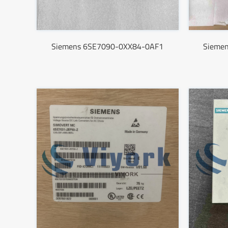
Siemens 6SE7090-0XX84-0AF1
Sieme