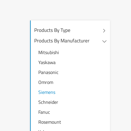
Products By Type
Products By Manufacturer
Mitsubishi
Yaskawa
Panasonic
Omrom
Siemens
Schneider
Fanuc
Rosemount