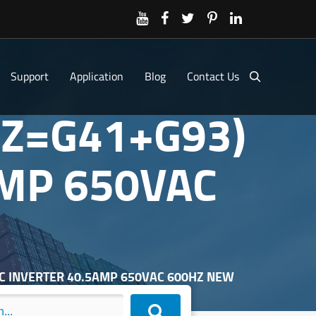
Support
Application
Blog
Contact Us
(Z=G41+G93)
AMP 650VAC
DC INVERTER 40.5AMP 650VAC 600HZ NEW