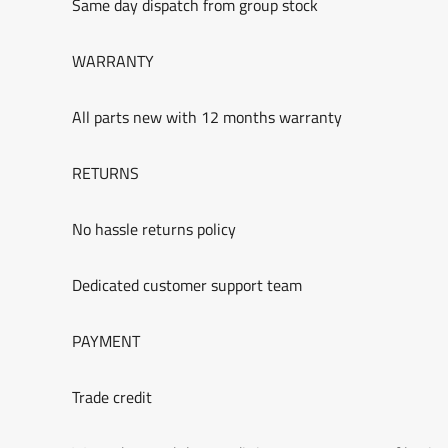
Same day dispatch from group stock
WARRANTY
All parts new with 12 months warranty
RETURNS
No hassle returns policy
Dedicated customer support team
PAYMENT
Trade credit