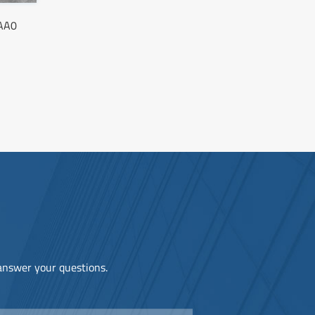
AA0
 answer your questions.