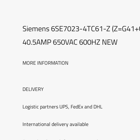
Siemens 6SE7023-4TC61-Z (Z=G41+
40.5AMP 650VAC 600HZ NEW
MORE INFORMATION
DELIVERY
Logistic partners UPS, FedEx and DHL
International delivery available