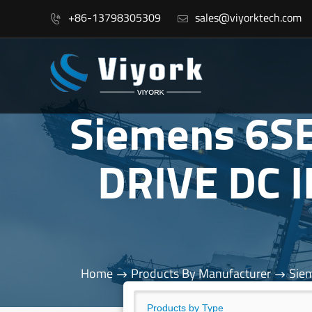
+86-13798305309
sales@viyorktech.com


Siemens 6S
DRIVE DC 
Home
Products By Manufacturer
Sie