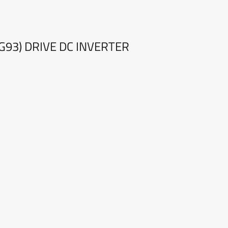
G93) DRIVE DC INVERTER