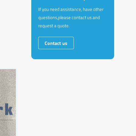
If you need assistance, have other
questions,please contact us and
request a quote.
Contact us