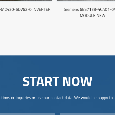
6RA2430-6DV62-0 INVERTER
Siemens 6ES7138-4CA01-0
MODULE NEW
START NOW
tions or inquiries or use our contact data. We would be happy to