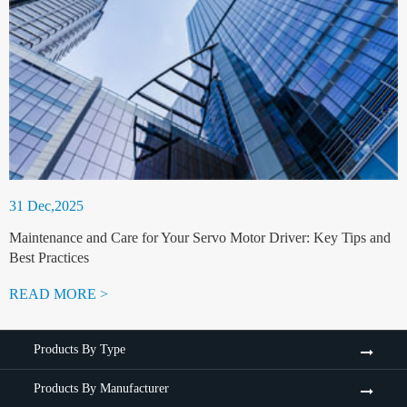
31 Dec,2025
Maintenance and Care for Your Servo Motor Driver: Key Tips and
Best Practices
READ MORE >
Products By Type
Products By Manufacturer