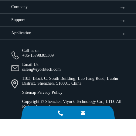
Company
Support
Application
Call us on:
+86-13798305309
Email Us:
sales@viyorktech.com
1103, Block C, South Building, Luo Fang Road, Luohu
District, Shenzhen, 518001, China
Sitemap
Privacy Policy
Copyright ©
Shenzhen Viyork Technology Co., LTD.
All
Rights Reserved.

