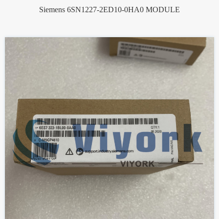
Siemens 6SN1227-2ED10-0HA0 MODULE