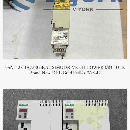
6SN1123-1AA00-0BA2 SIMODRIVE 611 POWER MODULE
Brand New DHL Gold FedEx #A6-42