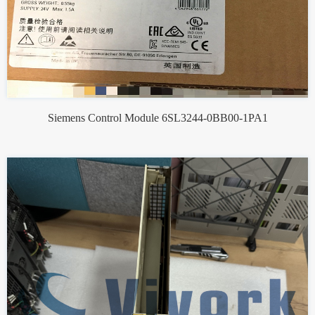
Siemens Control Module 6SL3244-0BB00-1PA1