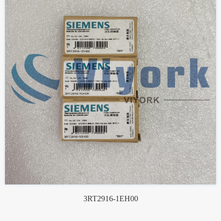
3RT2916-1EH00