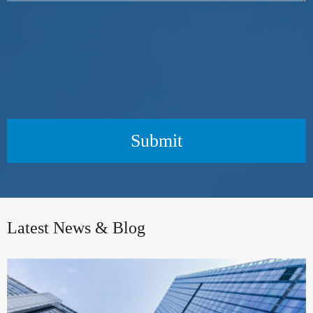
Submit
Latest News & Blog