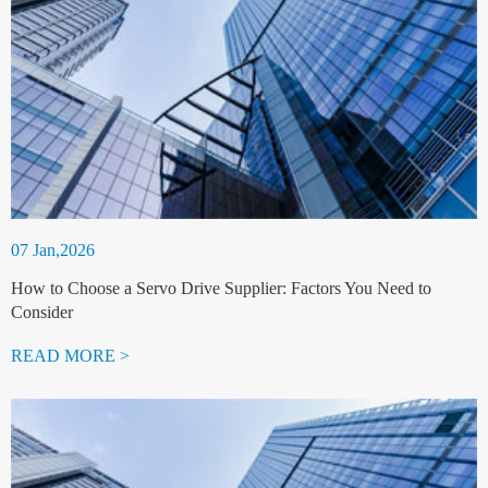
07 Jan,2026
How to Choose a Servo Drive Supplier: Factors You Need to
Consider
READ MORE >