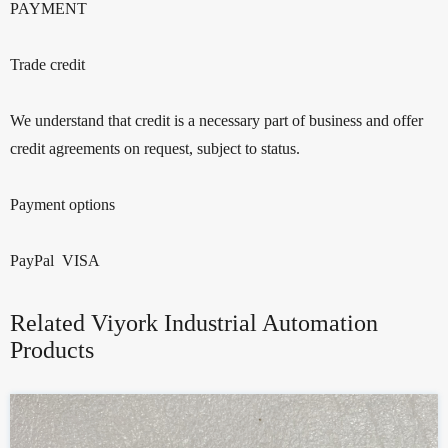
PAYMENT
Trade credit
We understand that credit is a necessary part of business and offer
credit agreements on request, subject to status.
Payment options
PayPal VISA
Related Viyork Industrial Automation
Products