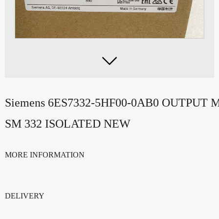

Siemens 6ES7332-5HF00-0AB0 OUTPUT 
SM 332 ISOLATED NEW
MORE INFORMATION
DELIVERY