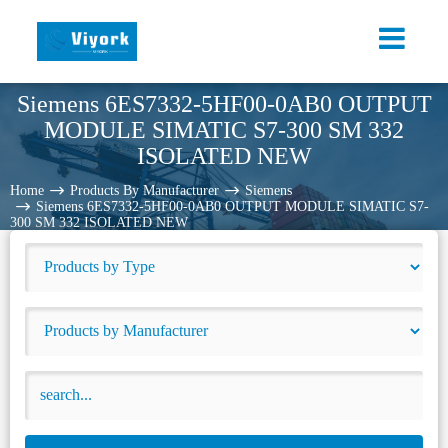
Siemens 6ES7332-5HF00-0AB0 OUTPUT
MODULE SIMATIC S7-300 SM 332
ISOLATED NEW
Home
Products By Manufacturer
Siemens
Siemens 6ES7332-5HF00-0AB0 OUTPUT MODULE SIMATIC S7-
300 SM 332 ISOLATED NEW