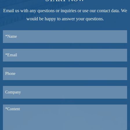
Email us with any questions or inquiries or use our contact data. We
would be happy to answer your questions.