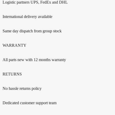
Logistic partners UPS, FedEx and DHL
International delivery available
Same day dispatch from group stock
WARRANTY
All parts new with 12 months warranty
RETURNS
No hassle returns policy
Dedicated customer support team