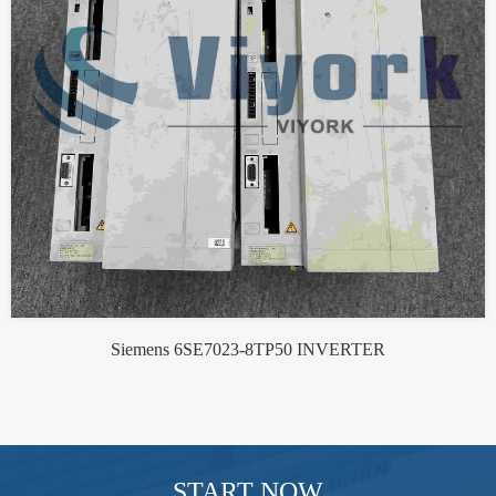
Siemens 6SE7023-8TP50 INVERTER
START NOW