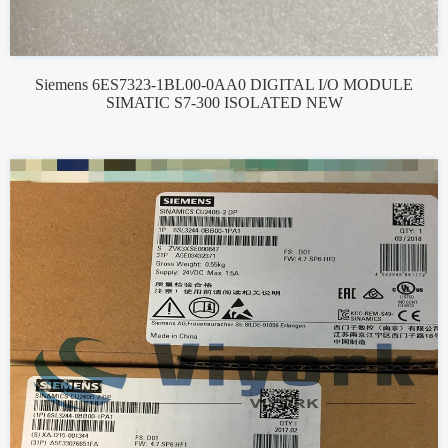
Siemens 6ES7323-1BL00-0AA0 DIGITAL I/O MODULE
SIMATIC S7-300 ISOLATED NEW