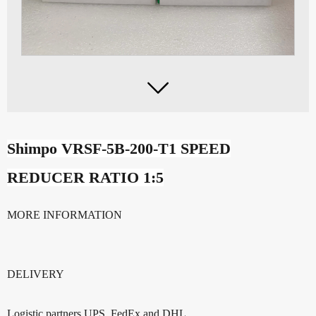

Shimpo VRSF-5B-200-T1 SPEED
REDUCER RATIO 1:5
MORE INFORMATION
DELIVERY
Logistic partners UPS, FedEx and DHL