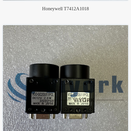
Honeywell T7412A1018