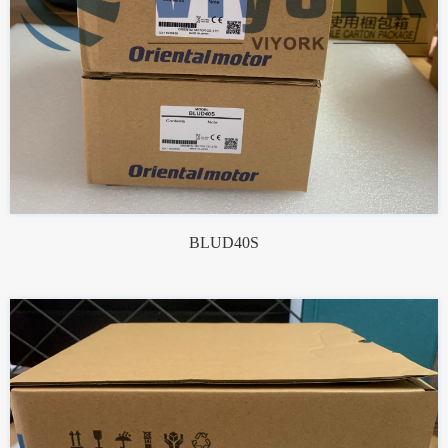
BLUD40S