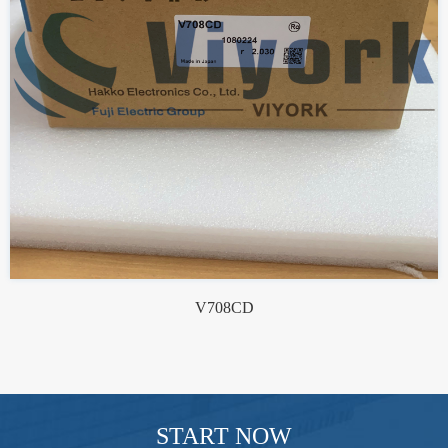
V708CD
START NOW