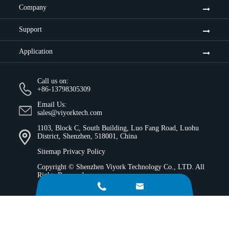
Company
Support
Application
Call us on:
+86-13798305309
Email Us:
sales@viyorktech.com
1103, Block C, South Building, Luo Fang Road, Luohu
District, Shenzhen, 518001, China
Sitemap
Privacy Policy
Copyright ©
Shenzhen Viyork Technology Co., LTD.
All
Rights Reserved.

