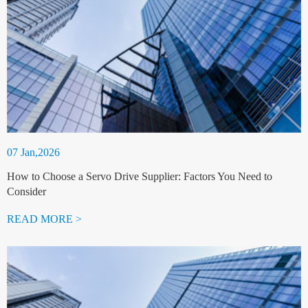
07 Jan,2026
How to Choose a Servo Drive Supplier: Factors You Need to
Consider
READ MORE >