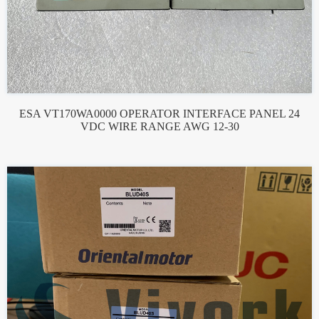
ESA VT170WA0000 OPERATOR INTERFACE PANEL 24
VDC WIRE RANGE AWG 12-30