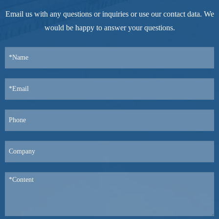
Email us with any questions or inquiries or use our contact data. We
would be happy to answer your questions.