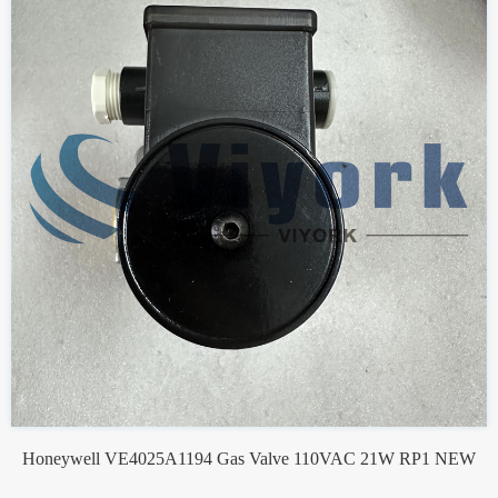
Honeywell VE4025A1194 Gas Valve 110VAC 21W RP1 NEW