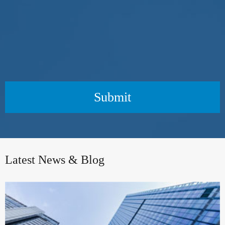
Submit
Latest News & Blog