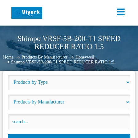
Shimpo VRSF-5B-200-T1 SPEED
REDUCER RATIO 1:5
Home
Products By Manufacturer
Honeywell
Shimpo VRSF-5B-200-T1 SPEED REDUCER RATIO 1:5