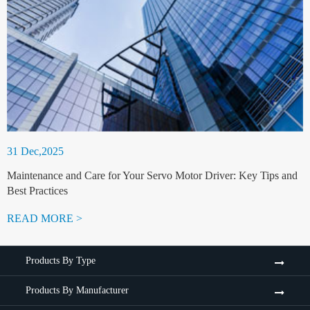
31 Dec,2025
Maintenance and Care for Your Servo Motor Driver: Key Tips and
Best Practices
READ MORE >
Products By Type
Products By Manufacturer