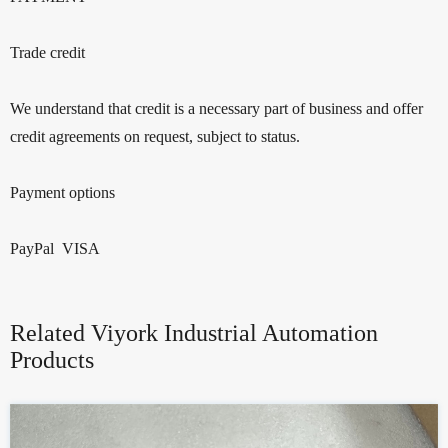
Trade credit
We understand that credit is a necessary part of business and offer
credit agreements on request, subject to status.
Payment options
PayPal VISA
Related Viyork Industrial Automation
Products