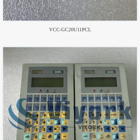
VCC-GC20U11PCL