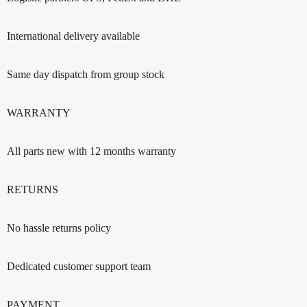
International delivery available
Same day dispatch from group stock
WARRANTY
All parts new with 12 months warranty
RETURNS
No hassle returns policy
Dedicated customer support team
PAYMENT