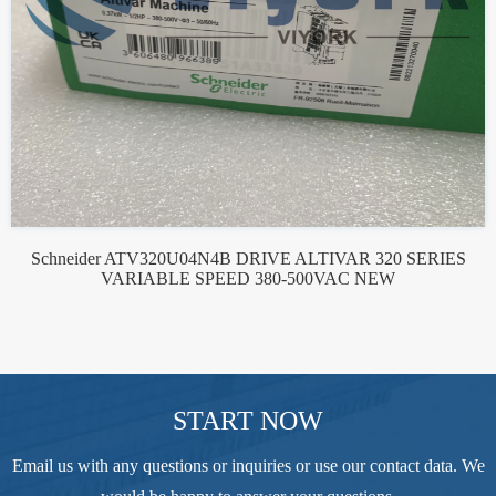
Schneider ATV320U04N4B DRIVE ALTIVAR 320 SERIES
VARIABLE SPEED 380-500VAC NEW
START NOW
Email us with any questions or inquiries or use our contact data. We