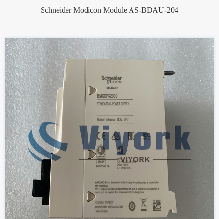
Schneider Modicon Module AS-BDAU-204