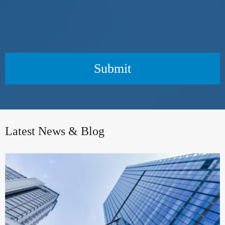
Submit
Latest News & Blog