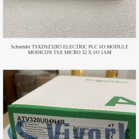
Schneider TSXDSZ32R5 ELECTRIC PLC I/O MODULE
MODICON TSX MICRO 32 X I/O 1AM