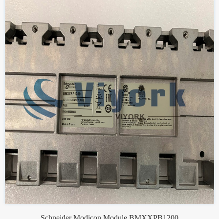
Schneider Modicon Module BMXXPB1200