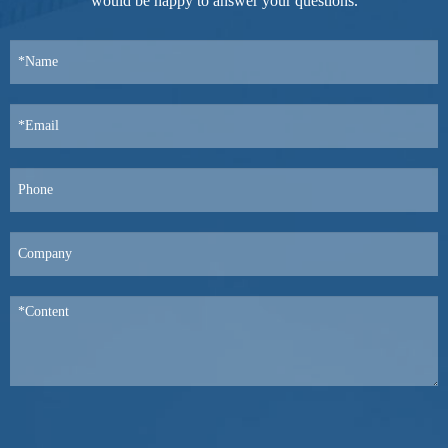
would be happy to answer your questions.