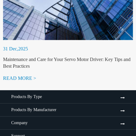
31 Dec,2025
Maintenance and Care for Your Servo Motor Driver: Key Tips and
Best Practices
READ MORE >
Products By Type
Products By Manufacturer
Company
Support