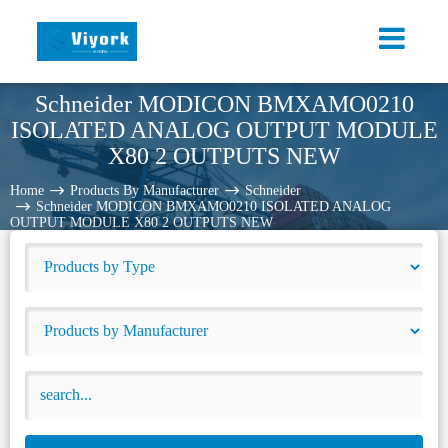
Schneider MODICON BMXAMO0210
ISOLATED ANALOG OUTPUT MODULE
X80 2 OUTPUTS NEW
Home
Products By Manufacturer
Schneider
Schneider MODICON BMXAMO0210 ISOLATED ANALOG
OUTPUT MODULE X80 2 OUTPUTS NEW