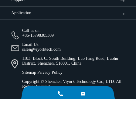
Application
Call us on:
+86-13798305309
Email Us:
sales@viyorktech.com
1103, Block C, South Building, Luo Fang Road, Luohu
District, Shenzhen, 518001, China
Sitemap
Privacy Policy
Copyright ©
Shenzhen Viyork Technology Co., LTD.
All
Rights Reserved.

