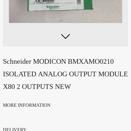

Schneider MODICON BMXAMO0210
ISOLATED ANALOG OUTPUT MODULE
X80 2 OUTPUTS NEW
MORE INFORMATION
DELIVERY