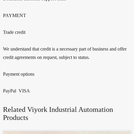
PAYMENT
Trade credit
We understand that credit is a necessary part of business and offer
credit agreements on request, subject to status.
Payment options
PayPal VISA
Related Viyork Industrial Automation
Products