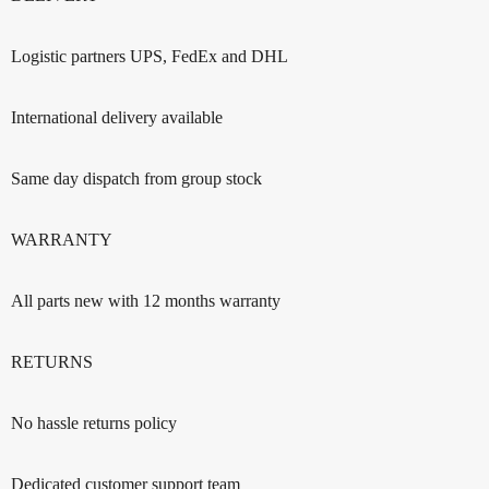
Logistic partners UPS, FedEx and DHL
International delivery available
Same day dispatch from group stock
WARRANTY
All parts new with 12 months warranty
RETURNS
No hassle returns policy
Dedicated customer support team