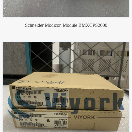
Schneider Modicon Module BMXCPS2000