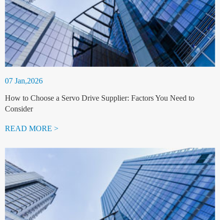
07 Jan,2026
How to Choose a Servo Drive Supplier: Factors You Need to
Consider
READ MORE >