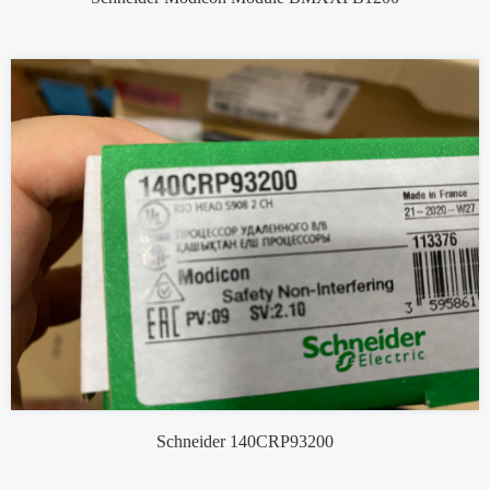
Schneider 140CRP93200