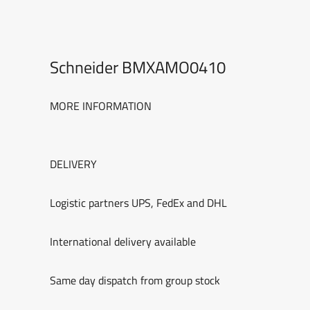
Schneider BMXAMO0410
MORE INFORMATION
DELIVERY
Logistic partners UPS, FedEx and DHL
International delivery available
Same day dispatch from group stock