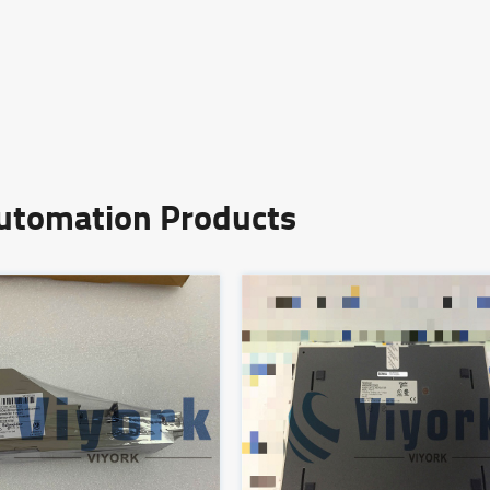
Automation Products