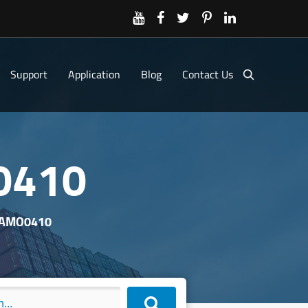
Support
Application
Blog
Contact Us
0410
XAMO0410