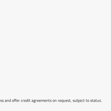
ss and offer credit agreements on request, subject to status.