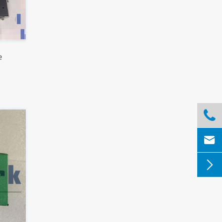
e


