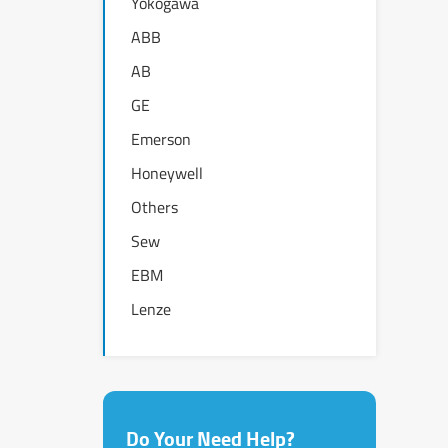
Yokogawa
ABB
AB
GE
Emerson
Honeywell
Others
Sew
EBM
Lenze
Do Your Need Help?