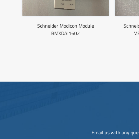
Schneider Modicon Module
Schne
BMXDAI1602
M
Email us with any ques