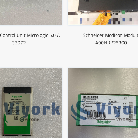
Control Unit Micrologic 5.0 A
Schneider Modicon Modul
33072
490NRP25300