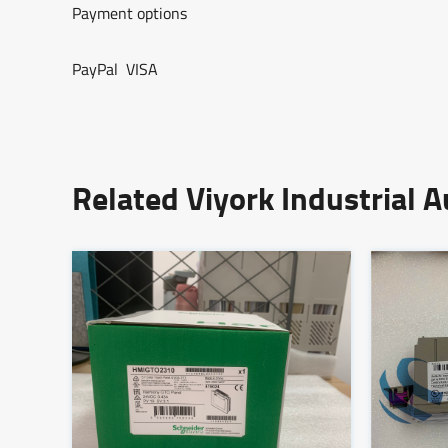
Payment options
PayPal VISA
Related Viyork Industrial 