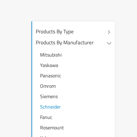
Products By Type
Products By Manufacturer
Mitsubishi
Yaskawa
Panasonic
Omrom
Siemens
Schneider
Fanuc
Rosemount