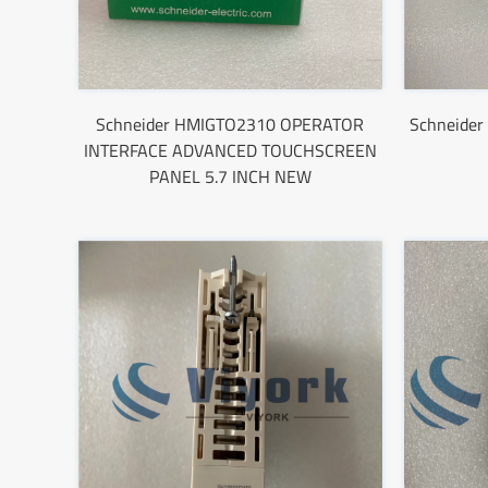
Schneider HMIGTO2310 OPERATOR
Schneider 
INTERFACE ADVANCED TOUCHSCREEN
PANEL 5.7 INCH NEW