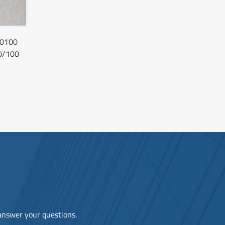
0100
0/100
 answer your questions.