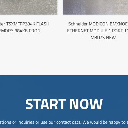
ider TSXMFPP384K FLASH
Schneider MODICON BMXNOE
EMORY 384KB PROG
ETHERNET MODULE 1 PORT 1
MBIT/S NEW
START NOW
tions or inquiries or use our contact data. We would be happy to