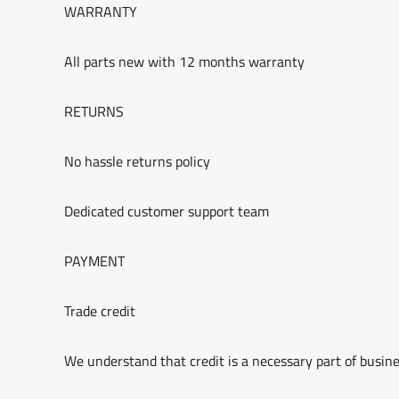
WARRANTY
All parts new with 12 months warranty
RETURNS
No hassle returns policy
Dedicated customer support team
PAYMENT
Trade credit
We understand that credit is a necessary part of busine