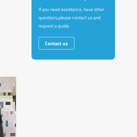
If you need assistance, have other
questions,please contact us and
request a quote.
Contact us