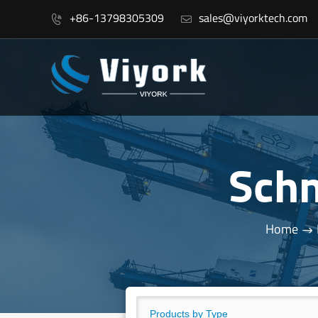
+86-13798305309
sales@viyorktech.com


Sch
Home