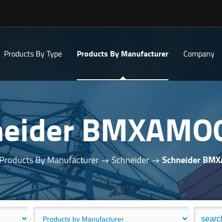
Products By Type
Products By Manufacturer
Company
neider BMXAMO
Products By Manufacturer
Schneider
Schneider BM