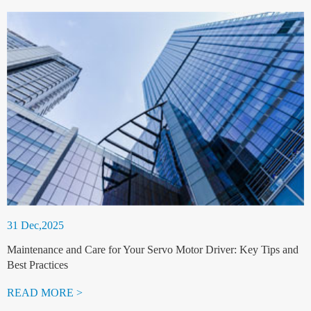
31 Dec,2025
Maintenance and Care for Your Servo Motor Driver: Key Tips and
Best Practices
READ MORE >