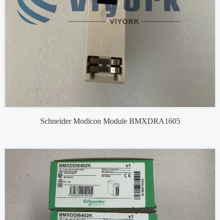
Schneider Modicon Module BMXDRA1605