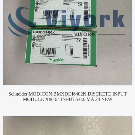
Schneider MODICON BMXDDI6402K DISCRETE INPUT
MODULE X80 64 INPUTS 0.6 MA 24 NEW