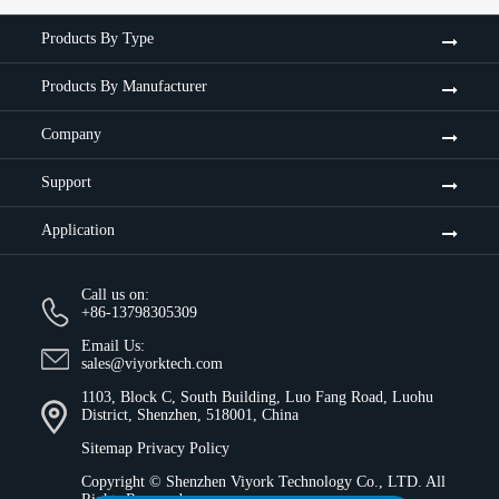
Products By Type
Products By Manufacturer
Company
Support
Application
Call us on:
+86-13798305309
Email Us:
sales@viyorktech.com
1103, Block C, South Building, Luo Fang Road, Luohu
District, Shenzhen, 518001, China
Sitemap
Privacy Policy
Copyright ©
Shenzhen Viyork Technology Co., LTD.
All