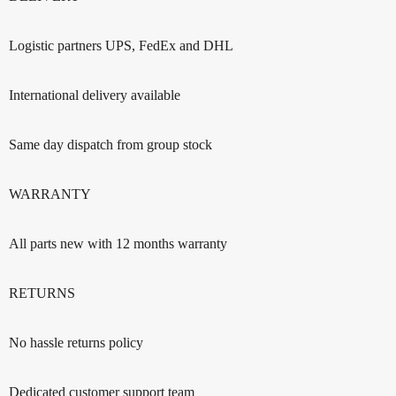
Logistic partners UPS, FedEx and DHL
International delivery available
Same day dispatch from group stock
WARRANTY
All parts new with 12 months warranty
RETURNS
No hassle returns policy
Dedicated customer support team