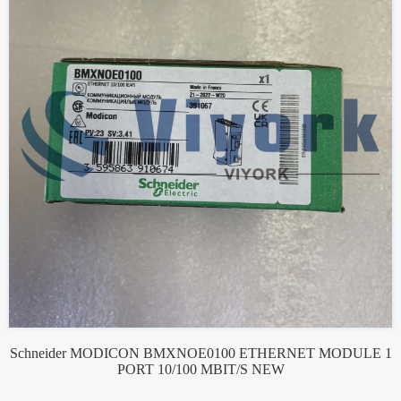
Schneider MODICON BMXNOE0100 ETHERNET MODULE 1
PORT 10/100 MBIT/S NEW