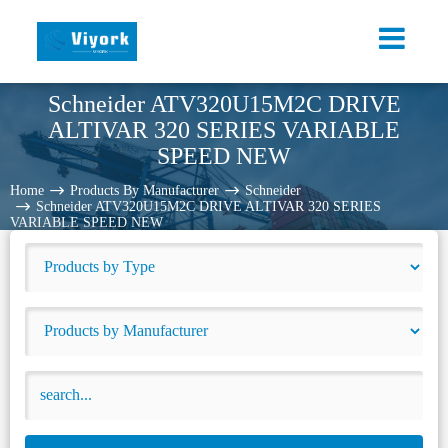
Schneider ATV320U15M2C DRIVE
ALTIVAR 320 SERIES VARIABLE
SPEED NEW
Home
Products By Manufacturer
Schneider
Schneider ATV320U15M2C DRIVE ALTIVAR 320 SERIES
VARIABLE SPEED NEW