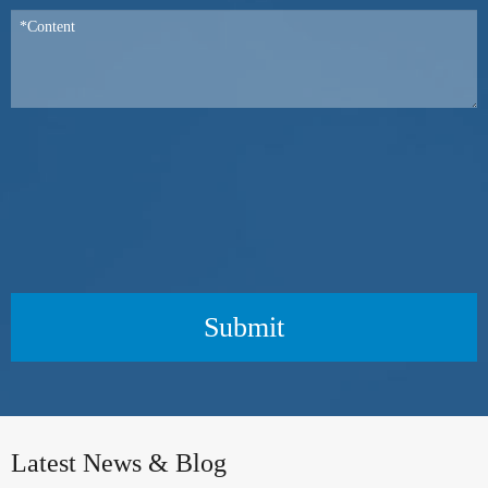
Submit
Latest News & Blog