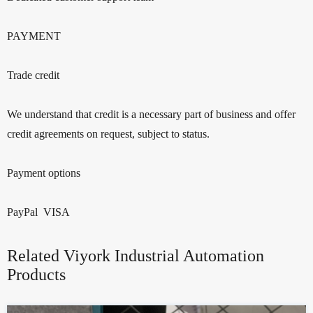
PAYMENT
Trade credit
We understand that credit is a necessary part of business and offer
credit agreements on request, subject to status.
Payment options
PayPal VISA
Related Viyork Industrial Automation
Products