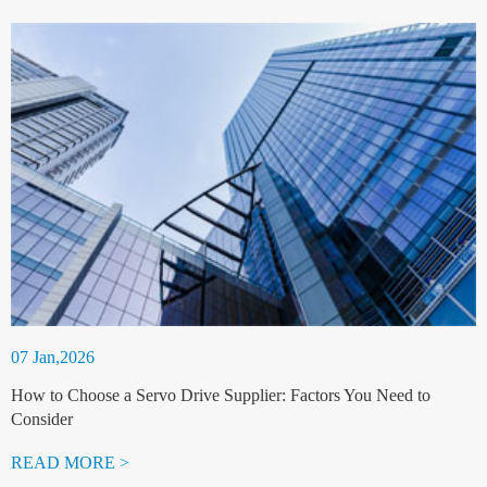
07 Jan,2026
How to Choose a Servo Drive Supplier: Factors You Need to
Consider
READ MORE >