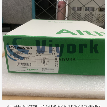
Schneider ATV320U22N4B DRIVE ALTIVAR 320 SERIES