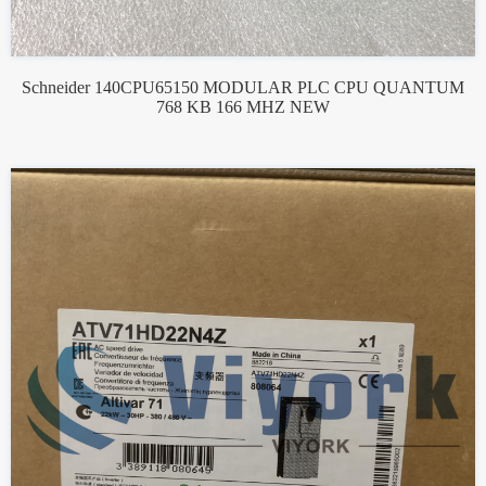
Schneider 140CPU65150 MODULAR PLC CPU QUANTUM
768 KB 166 MHZ NEW