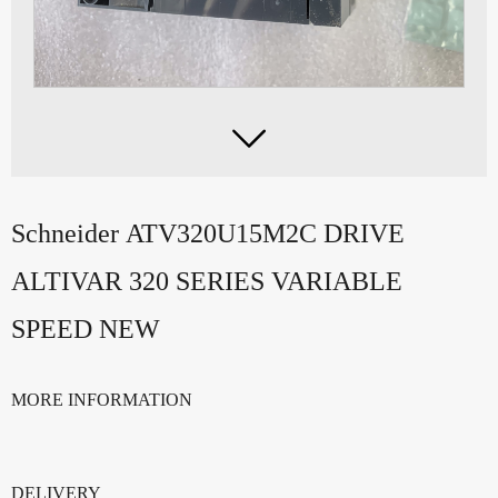

Schneider ATV320U15M2C DRIVE
ALTIVAR 320 SERIES VARIABLE
SPEED NEW
MORE INFORMATION
DELIVERY