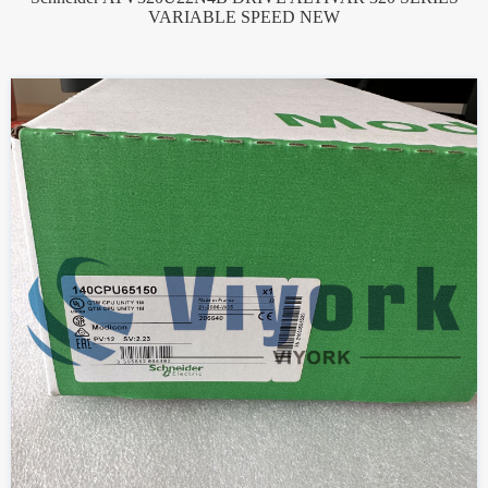
VARIABLE SPEED NEW