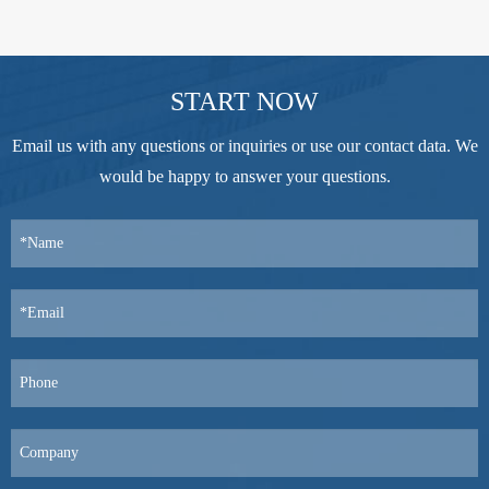
START NOW
Email us with any questions or inquiries or use our contact data. We
would be happy to answer your questions.