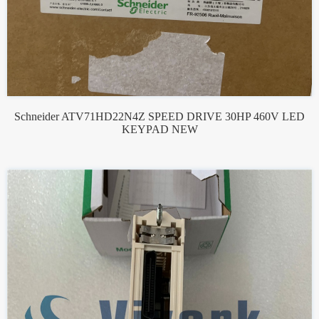
Schneider ATV71HD22N4Z SPEED DRIVE 30HP 460V LED
KEYPAD NEW