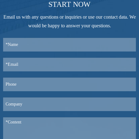
START NOW
Email us with any questions or inquiries or use our contact data. We
would be happy to answer your questions.