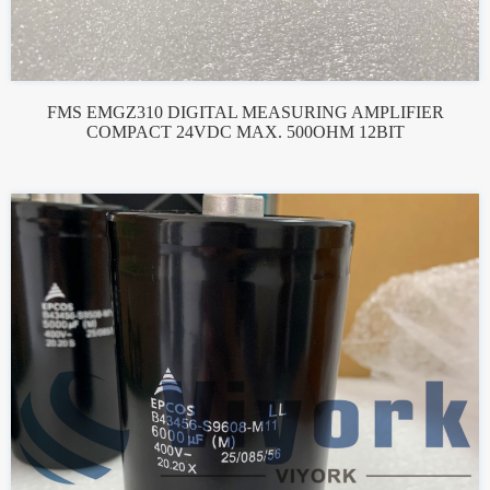
FMS EMGZ310 DIGITAL MEASURING AMPLIFIER
COMPACT 24VDC MAX. 500OHM 12BIT