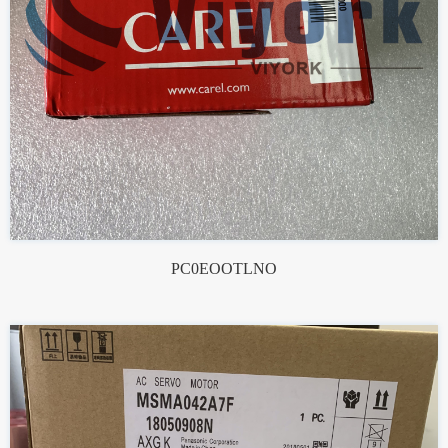
PC0EOOTLNO