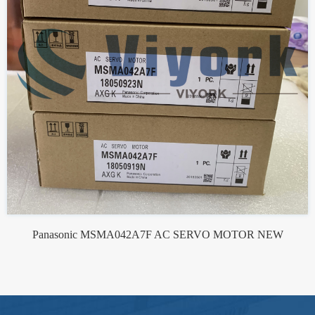
Panasonic MSMA042A7F AC SERVO MOTOR NEW