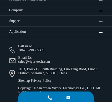
Company
Support
Application
Call us on:
+86-13798305309
Email Us:
sales@viyorktech.com
1103, Block C, South Building, Luo Fang Road, Luohu
District, Shenzhen, 518001, China
Sitemap
Privacy Policy
Copyright ©
Shenzhen Viyork Technology Co., LTD.
All
Rights Reserved.

