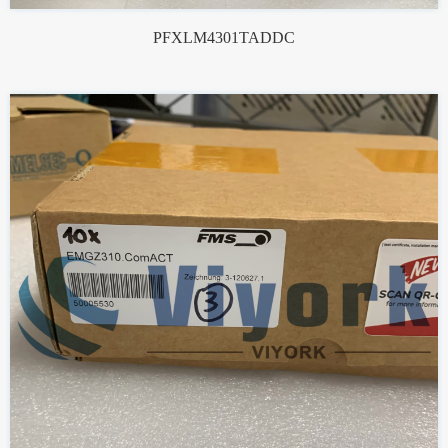
PFXLM4301TADDC