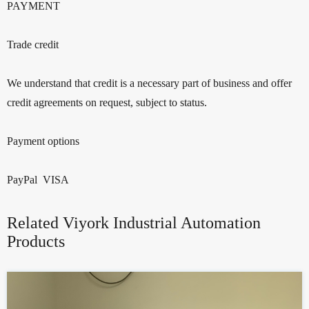
PAYMENT
Trade credit
We understand that credit is a necessary part of business and offer
credit agreements on request, subject to status.
Payment options
PayPal VISA
Related Viyork Industrial Automation
Products