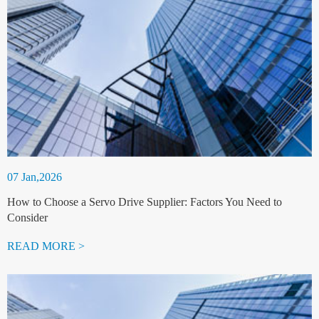
07 Jan,2026
How to Choose a Servo Drive Supplier: Factors You Need to
Consider
READ MORE >