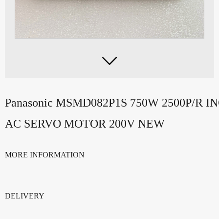

Panasonic MSMD082P1S 750W 2500P/R
AC SERVO MOTOR 200V NEW
MORE INFORMATION
DELIVERY