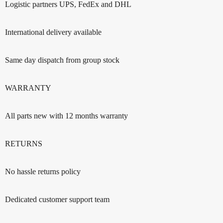
Logistic partners UPS, FedEx and DHL
International delivery available
Same day dispatch from group stock
WARRANTY
All parts new with 12 months warranty
RETURNS
No hassle returns policy
Dedicated customer support team