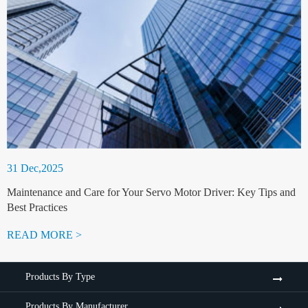
31 Dec,2025
Maintenance and Care for Your Servo Motor Driver: Key Tips and
Best Practices
READ MORE >
Products By Type
Products By Manufacturer