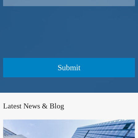
Submit
Latest News & Blog