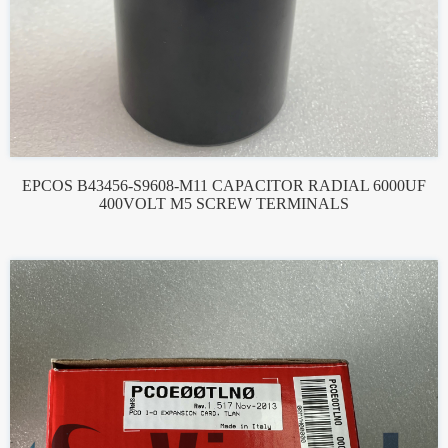
EPCOS B43456-S9608-M11 CAPACITOR RADIAL 6000UF
400VOLT M5 SCREW TERMINALS