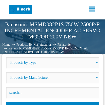
Panasonic MSMD082P1S 750W 2500P/R
INCREMENTAL ENCODER AC SERVO
MOTOR 200V NEW
Home
Products By Manufacturer
Panasonic
Panasonic MSMD082P1S 750W 2500P/R INCREMENTAL
ENCODER AC SERVO MOTOR 200V NEW