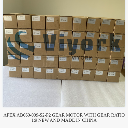
APEX AB060-009-S2-P2 GEAR MOTOR WITH GEAR RATIO
1:9 NEW AND MADE IN CHINA