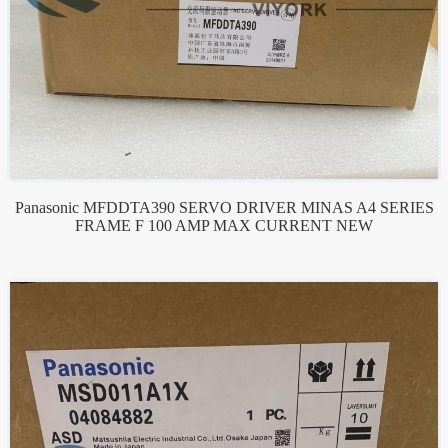
Panasonic MFDDTA390 SERVO DRIVER MINAS A4 SERIES
FRAME F 100 AMP MAX CURRENT NEW