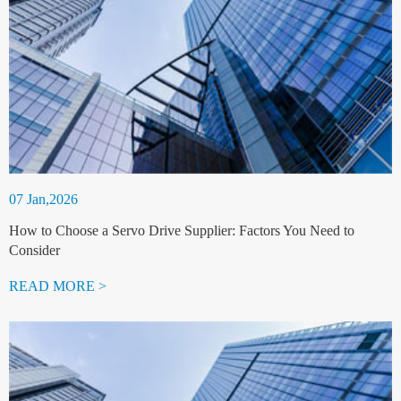
07 Jan,2026
How to Choose a Servo Drive Supplier: Factors You Need to
Consider
READ MORE >