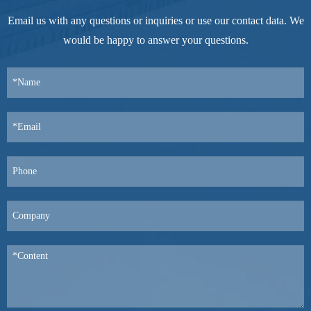
Email us with any questions or inquiries or use our contact data. We
would be happy to answer your questions.