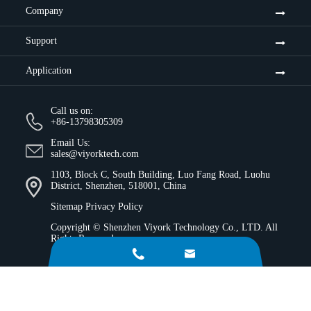
Company
Support
Application
Call us on:
+86-13798305309
Email Us:
sales@viyorktech.com
1103, Block C, South Building, Luo Fang Road, Luohu
District, Shenzhen, 518001, China
Sitemap
Privacy Policy
Copyright ©
Shenzhen Viyork Technology Co., LTD.
All
Rights Reserved.

