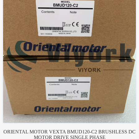
ORIENTAL MOTOR VEXTA BMUD120-C2 BRUSHLESS DC
MOTOR DRIVE SINGLE PHASE