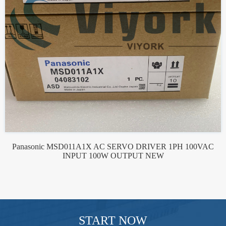
Panasonic MSD011A1X AC SERVO DRIVER 1PH 100VAC
INPUT 100W OUTPUT NEW
START NOW