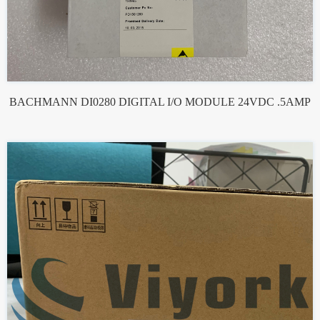
BACHMANN DI0280 DIGITAL I/O MODULE 24VDC .5AMP