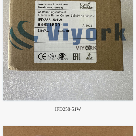
IFD258-51W