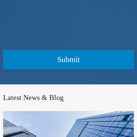
Submit
Latest News & Blog