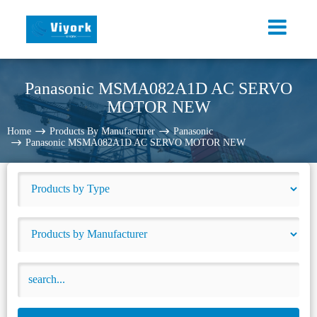
Panasonic MSMA082A1D AC SERVO
MOTOR NEW
Home
Products By Manufacturer
Panasonic
Panasonic MSMA082A1D AC SERVO MOTOR NEW