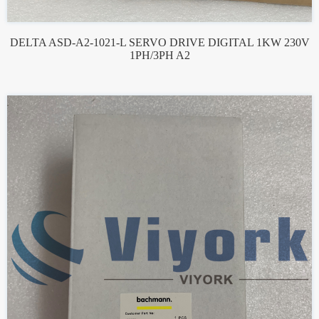
DELTA ASD-A2-1021-L SERVO DRIVE DIGITAL 1KW 230V
1PH/3PH A2