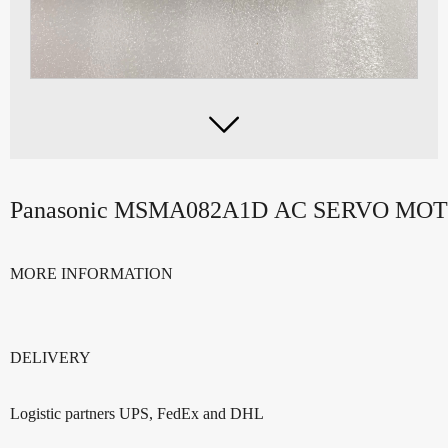

Panasonic MSMA082A1D AC SERVO MO
MORE INFORMATION
DELIVERY
Logistic partners UPS, FedEx and DHL