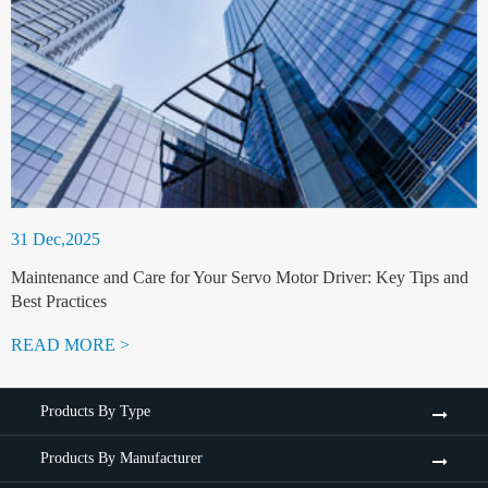
31 Dec,2025
Maintenance and Care for Your Servo Motor Driver: Key Tips and
Best Practices
READ MORE >
Products By Type
Products By Manufacturer