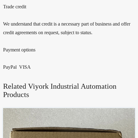
Trade credit
We understand that credit is a necessary part of business and offer
credit agreements on request, subject to status.
Payment options
PayPal VISA
Related Viyork Industrial Automation
Products