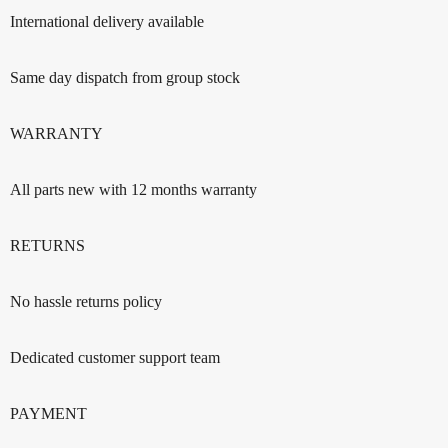
International delivery available
Same day dispatch from group stock
WARRANTY
All parts new with 12 months warranty
RETURNS
No hassle returns policy
Dedicated customer support team
PAYMENT