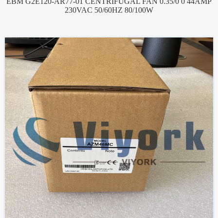
EBM G2E120-AR77-01 CENTRIFUGAL FAN 0.35/0 0 44AMP
230VAC 50/60HZ 80/100W