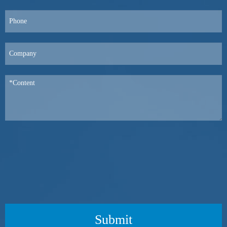
Submit