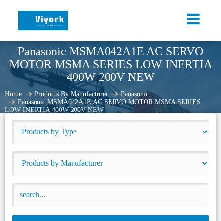
Panasonic MSMA042A1E AC SERVO
MOTOR MSMA SERIES LOW INERTIA
400W 200V NEW
Home
Products By Manufacturer
Panasonic
Panasonic MSMA042A1E AC SERVO MOTOR MSMA SERIES
LOW INERTIA 400W 200V NEW