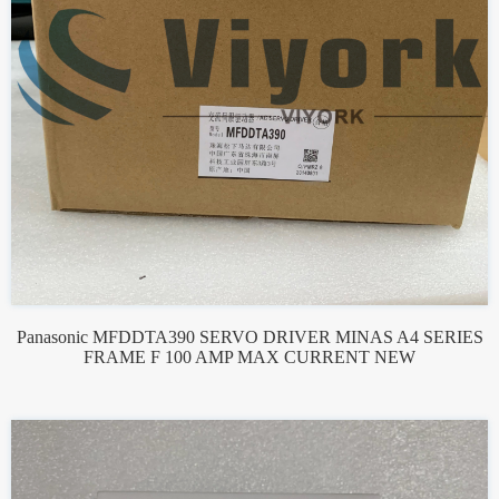
Panasonic MFDDTA390 SERVO DRIVER MINAS A4 SERIES
FRAME F 100 AMP MAX CURRENT NEW