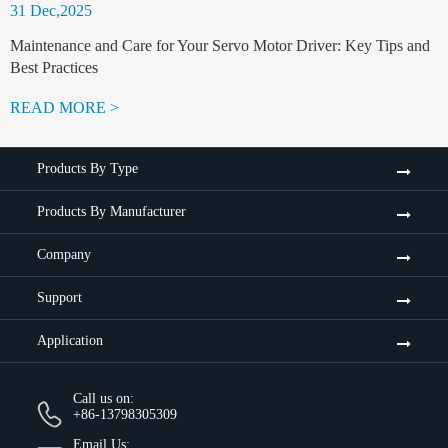
31 Dec,2025
Maintenance and Care for Your Servo Motor Driver: Key Tips and
Best Practices
READ MORE >
Products By Type
Products By Manufacturer
Company
Support
Application
Call us on:
+86-13798305309
Email Us: