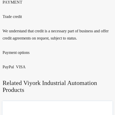
PAYMENT
Trade credit
We understand that credit is a necessary part of business and offer
credit agreements on request, subject to status.
Payment options
PayPal VISA
Related Viyork Industrial Automation
Products