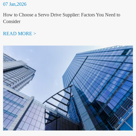
07 Jan,2026
How to Choose a Servo Drive Supplier: Factors You Need to
Consider
READ MORE >