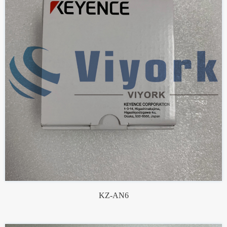
KZ-AN6