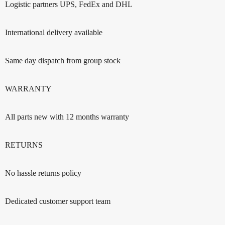
Logistic partners UPS, FedEx and DHL
International delivery available
Same day dispatch from group stock
WARRANTY
All parts new with 12 months warranty
RETURNS
No hassle returns policy
Dedicated customer support team