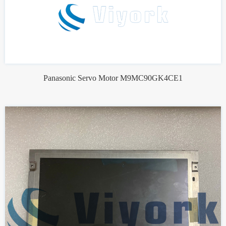
Panasonic Servo Motor M9MC90GK4CE1