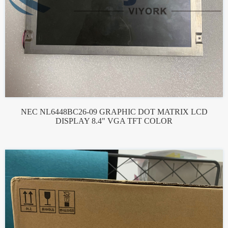
NEC NL6448BC26-09 GRAPHIC DOT MATRIX LCD
DISPLAY 8.4" VGA TFT COLOR