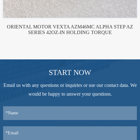
ORIENTAL MOTOR VEXTA AZM46MC ALPHA STEP AZ
SERIES 42OZ-IN HOLDING TORQUE
START NOW
Email us with any questions or inquiries or use our contact data. We
would be happy to answer your questions.