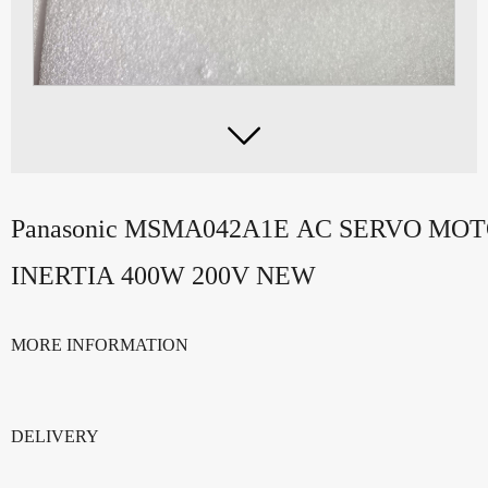

Panasonic MSMA042A1E AC SERVO MO
INERTIA 400W 200V NEW
MORE INFORMATION
DELIVERY