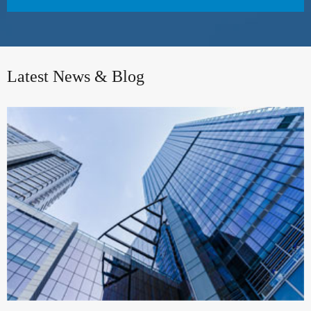
Latest News & Blog