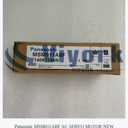
Panasonic MSM011ABF AC SERVO MOTOR NEW