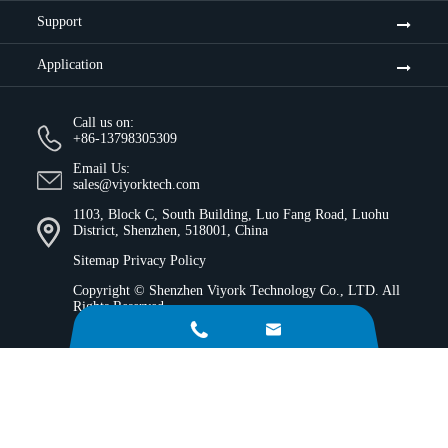
Support
Application
Call us on:
+86-13798305309
Email Us:
sales@viyorktech.com
1103, Block C, South Building, Luo Fang Road, Luohu
District, Shenzhen, 518001, China
Sitemap
Privacy Policy
Copyright ©
Shenzhen Viyork Technology Co., LTD.
All
Rights Reserved.

