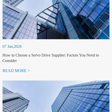
07 Jan,2026
How to Choose a Servo Drive Supplier: Factors You Need to
Consider
READ MORE >