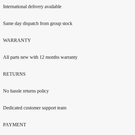
International delivery available
Same day dispatch from group stock
WARRANTY
All parts new with 12 months warranty
RETURNS
No hassle returns policy
Dedicated customer support team
PAYMENT