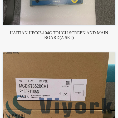
HAITIAN HPC03-104C TOUCH SCREEN AND MAIN
BOARD(A SET)