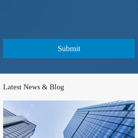
Submit
Latest News & Blog