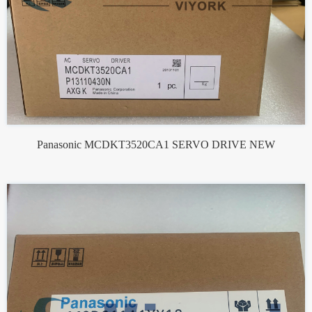
Panasonic MCDKT3520CA1 SERVO DRIVE NEW