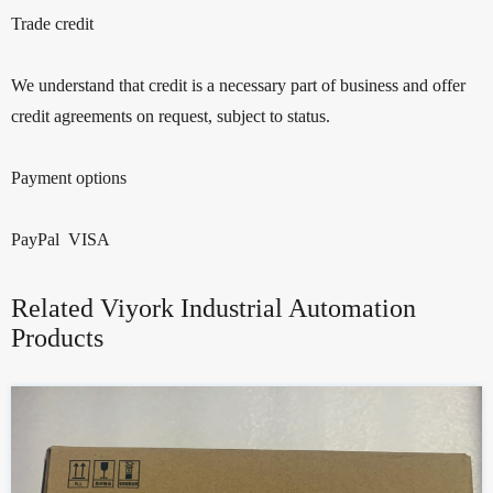
Trade credit
We understand that credit is a necessary part of business and offer
credit agreements on request, subject to status.
Payment options
PayPal VISA
Related Viyork Industrial Automation
Products