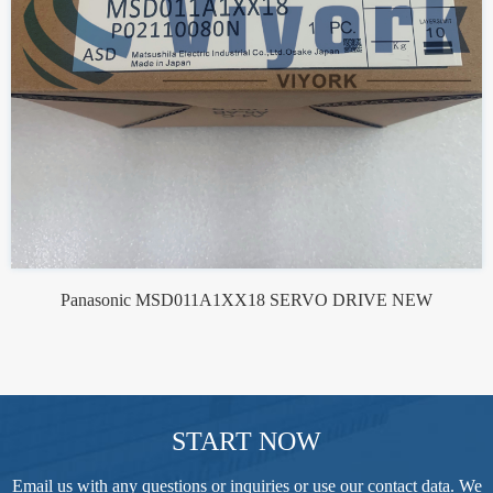
Panasonic MSD011A1XX18 SERVO DRIVE NEW
START NOW
Email us with any questions or inquiries or use our contact data. We