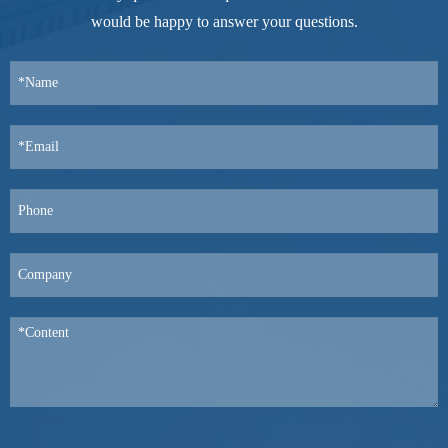
would be happy to answer your questions.