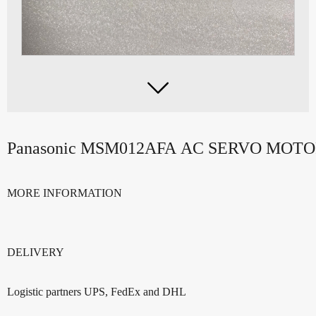

Panasonic MSM012AFA AC SERVO MOT
MORE INFORMATION
DELIVERY
Logistic partners UPS, FedEx and DHL