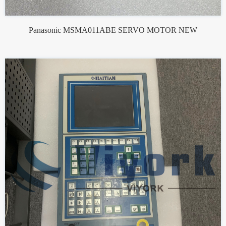
Panasonic MSMA011ABE SERVO MOTOR NEW