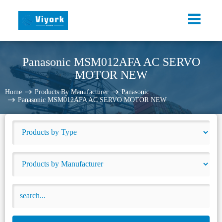
Panasonic MSM012AFA AC SERVO
MOTOR NEW
Home
Products By Manufacturer
Panasonic
Panasonic MSM012AFA AC SERVO MOTOR NEW