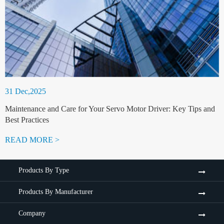
31 Dec,2025
Maintenance and Care for Your Servo Motor Driver: Key Tips and
Best Practices
READ MORE >
Products By Type
Products By Manufacturer
Company