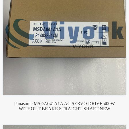
Panasonic MSDA041A1A AC SERVO DRIVE 400W
WITHOUT BRAKE STRAIGHT SHAFT NEW