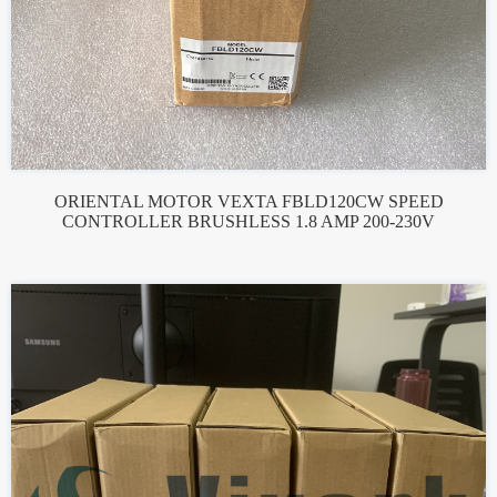
ORIENTAL MOTOR VEXTA FBLD120CW SPEED
CONTROLLER BRUSHLESS 1.8 AMP 200-230V