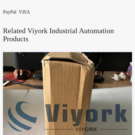
PayPal VISA
Related Viyork Industrial Automation
Products