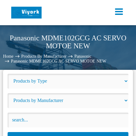
Panasonic MDME102GCG AC SERVO
MOTOE NEW
Home
Products By Manufacturer
Panasonic
Panasonic MDME102GCG AC SERVO MOTOE NEW