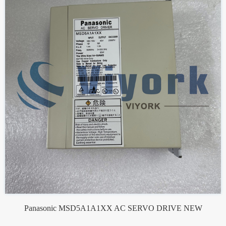
Panasonic MSD5A1A1XX AC SERVO DRIVE NEW