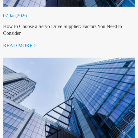
07 Jan,2026
How to Choose a Servo Drive Supplier: Factors You Need to
Consider
READ MORE >