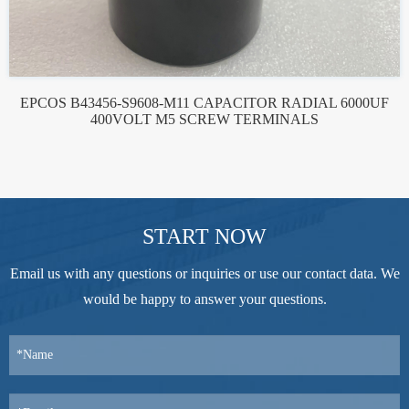
EPCOS B43456-S9608-M11 CAPACITOR RADIAL 6000UF
400VOLT M5 SCREW TERMINALS
START NOW
Email us with any questions or inquiries or use our contact data. We
would be happy to answer your questions.