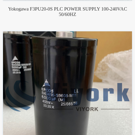
Yokogawa F3PU20-0S PLC POWER SUPPLY 100-240VAC
50/60HZ