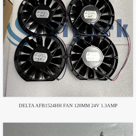
DELTA AFB1524HH FAN 120MM 24V 1.3AMP