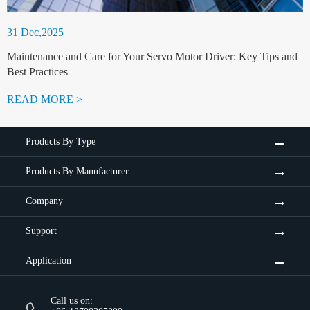
31 Dec,2025
Maintenance and Care for Your Servo Motor Driver: Key Tips and
Best Practices
READ MORE >
Products By Type
Products By Manufacturer
Company
Support
Application
Call us on: