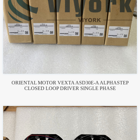
ORIENTAL MOTOR VEXTA ASD30E-A ALPHASTEP
CLOSED LOOP DRIVER SINGLE PHASE