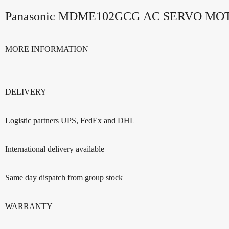
Panasonic MDME102GCG AC SERVO M
MORE INFORMATION
DELIVERY
Logistic partners UPS, FedEx and DHL
International delivery available
Same day dispatch from group stock
WARRANTY