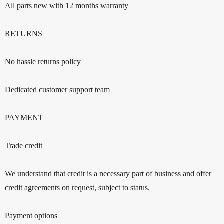
All parts new with 12 months warranty
RETURNS
No hassle returns policy
Dedicated customer support team
PAYMENT
Trade credit
We understand that credit is a necessary part of business and offer
credit agreements on request, subject to status.
Payment options