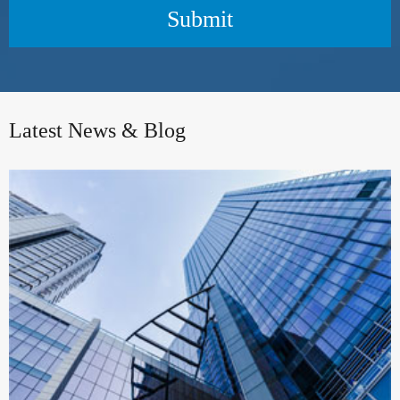
Submit
Latest News & Blog