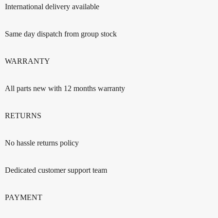
International delivery available
Same day dispatch from group stock
WARRANTY
All parts new with 12 months warranty
RETURNS
No hassle returns policy
Dedicated customer support team
PAYMENT