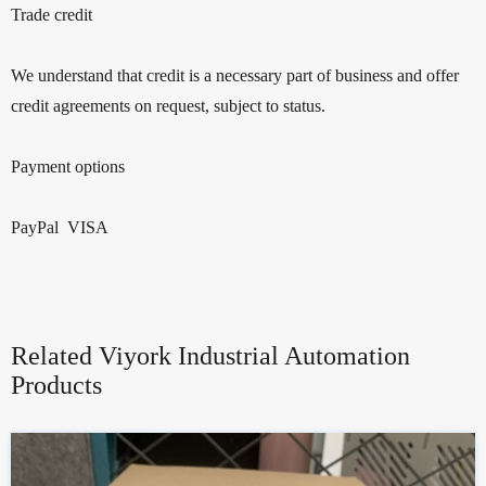
Trade credit
We understand that credit is a necessary part of business and offer
credit agreements on request, subject to status.
Payment options
PayPal VISA
Related Viyork Industrial Automation
Products