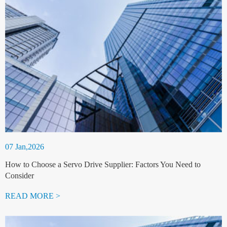
07 Jan,2026
How to Choose a Servo Drive Supplier: Factors You Need to
Consider
READ MORE >