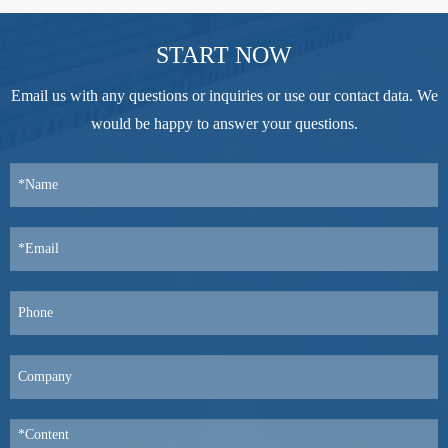
START NOW
Email us with any questions or inquiries or use our contact data. We
would be happy to answer your questions.