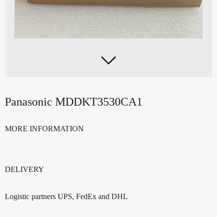

Panasonic MDDKT3530CA1
MORE INFORMATION
DELIVERY
Logistic partners UPS, FedEx and DHL