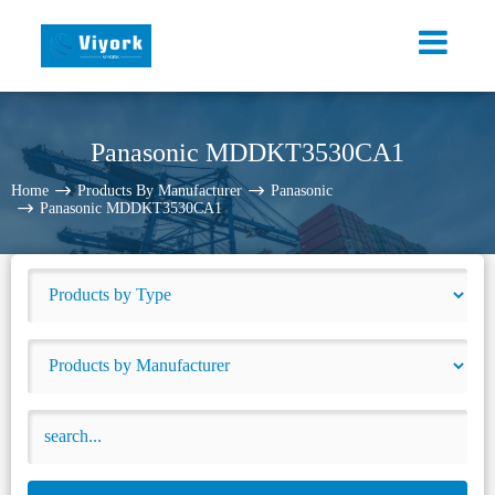
Panasonic MDDKT3530CA1
Home
Products By Manufacturer
Panasonic
Panasonic MDDKT3530CA1