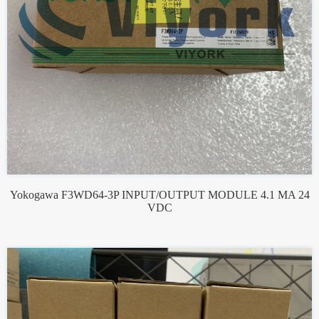
Yokogawa F3WD64-3P INPUT/OUTPUT MODULE 4.1 MA 24
VDC