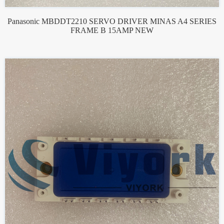
Panasonic MBDDT2210 SERVO DRIVER MINAS A4 SERIES
FRAME B 15AMP NEW