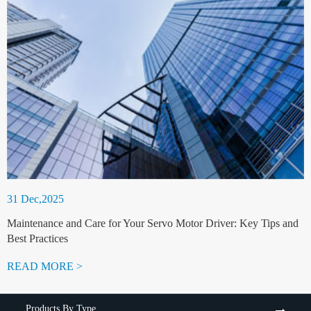
31 Dec,2025
Maintenance and Care for Your Servo Motor Driver: Key Tips and
Best Practices
READ MORE >
Products By Type