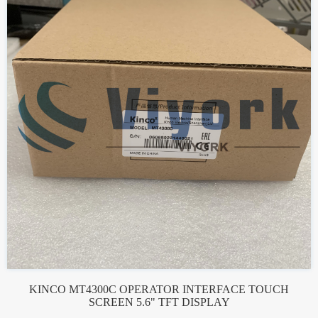
KINCO MT4300C OPERATOR INTERFACE TOUCH
SCREEN 5.6" TFT DISPLAY