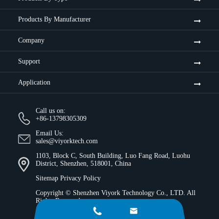
Products By Manufacturer
Company
Support
Application
Call us on:
+86-13798305309
Email Us:
sales@viyorktech.com
1103, Block C, South Building, Luo Fang Road, Luohu
District, Shenzhen, 518001, China
Sitemap
Privacy Policy
Copyright ©
Shenzhen Viyork Technology Co., LTD.
All
Rights Reserved.

