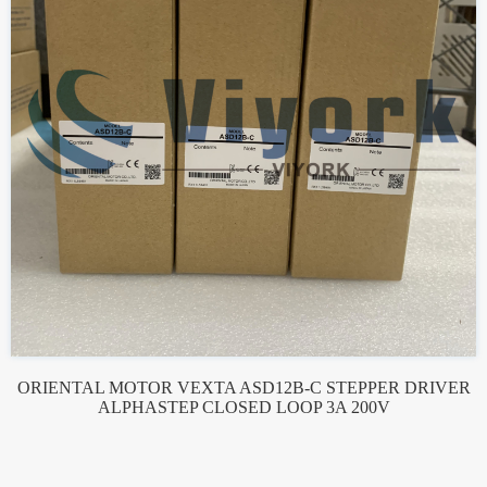
ORIENTAL MOTOR VEXTA ASD12B-C STEPPER DRIVER
ALPHASTEP CLOSED LOOP 3A 200V