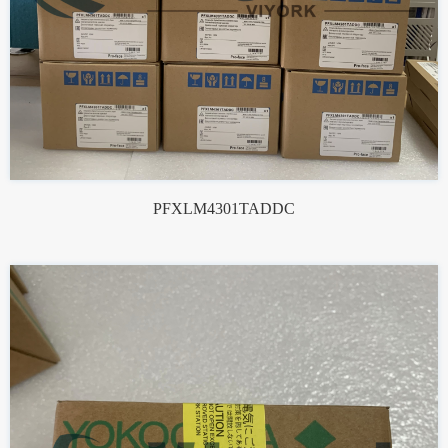
PFXLM4301TADDC