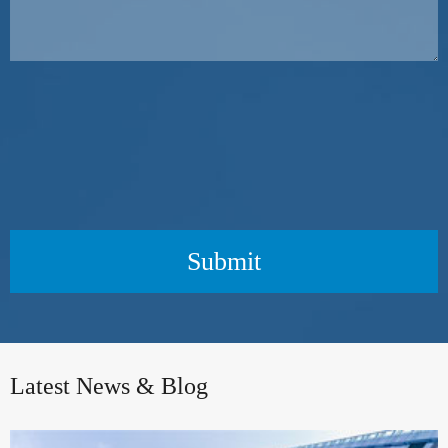
Submit
Latest News & Blog