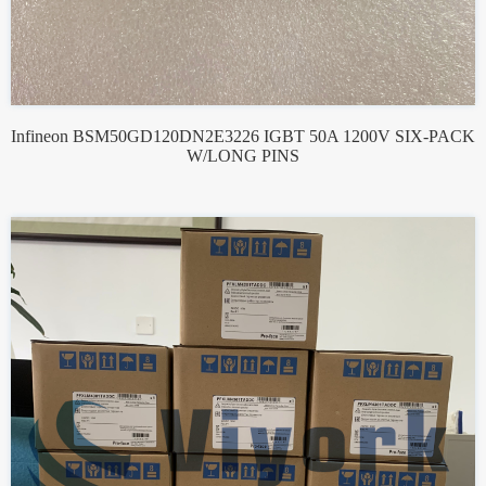
Infineon BSM50GD120DN2E3226 IGBT 50A 1200V SIX-PACK
W/LONG PINS