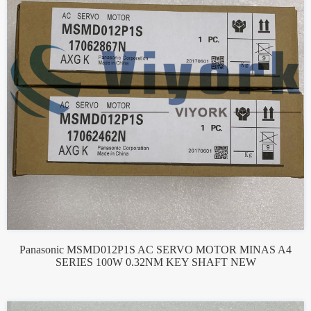
Panasonic MSMD012P1S AC SERVO MOTOR MINAS A4
SERIES 100W 0.32NM KEY SHAFT NEW