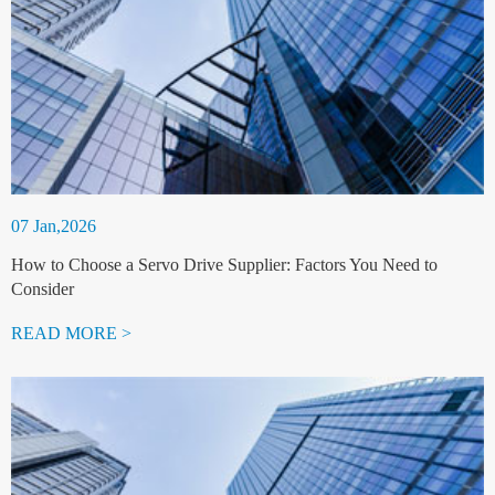
07 Jan,2026
How to Choose a Servo Drive Supplier: Factors You Need to
Consider
READ MORE >