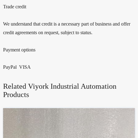
Trade credit
We understand that credit is a necessary part of business and offer
credit agreements on request, subject to status.
Payment options
PayPal VISA
Related Viyork Industrial Automation
Products