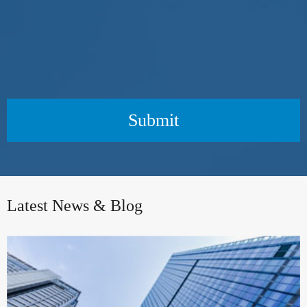
Submit
Latest News & Blog