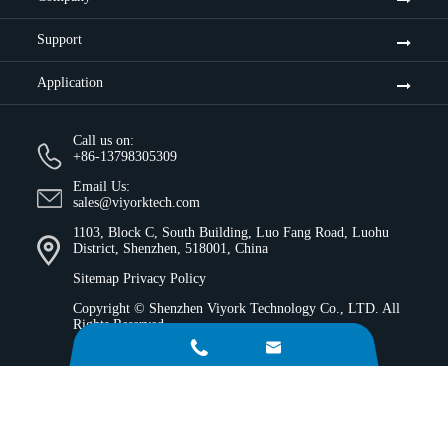
Support
Application
Call us on:
+86-13798305309
Email Us:
sales@viyorktech.com
1103, Block C, South Building, Luo Fang Road, Luohu
District, Shenzhen, 518001, China
Sitemap
Privacy Policy
Copyright ©
Shenzhen Viyork Technology Co., LTD.
All
Rights Reserved.

