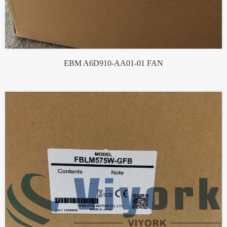
EBM A6D910-AA01-01 FAN