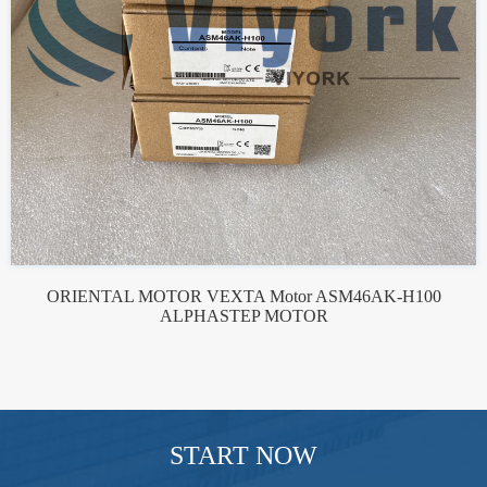
ORIENTAL MOTOR VEXTA Motor ASM46AK-H100
ALPHASTEP MOTOR
START NOW