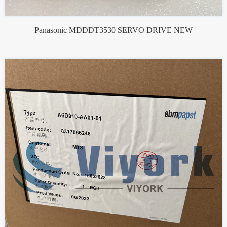
Panasonic MDDDT3530 SERVO DRIVE NEW