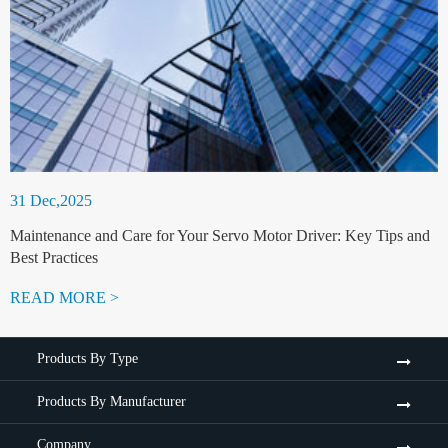
31 Dec,2025
Maintenance and Care for Your Servo Motor Driver: Key Tips and
Best Practices
READ MORE >
Products By Type
Products By Manufacturer
Company