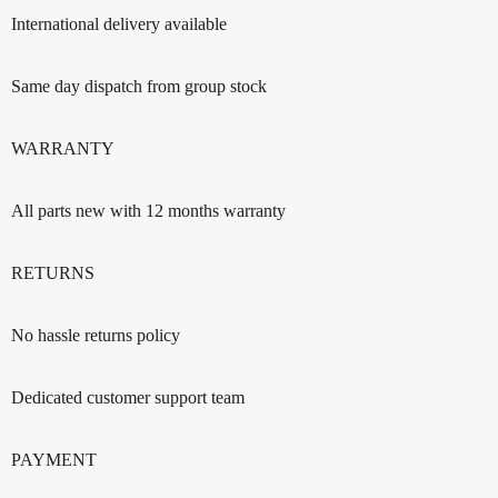
International delivery available
Same day dispatch from group stock
WARRANTY
All parts new with 12 months warranty
RETURNS
No hassle returns policy
Dedicated customer support team
PAYMENT