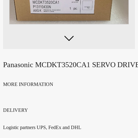

Panasonic MCDKT3520CA1 SERVO DRI
MORE INFORMATION
DELIVERY
Logistic partners UPS, FedEx and DHL