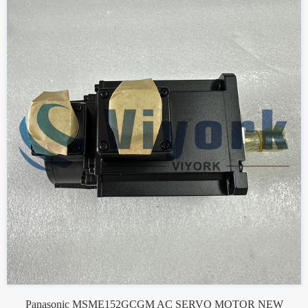
Panasonic MSME152GCGM AC SERVO MOTOR NEW