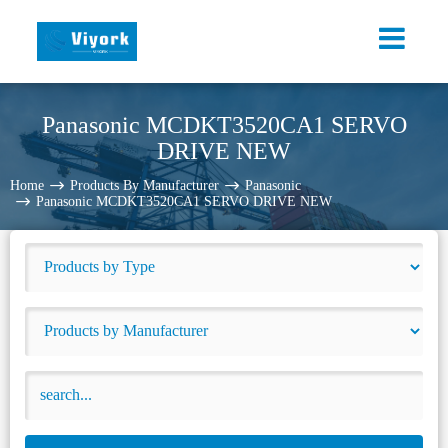
Panasonic MCDKT3520CA1 SERVO
DRIVE NEW
Home
Products By Manufacturer
Panasonic
Panasonic MCDKT3520CA1 SERVO DRIVE NEW