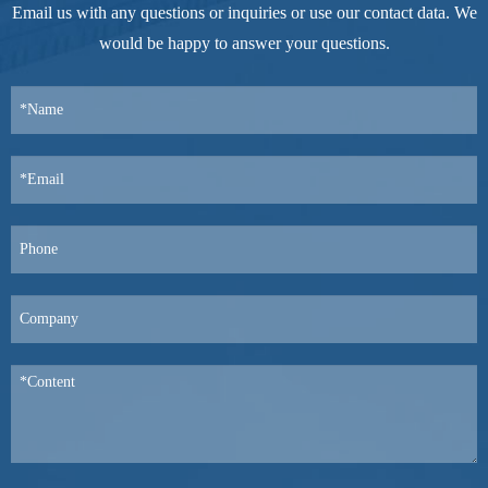
Email us with any questions or inquiries or use our contact data. We
would be happy to answer your questions.