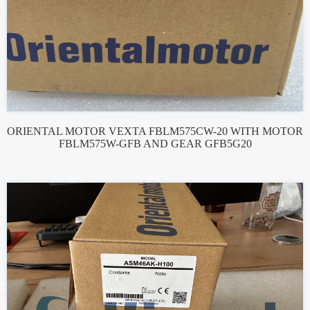
ORIENTAL MOTOR VEXTA FBLM575CW-20 WITH MOTOR
FBLM575W-GFB AND GEAR GFB5G20