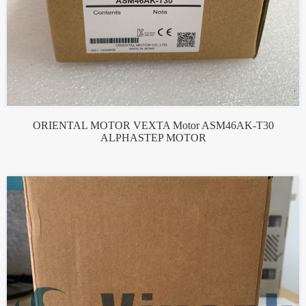
ORIENTAL MOTOR VEXTA Motor ASM46AK-T30
ALPHASTEP MOTOR