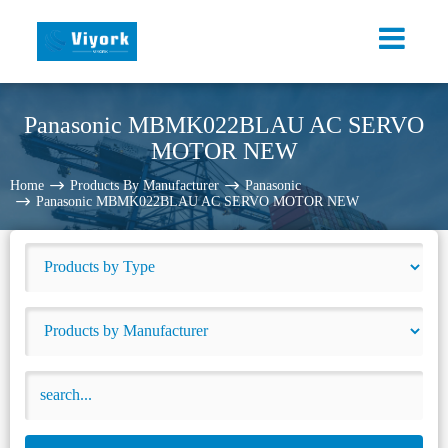
Panasonic MBMK022BLAU AC SERVO
MOTOR NEW
Home
Products By Manufacturer
Panasonic
Panasonic MBMK022BLAU AC SERVO MOTOR NEW