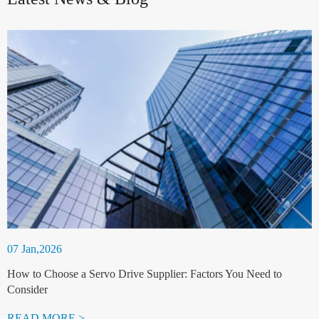
07 Jan,2026
How to Choose a Servo Drive Supplier: Factors You Need to
Consider
READ MORE >