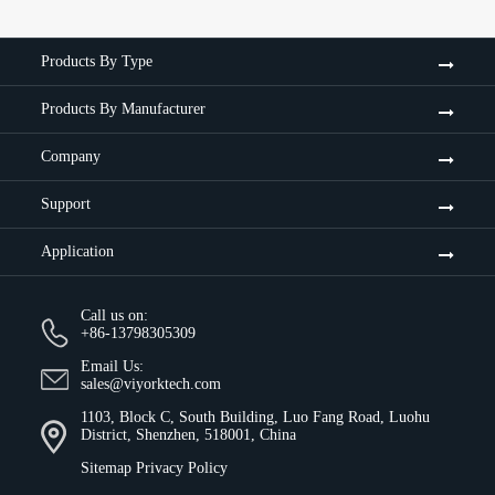
Products By Type
Products By Manufacturer
Company
Support
Application
Call us on:
+86-13798305309
Email Us:
sales@viyorktech.com
1103, Block C, South Building, Luo Fang Road, Luohu
District, Shenzhen, 518001, China
Sitemap
Privacy Policy