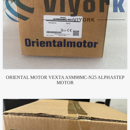
ORIENTAL MOTOR VEXTA ASM98MC-N25 ALPHASTEP
MOTOR