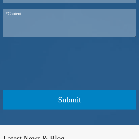
Submit
Latest News & Blog