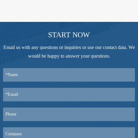
START NOW
Email us with any questions or inquiries or use our contact data. We
would be happy to answer your questions.