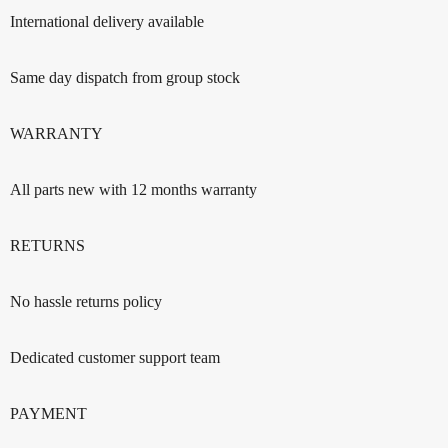
International delivery available
Same day dispatch from group stock
WARRANTY
All parts new with 12 months warranty
RETURNS
No hassle returns policy
Dedicated customer support team
PAYMENT