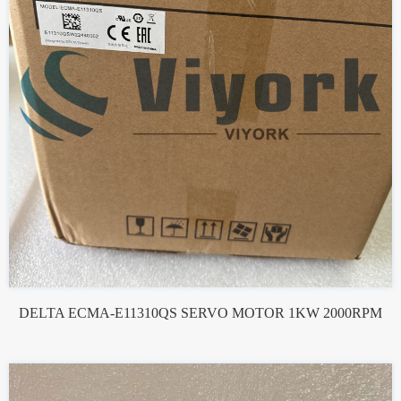
DELTA ECMA-E11310QS SERVO MOTOR 1KW 2000RPM