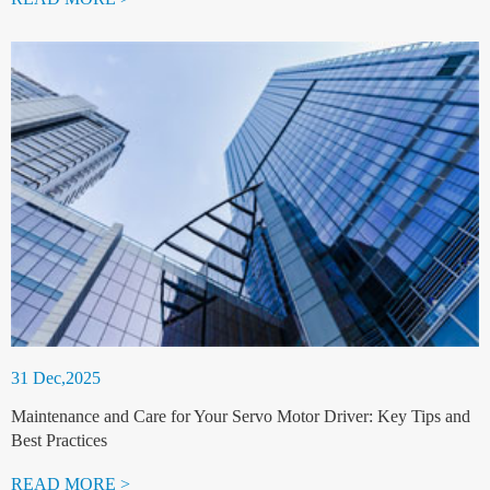
31 Dec,2025
Maintenance and Care for Your Servo Motor Driver: Key Tips and
Best Practices
READ MORE >