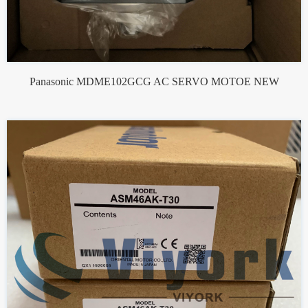
Panasonic MDME102GCG AC SERVO MOTOE NEW