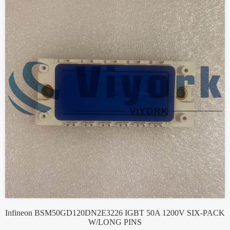
Infineon BSM50GD120DN2E3226 IGBT 50A 1200V SIX-PACK
W/LONG PINS