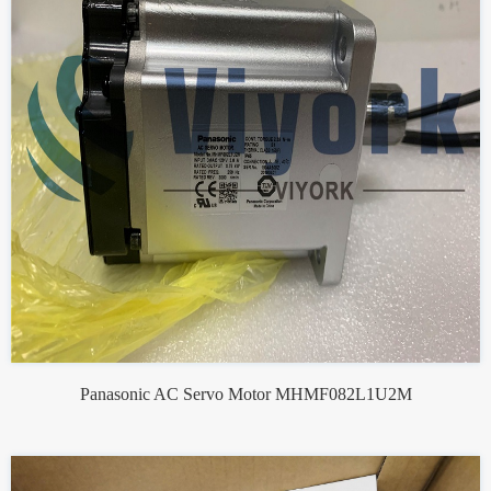
Panasonic AC Servo Motor MHMF082L1U2M