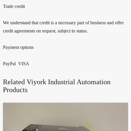
Trade credit
We understand that credit is a necessary part of business and offer
credit agreements on request, subject to status.
Payment options
PayPal VISA
Related Viyork Industrial Automation
Products