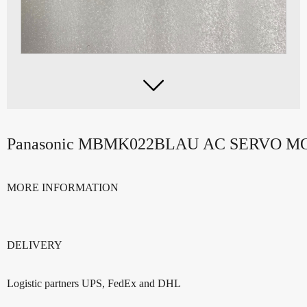

Panasonic MBMK022BLAU AC SERVO 
MORE INFORMATION
DELIVERY
Logistic partners UPS, FedEx and DHL