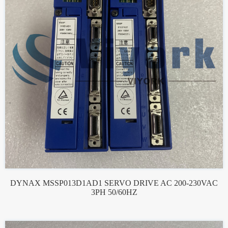
DYNAX MSSP013D1AD1 SERVO DRIVE AC 200-230VAC
3PH 50/60HZ