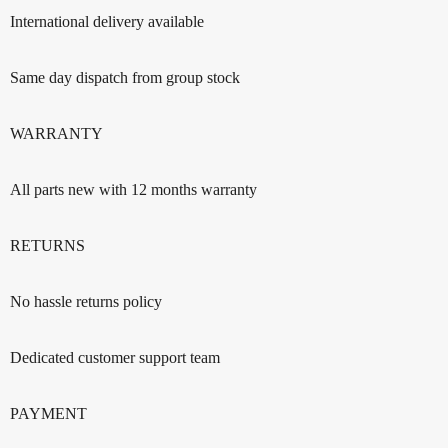
International delivery available
Same day dispatch from group stock
WARRANTY
All parts new with 12 months warranty
RETURNS
No hassle returns policy
Dedicated customer support team
PAYMENT