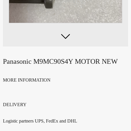

Panasonic M9MC90S4Y MOTOR NEW
MORE INFORMATION
DELIVERY
Logistic partners UPS, FedEx and DHL