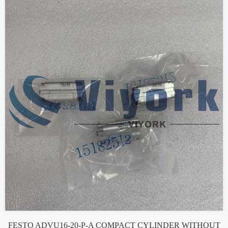
FESTO ADVU16-20-P-A COMPACT CYLINDER WITHOUT