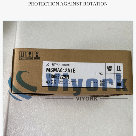
PROTECTION AGAINST ROTATION