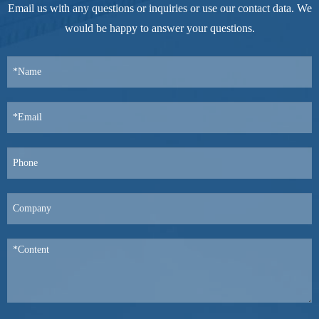
Email us with any questions or inquiries or use our contact data. We
would be happy to answer your questions.