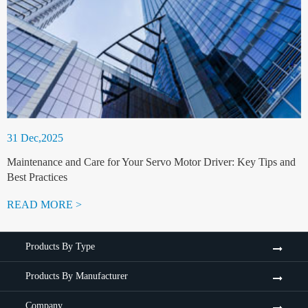
31 Dec,2025
Maintenance and Care for Your Servo Motor Driver: Key Tips and
Best Practices
READ MORE >
Products By Type
Products By Manufacturer
Company