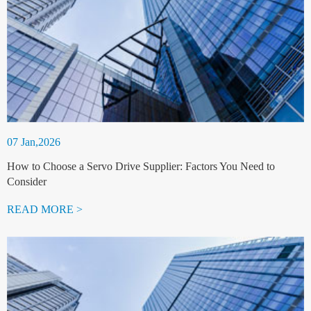
07 Jan,2026
How to Choose a Servo Drive Supplier: Factors You Need to
Consider
READ MORE >