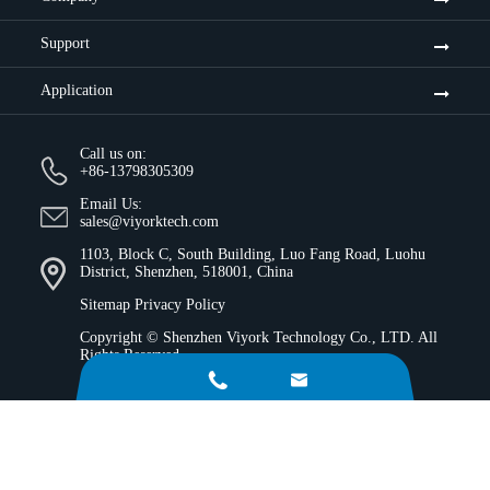
Support
Application
Call us on:
+86-13798305309
Email Us:
sales@viyorktech.com
1103, Block C, South Building, Luo Fang Road, Luohu
District, Shenzhen, 518001, China
Sitemap
Privacy Policy
Copyright ©
Shenzhen Viyork Technology Co., LTD.
All
Rights Reserved.

