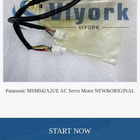
Panasonic MSM042A2UE AC Servo Motor NEW&ORIGINAL
START NOW