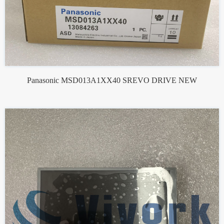
Panasonic MSD013A1XX40 SREVO DRIVE NEW