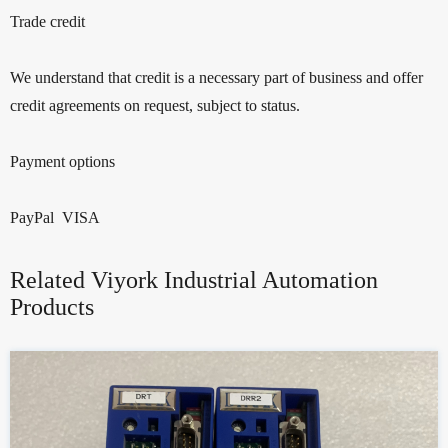
Trade credit
We understand that credit is a necessary part of business and offer
credit agreements on request, subject to status.
Payment options
PayPal VISA
Related Viyork Industrial Automation
Products