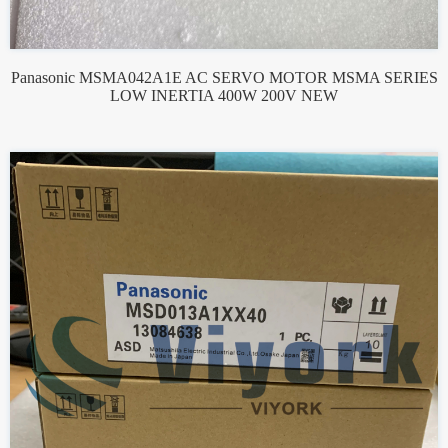
Panasonic MSMA042A1E AC SERVO MOTOR MSMA SERIES
LOW INERTIA 400W 200V NEW