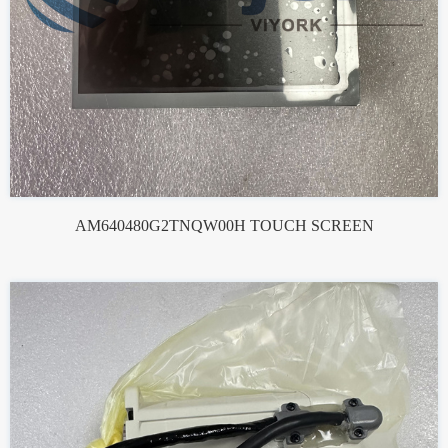
AM640480G2TNQW00H TOUCH SCREEN