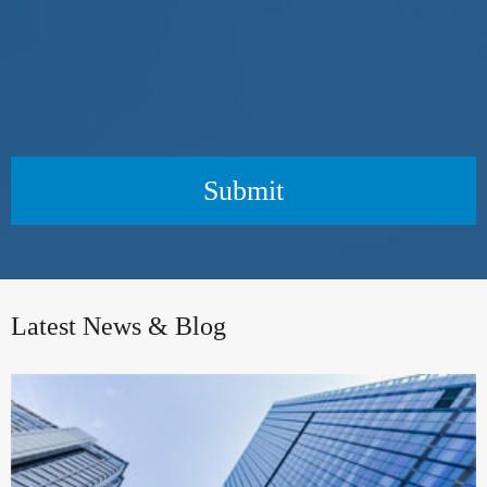
Submit
Latest News & Blog