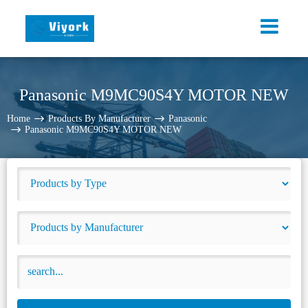
Panasonic M9MC90S4Y MOTOR NEW
Home
Products By Manufacturer
Panasonic
Panasonic M9MC90S4Y MOTOR NEW