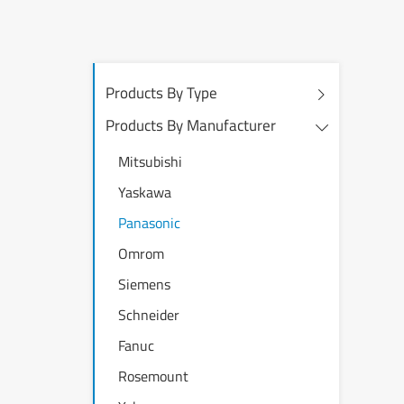
Products By Type
Products By Manufacturer
Mitsubishi
Yaskawa
Panasonic
Omrom
Siemens
Schneider
Fanuc
Rosemount