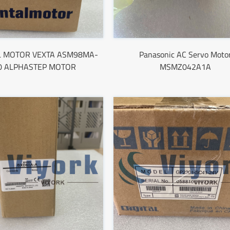
L MOTOR VEXTA ASM98MA-
Panasonic AC Servo Moto
0 ALPHASTEP MOTOR
MSMZ042A1A