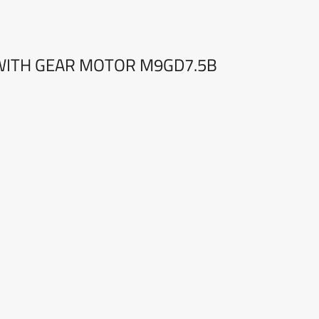
ITH GEAR MOTOR M9GD7.5B