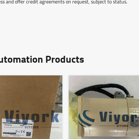
ss and offer credit agreements on request, subject to status.
Automation Products