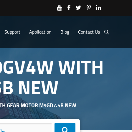
Support
Application
Blog
Contact Us
0GV4W WITH
5B NEW
TH GEAR MOTOR M9GD7.5B NEW