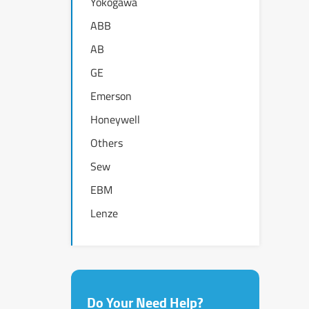
Yokogawa
ABB
AB
GE
Emerson
Honeywell
Others
Sew
EBM
Lenze
Do Your Need Help?