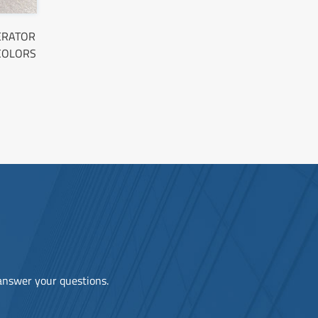
PERATOR
 COLORS
 answer your questions.