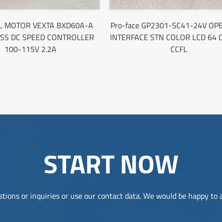
L MOTOR VEXTA BXD60A-A
Pro-face GP2301-SC41-24V O
SS DC SPEED CONTROLLER
INTERFACE STN COLOR LCD 64
100-115V 2.2A
CCFL
START NOW
tions or inquiries or use our contact data. We would be happy to