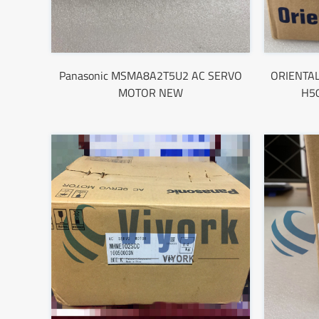
Panasonic MSMA8A2T5U2 AC SERVO
ORIENTA
MOTOR NEW
H5