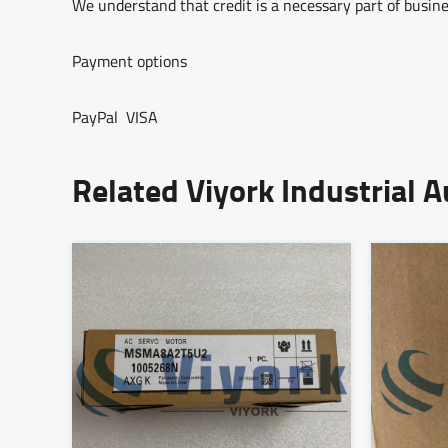
We understand that credit is a necessary part of busine
Payment options
PayPal VISA
Related Viyork Industrial 