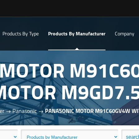
Products By Type
Products By Manufacturer
Company
 MOTOR M91C6
MOTOR M9GD7.
er
Panasonic
PANASONIC MOTOR M91C60GV4W WI