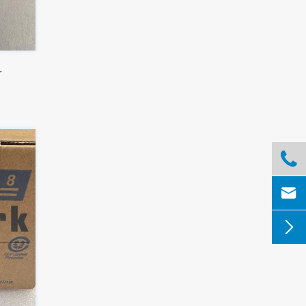
r


