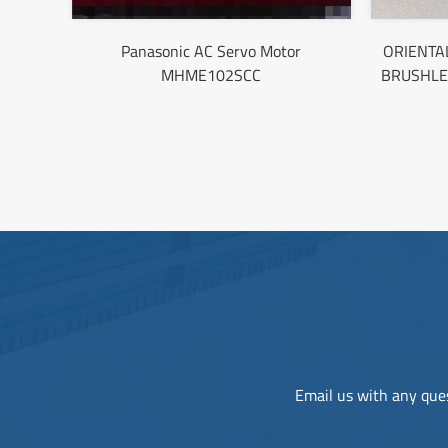
Panasonic AC Servo Motor
ORIENTA
MHME102SCC
BRUSHLE
Email us with any ques