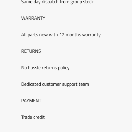
Same day dispatch from group stock
WARRANTY
All parts new with 12 months warranty
RETURNS
No hassle returns policy
Dedicated customer support team
PAYMENT
Trade credit