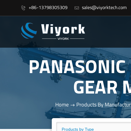
+86-13798305309
sales@viyorktech.com


PANASONIC
GEAR 
Home
Products By Manufactur