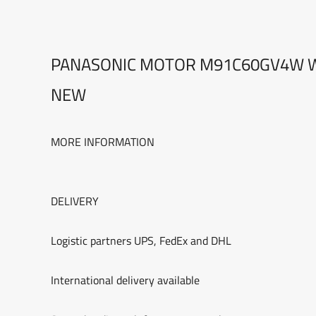
PANASONIC MOTOR M91C60GV4W W
NEW
MORE INFORMATION
DELIVERY
Logistic partners UPS, FedEx and DHL
International delivery available