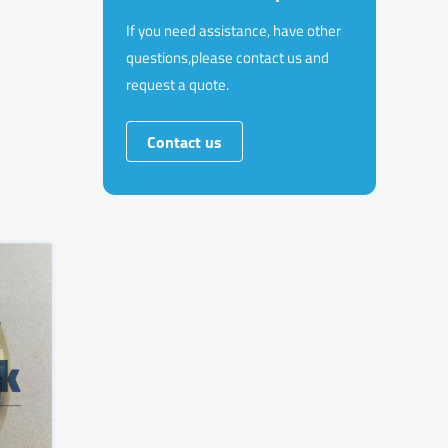
If you need assistance, have other
questions,please contact us and
request a quote.
Contact us