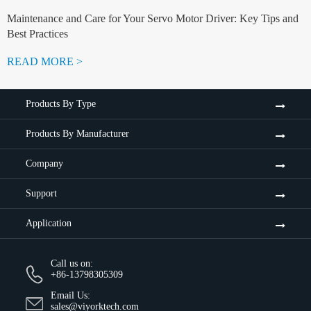
Maintenance and Care for Your Servo Motor Driver: Key Tips and
Best Practices
READ MORE >
Products By Type
Products By Manufacturer
Company
Support
Application
Call us on:
+86-13798305309
Email Us:
sales@viyorktech.com