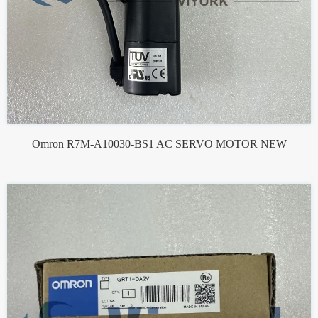
Omron R7M-A10030-BS1 AC SERVO MOTOR NEW