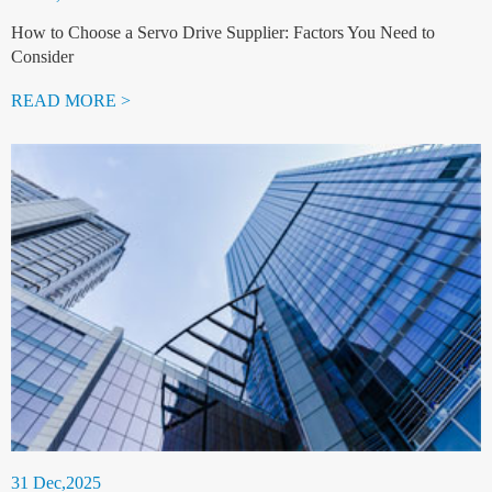
How to Choose a Servo Drive Supplier: Factors You Need to
Consider
READ MORE >
31 Dec,2025