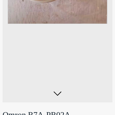

Omron R7A-PR02A