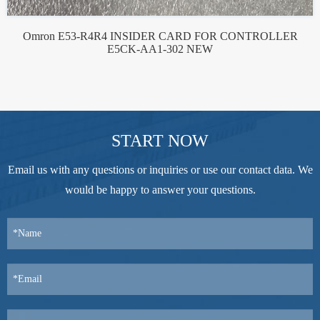
Omron E53-R4R4 INSIDER CARD FOR CONTROLLER
E5CK-AA1-302 NEW
START NOW
Email us with any questions or inquiries or use our contact data. We
would be happy to answer your questions.