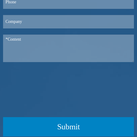
Submit