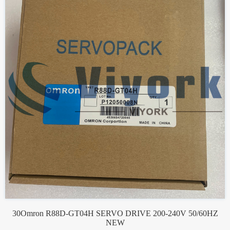
30Omron R88D-GT04H SERVO DRIVE 200-240V 50/60HZ
NEW