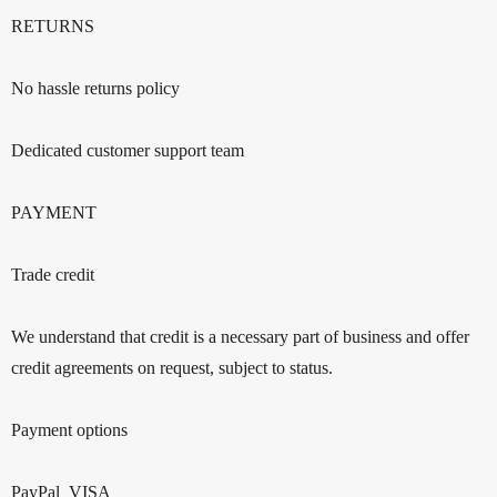
RETURNS
No hassle returns policy
Dedicated customer support team
PAYMENT
Trade credit
We understand that credit is a necessary part of business and offer
credit agreements on request, subject to status.
Payment options
PayPal VISA