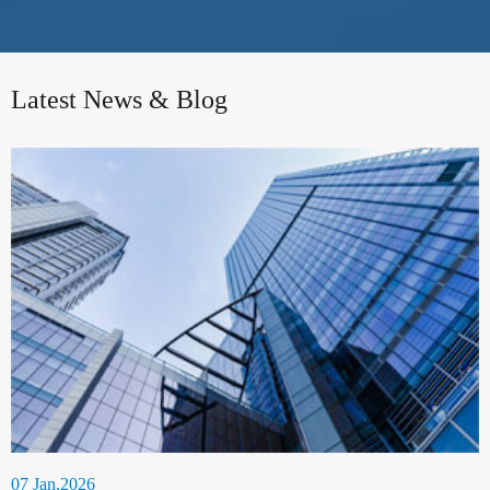
Latest News & Blog
07 Jan,2026