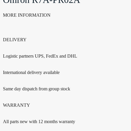
MORE INFORMATION
DELIVERY
Logistic partners UPS, FedEx and DHL
International delivery available
Same day dispatch from group stock
WARRANTY
All parts new with 12 months warranty