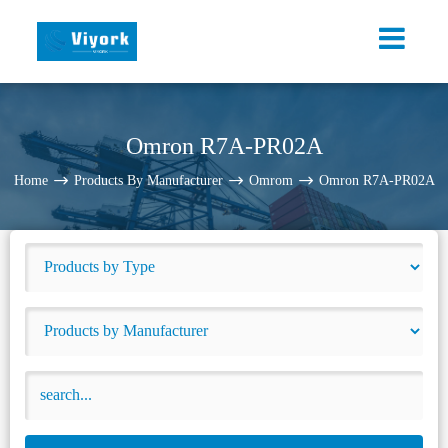
Omron R7A-PR02A
Home
Products By Manufacturer
Omrom
Omron R7A-PR02A