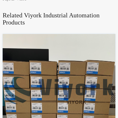
Related Viyork Industrial Automation
Products