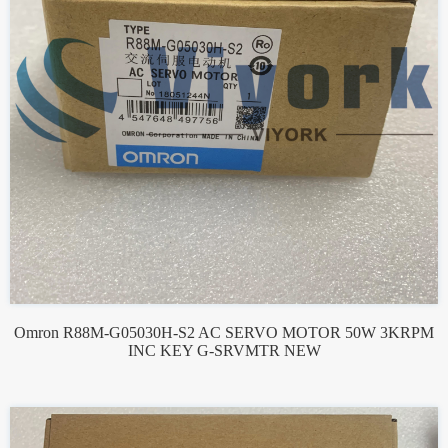
Omron R88M-G05030H-S2 AC SERVO MOTOR 50W 3KRPM
INC KEY G-SRVMTR NEW