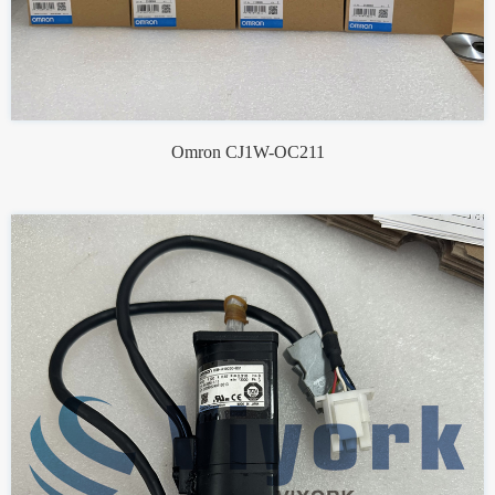
Omron CJ1W-OC211