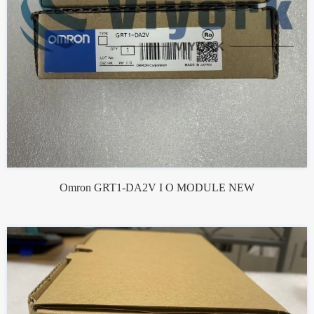
Omron GRT1-DA2V I O MODULE NEW