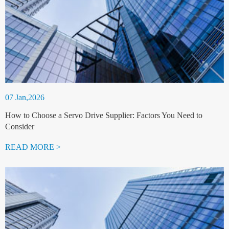
07 Jan,2026
How to Choose a Servo Drive Supplier: Factors You Need to
Consider
READ MORE >