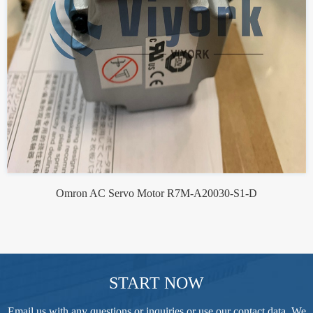
Omron AC Servo Motor R7M-A20030-S1-D
START NOW
Email us with any questions or inquiries or use our contact data. We