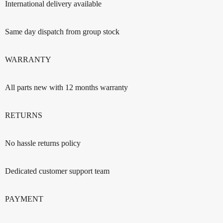
International delivery available
Same day dispatch from group stock
WARRANTY
All parts new with 12 months warranty
RETURNS
No hassle returns policy
Dedicated customer support team
PAYMENT