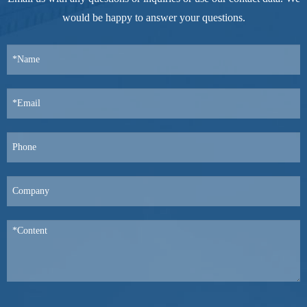
would be happy to answer your questions.