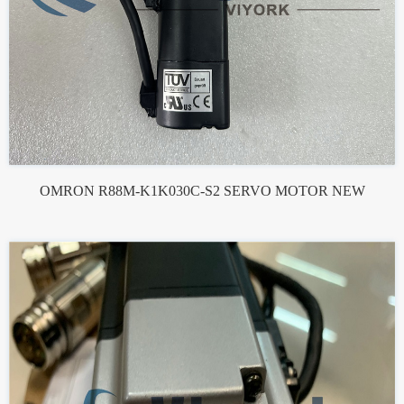
OMRON R88M-K1K030C-S2 SERVO MOTOR NEW