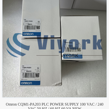
Omron CQM1-PA203 PLC POWER SUPPLY 100 VAC / 240
VAC 50 HZ / 60 HZ 60 VA NEW