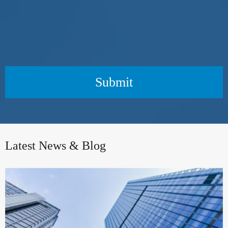
Submit
Latest News & Blog