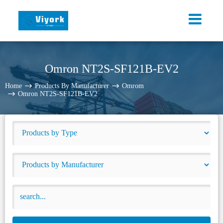
Omron NT2S-SF121B-EV2
Home
Products By Manufacturer
Omrom
Omron NT2S-SF121B-EV2