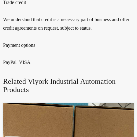
Trade credit
We understand that credit is a necessary part of business and offer
credit agreements on request, subject to status.
Payment options
PayPal VISA
Related Viyork Industrial Automation
Products