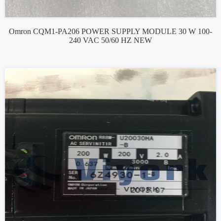
Omron CQM1-PA206 POWER SUPPLY MODULE 30 W 100-
240 VAC 50/60 HZ NEW