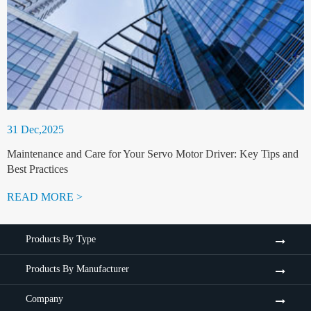
31 Dec,2025
Maintenance and Care for Your Servo Motor Driver: Key Tips and
Best Practices
READ MORE >
Products By Type
Products By Manufacturer
Company