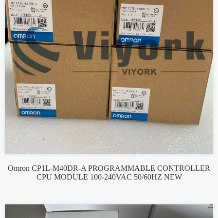
Omron CP1L-M40DR-A PROGRAMMABLE CONTROLLER
CPU MODULE 100-240VAC 50/60HZ NEW