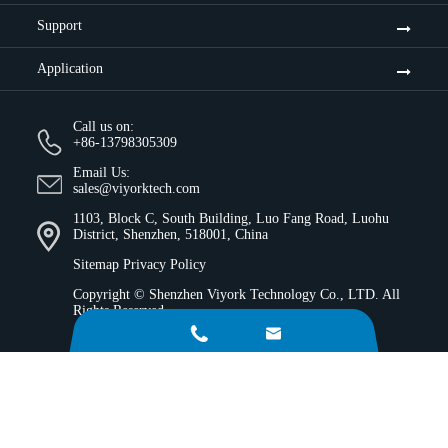
Support
Application
Call us on:
+86-13798305309
Email Us:
sales@viyorktech.com
1103, Block C, South Building, Luo Fang Road, Luohu
District, Shenzhen, 518001, China
Sitemap
Privacy Policy
Copyright ©
Shenzhen Viyork Technology Co., LTD.
All
Rights Reserved.

