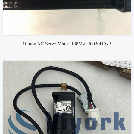
Omron AC Servo Motor R88M-U20030HA-B