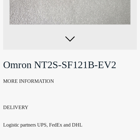

Omron NT2S-SF121B-EV2
MORE INFORMATION
DELIVERY
Logistic partners UPS, FedEx and DHL