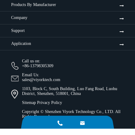
Products By Manufacturer
Company
Support
Application
Call us on:
+86-13798305309
Email Us:
sales@viyorktech.com
1103, Block C, South Building, Luo Fang Road, Luohu
District, Shenzhen, 518001, China
Sitemap
Privacy Policy
Copyright ©
Shenzhen Viyork Technology Co., LTD.
All
Rights Reserved.

