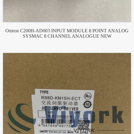
Omron C200H-AD003 INPUT MODULE 8 POINT ANALOG
SYSMAC 8 CHANNEL ANALOGUE NEW