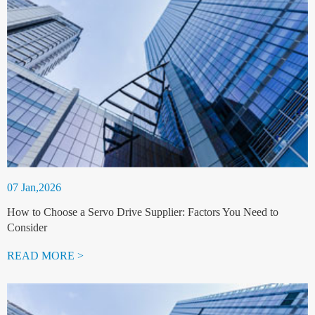
07 Jan,2026
How to Choose a Servo Drive Supplier: Factors You Need to
Consider
READ MORE >