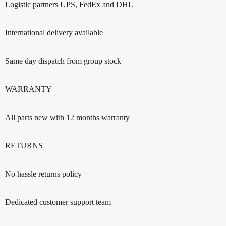
Logistic partners UPS, FedEx and DHL
International delivery available
Same day dispatch from group stock
WARRANTY
All parts new with 12 months warranty
RETURNS
No hassle returns policy
Dedicated customer support team