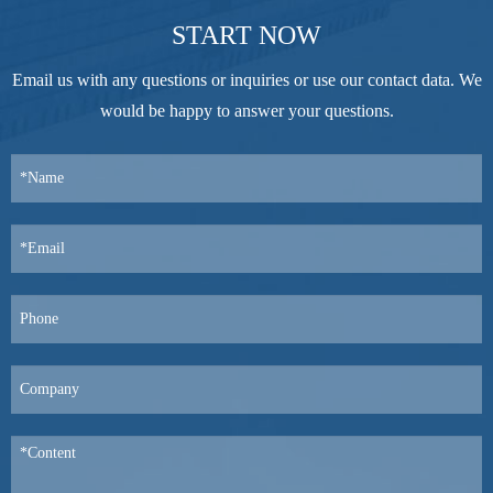
START NOW
Email us with any questions or inquiries or use our contact data. We
would be happy to answer your questions.