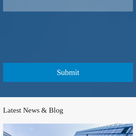
Submit
Latest News & Blog