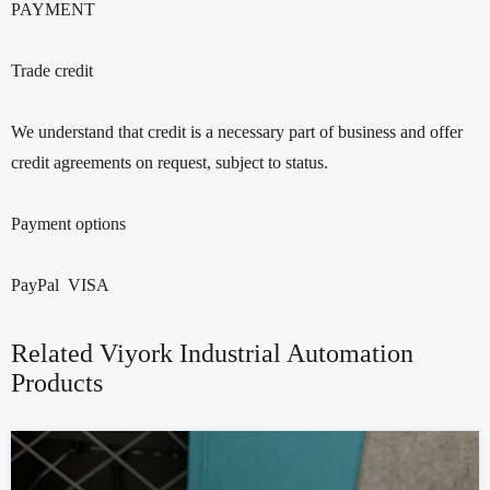
PAYMENT
Trade credit
We understand that credit is a necessary part of business and offer
credit agreements on request, subject to status.
Payment options
PayPal VISA
Related Viyork Industrial Automation
Products