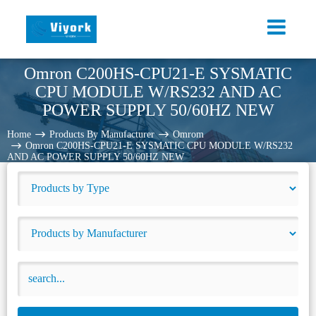
Omron C200HS-CPU21-E SYSMATIC
CPU MODULE W/RS232 AND AC
POWER SUPPLY 50/60HZ NEW
Home
Products By Manufacturer
Omrom
Omron C200HS-CPU21-E SYSMATIC CPU MODULE W/RS232
AND AC POWER SUPPLY 50/60HZ NEW