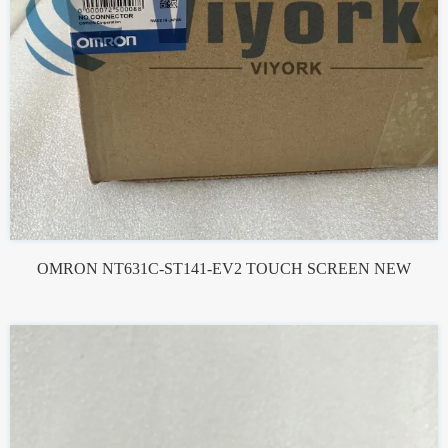
OMRON NT631C-ST141-EV2 TOUCH SCREEN NEW