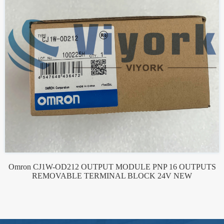
Omron CJ1W-OD212 OUTPUT MODULE PNP 16 OUTPUTS
REMOVABLE TERMINAL BLOCK 24V NEW