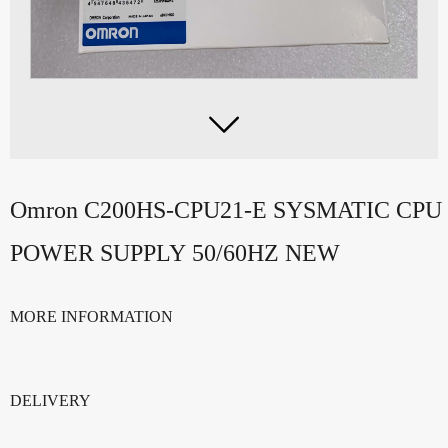

Omron C200HS-CPU21-E SYSMATIC CP
POWER SUPPLY 50/60HZ NEW
MORE INFORMATION
DELIVERY