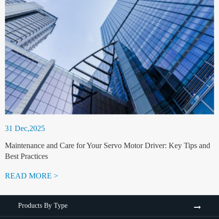
31 Dec,2025
Maintenance and Care for Your Servo Motor Driver: Key Tips and
Best Practices
READ MORE >
Products By Type