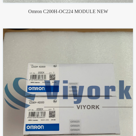
Omron C200H-OC224 MODULE NEW