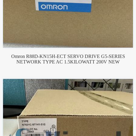
Omron R88D-KN15H-ECT SERVO DRIVE G5-SERIES
NETWORK TYPE AC 1.5KILOWATT 200V NEW