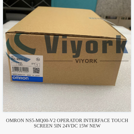
OMRON NS5-MQ00-V2 OPERATOR INTERFACE TOUCH
SCREEN 5IN 24VDC 15W NEW