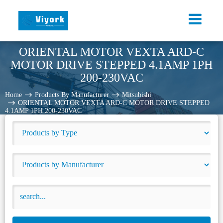
ORIENTAL MOTOR VEXTA ARD-C
MOTOR DRIVE STEPPED 4.1AMP 1PH
200-230VAC
Home
Products By Manufacturer
Mitsubishi
ORIENTAL MOTOR VEXTA ARD-C MOTOR DRIVE STEPPED
4.1AMP 1PH 200-230VAC