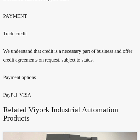
PAYMENT
Trade credit
We understand that credit is a necessary part of business and offer
credit agreements on request, subject to status.
Payment options
PayPal VISA
Related Viyork Industrial Automation
Products