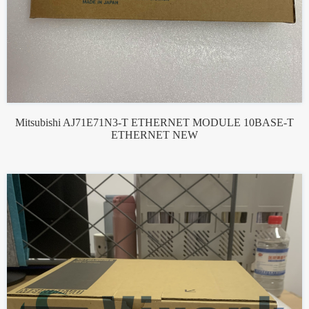
Mitsubishi AJ71E71N3-T ETHERNET MODULE 10BASE-T
ETHERNET NEW