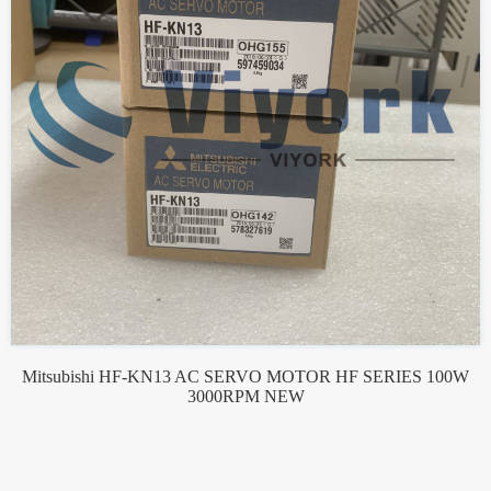
Mitsubishi HF-KN13 AC SERVO MOTOR HF SERIES 100W
3000RPM NEW