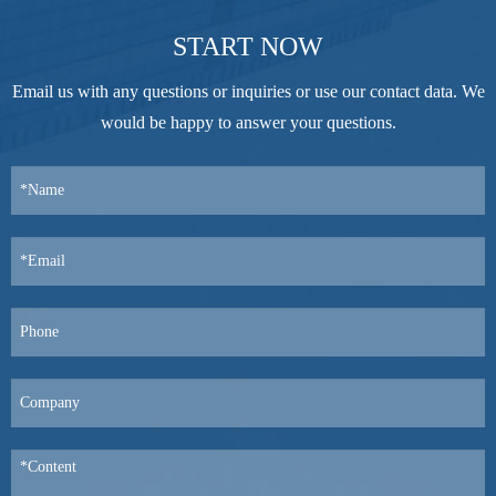
START NOW
Email us with any questions or inquiries or use our contact data. We
would be happy to answer your questions.