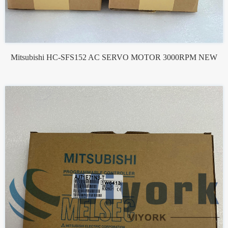
Mitsubishi HC-SFS152 AC SERVO MOTOR 3000RPM NEW