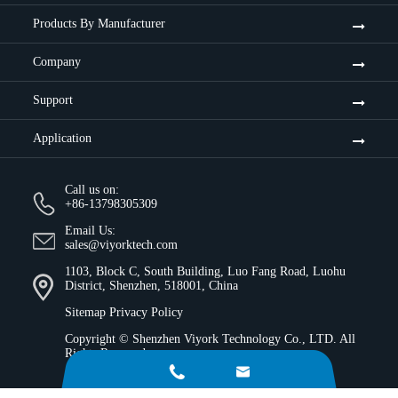
Products By Manufacturer
Company
Support
Application
Call us on:
+86-13798305309
Email Us:
sales@viyorktech.com
1103, Block C, South Building, Luo Fang Road, Luohu
District, Shenzhen, 518001, China
Sitemap
Privacy Policy
Copyright ©
Shenzhen Viyork Technology Co., LTD.
All
Rights Reserved.

