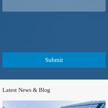
Submit
Latest News & Blog