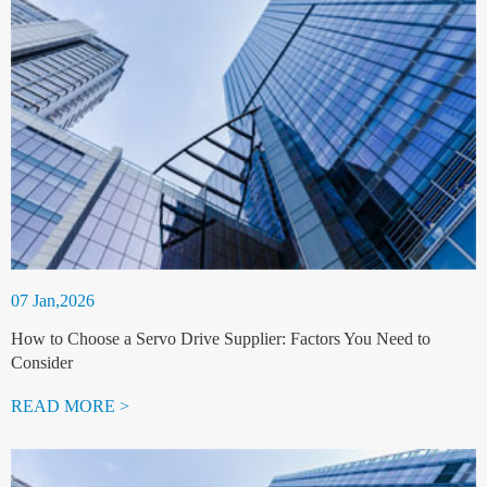
07 Jan,2026
How to Choose a Servo Drive Supplier: Factors You Need to
Consider
READ MORE >