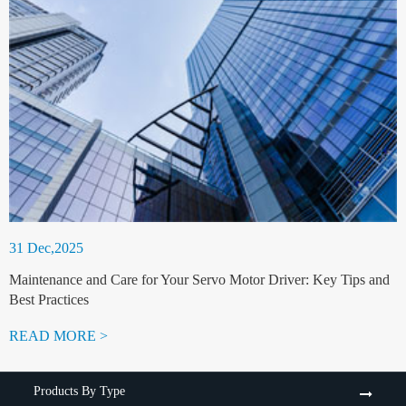
31 Dec,2025
Maintenance and Care for Your Servo Motor Driver: Key Tips and
Best Practices
READ MORE >
Products By Type