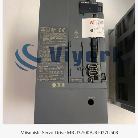
Mitsubishi Servo Drive MR-J3-500B-RJ027U508