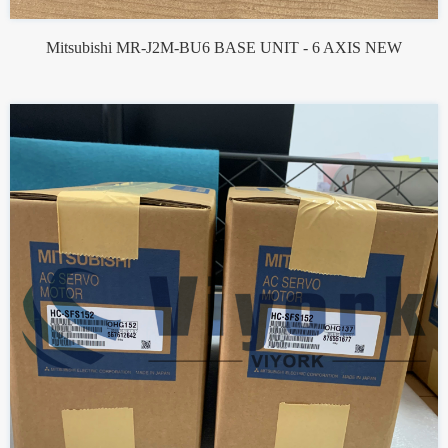
Mitsubishi MR-J2M-BU6 BASE UNIT - 6 AXIS NEW