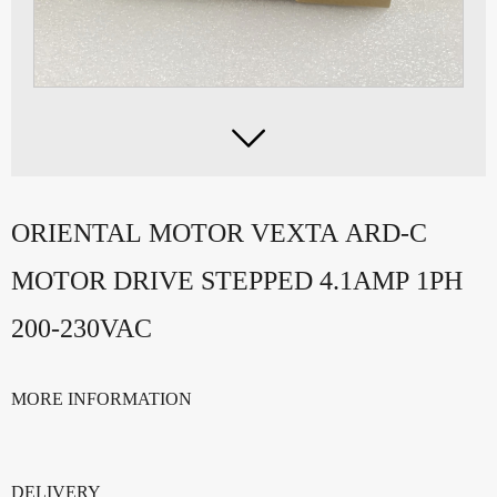

ORIENTAL MOTOR VEXTA ARD-C
MOTOR DRIVE STEPPED 4.1AMP 1PH
200-230VAC
MORE INFORMATION
DELIVERY