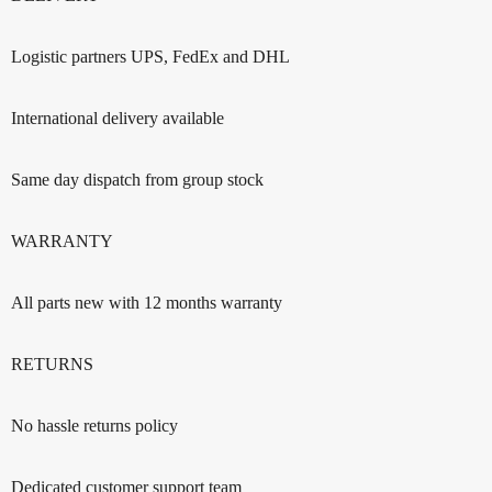
Logistic partners UPS, FedEx and DHL
International delivery available
Same day dispatch from group stock
WARRANTY
All parts new with 12 months warranty
RETURNS
No hassle returns policy
Dedicated customer support team