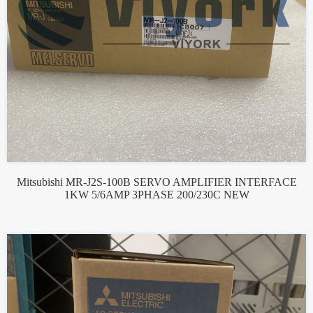
Mitsubishi MR-J2S-100B SERVO AMPLIFIER INTERFACE
1KW 5/6AMP 3PHASE 200/230C NEW