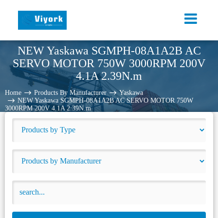
NEW Yaskawa SGMPH-08A1A2B AC
SERVO MOTOR 750W 3000RPM 200V
4.1A 2.39N.m
Home
Products By Manufacturer
Yaskawa
NEW Yaskawa SGMPH-08A1A2B AC SERVO MOTOR 750W
3000RPM 200V 4.1A 2.39N.m