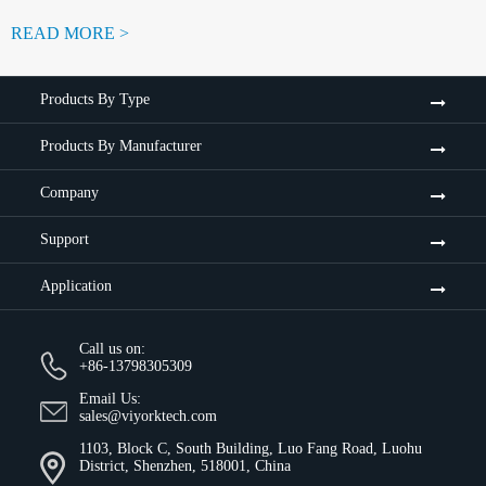
READ MORE >
Products By Type
Products By Manufacturer
Company
Support
Application
Call us on:
+86-13798305309
Email Us:
sales@viyorktech.com
1103, Block C, South Building, Luo Fang Road, Luohu
District, Shenzhen, 518001, China