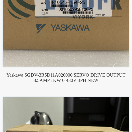
Yaskawa SGDV-3R5D11A020000 SERVO DRIVE OUTPUT
3.5AMP 1KW 0-480V 3PH NEW