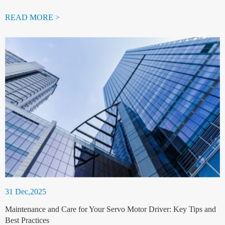
READ MORE >
31 Dec,2025
Maintenance and Care for Your Servo Motor Driver: Key Tips and
Best Practices