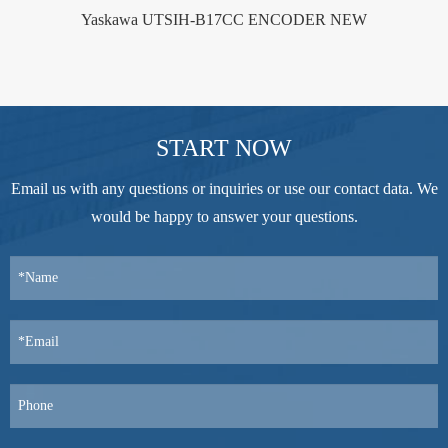
Yaskawa UTSIH-B17CC ENCODER NEW
START NOW
Email us with any questions or inquiries or use our contact data. We
would be happy to answer your questions.