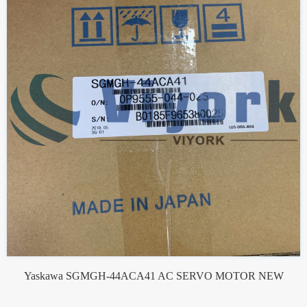
Yaskawa SGMGH-44ACA41 AC SERVO MOTOR NEW