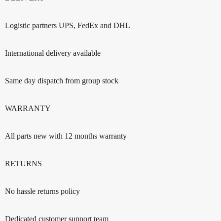
Logistic partners UPS, FedEx and DHL
International delivery available
Same day dispatch from group stock
WARRANTY
All parts new with 12 months warranty
RETURNS
No hassle returns policy
Dedicated customer support team