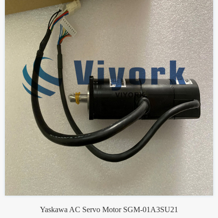
Yaskawa AC Servo Motor SGM-01A3SU21