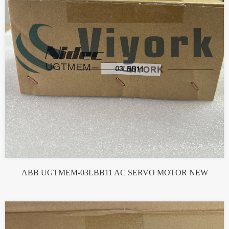
ABB UGTMEM-03LBB11 AC SERVO MOTOR NEW