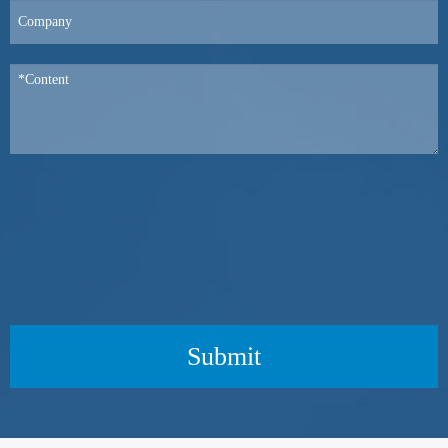
Submit