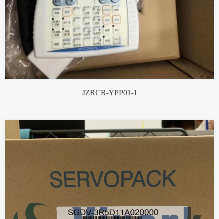
JZRCR-YPP01-1