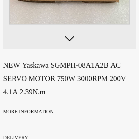

NEW Yaskawa SGMPH-08A1A2B AC
SERVO MOTOR 750W 3000RPM 200V
4.1A 2.39N.m
MORE INFORMATION
DELIVERY