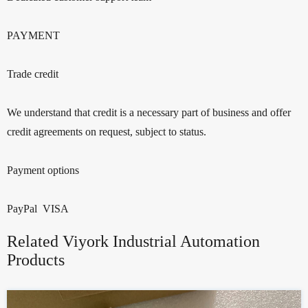
PAYMENT
Trade credit
We understand that credit is a necessary part of business and offer
credit agreements on request, subject to status.
Payment options
PayPal VISA
Related Viyork Industrial Automation
Products