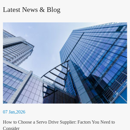
Latest News & Blog
07 Jan,2026
How to Choose a Servo Drive Supplier: Factors You Need to
Consider