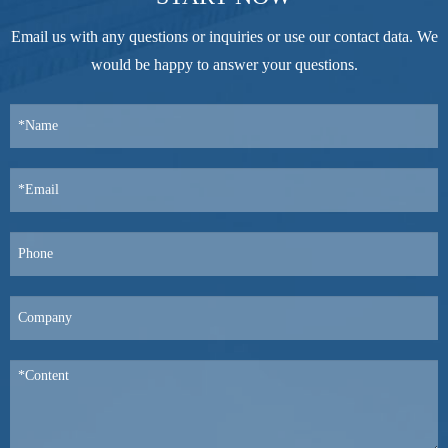
Email us with any questions or inquiries or use our contact data. We
would be happy to answer your questions.