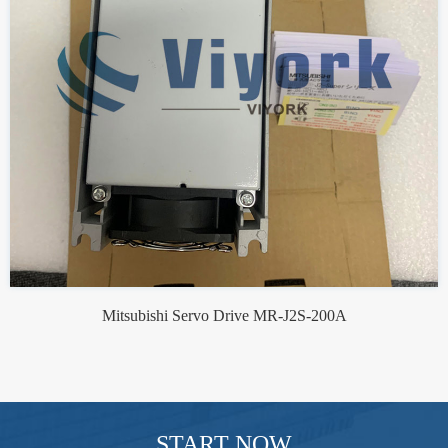
Mitsubishi Servo Drive MR-J2S-200A
START NOW