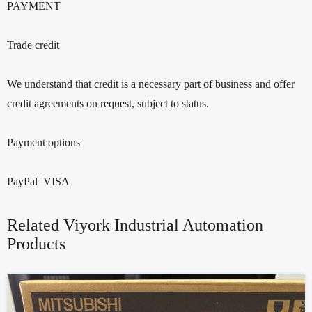
PAYMENT
Trade credit
We understand that credit is a necessary part of business and offer
credit agreements on request, subject to status.
Payment options
PayPal VISA
Related Viyork Industrial Automation
Products