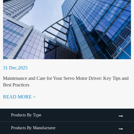
31 Dec,2025
Maintenance and Care for Your Servo Motor Driver: Key Tips and
Best Practices
READ MORE >
Products By Type
Products By Manufacturer