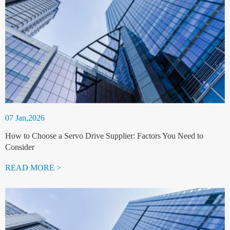
07 Jan,2026
How to Choose a Servo Drive Supplier: Factors You Need to
Consider
READ MORE >