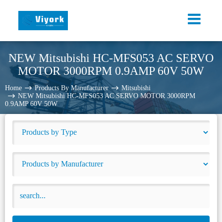
NEW Mitsubishi HC-MFS053 AC SERVO
MOTOR 3000RPM 0.9AMP 60V 50W
Home
Products By Manufacturer
Mitsubishi
NEW Mitsubishi HC-MFS053 AC SERVO MOTOR 3000RPM
0.9AMP 60V 50W