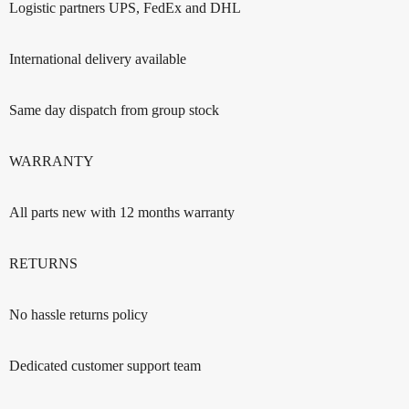
Logistic partners UPS, FedEx and DHL
International delivery available
Same day dispatch from group stock
WARRANTY
All parts new with 12 months warranty
RETURNS
No hassle returns policy
Dedicated customer support team