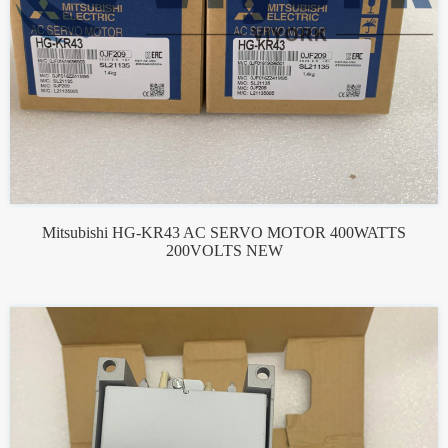
Mitsubishi HG-KR43 AC SERVO MOTOR 400WATTS
200VOLTS NEW