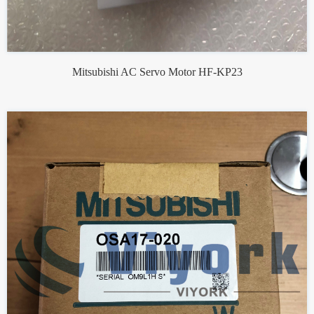
Mitsubishi AC Servo Motor HF-KP23