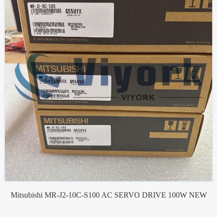
Mitsubishi MR-J2-10C-S100 AC SERVO DRIVE 100W NEW