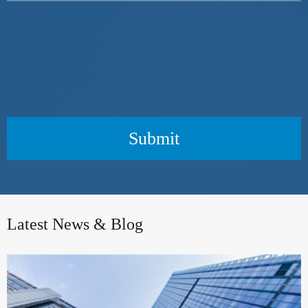
Submit
Latest News & Blog