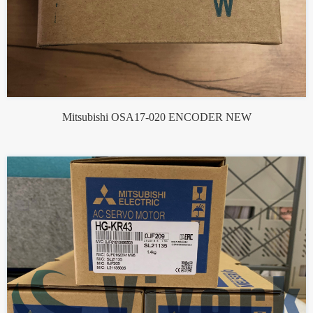
Mitsubishi OSA17-020 ENCODER NEW