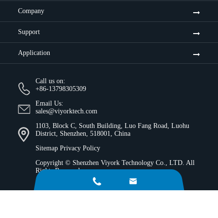
Company
Support
Application
Call us on:
+86-13798305309
Email Us:
sales@viyorktech.com
1103, Block C, South Building, Luo Fang Road, Luohu
District, Shenzhen, 518001, China
Sitemap
Privacy Policy
Copyright ©
Shenzhen Viyork Technology Co., LTD.
All
Rights Reserved.

