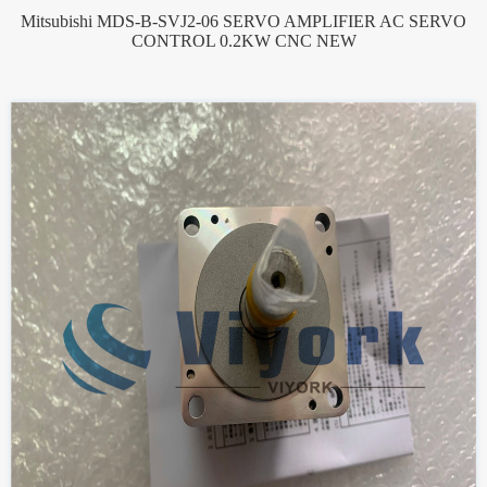
Mitsubishi MDS-B-SVJ2-06 SERVO AMPLIFIER AC SERVO
CONTROL 0.2KW CNC NEW