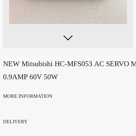

NEW Mitsubishi HC-MFS053 AC SERVO
0.9AMP 60V 50W
MORE INFORMATION
DELIVERY