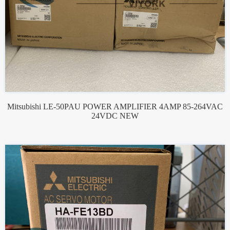
Mitsubishi LE-50PAU POWER AMPLIFIER 4AMP 85-264VAC
24VDC NEW