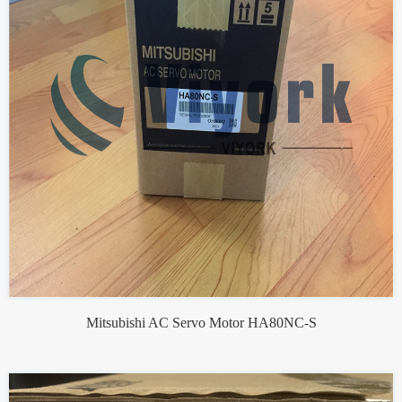
Mitsubishi AC Servo Motor HA80NC-S