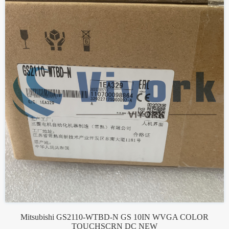
Mitsubishi GS2110-WTBD-N GS 10IN WVGA COLOR
TOUCHSCRN DC NEW