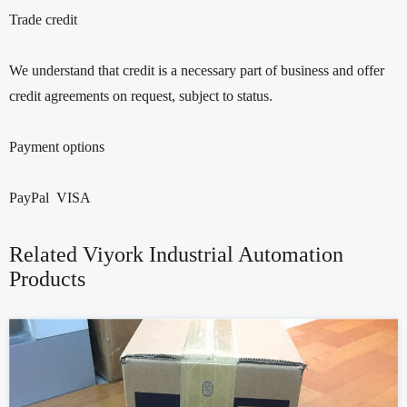
Trade credit
We understand that credit is a necessary part of business and offer
credit agreements on request, subject to status.
Payment options
PayPal VISA
Related Viyork Industrial Automation
Products