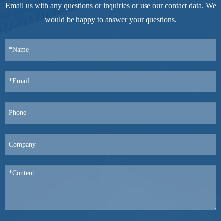
Email us with any questions or inquiries or use our contact data. We
would be happy to answer your questions.