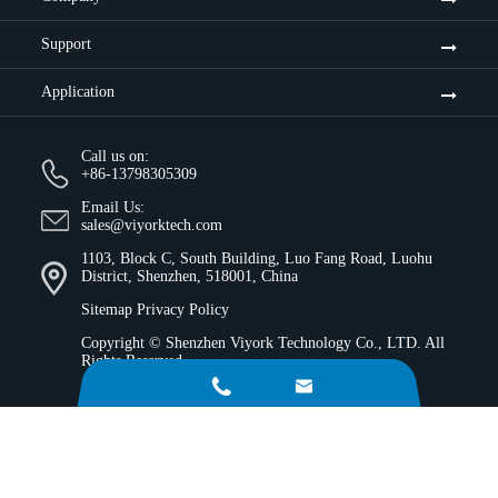
Support
Application
Call us on:
+86-13798305309
Email Us:
sales@viyorktech.com
1103, Block C, South Building, Luo Fang Road, Luohu
District, Shenzhen, 518001, China
Sitemap
Privacy Policy
Copyright ©
Shenzhen Viyork Technology Co., LTD.
All
Rights Reserved.

