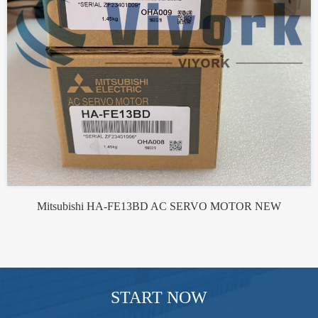
Mitsubishi HA-FE13BD AC SERVO MOTOR NEW
START NOW