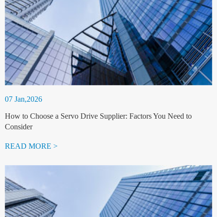
07 Jan,2026
How to Choose a Servo Drive Supplier: Factors You Need to
Consider
READ MORE >