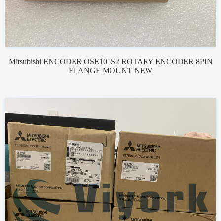
Mitsubishi ENCODER OSE105S2 ROTARY ENCODER 8PIN
FLANGE MOUNT NEW