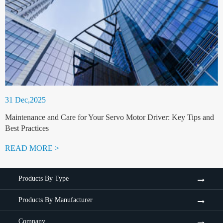
31 Dec,2025
Maintenance and Care for Your Servo Motor Driver: Key Tips and
Best Practices
READ MORE >
Products By Type
Products By Manufacturer
Company