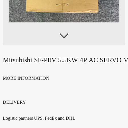

Mitsubishi SF-PRV 5.5KW 4P AC SERV
MORE INFORMATION
DELIVERY
Logistic partners UPS, FedEx and DHL