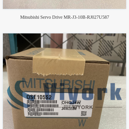
Mitsubishi Servo Drive MR-J3-10B-RJ027U587