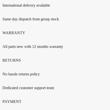
International delivery available
Same day dispatch from group stock
WARRANTY
All parts new with 12 months warranty
RETURNS
No hassle returns policy
Dedicated customer support team
PAYMENT