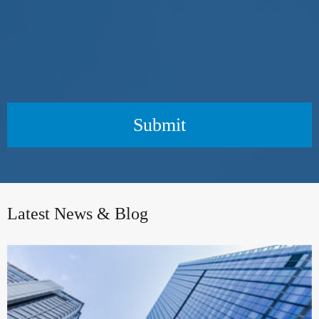
Submit
Latest News & Blog