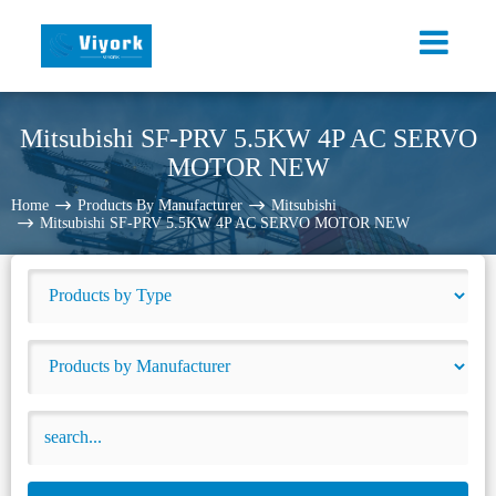
Mitsubishi SF-PRV 5.5KW 4P AC SERVO
MOTOR NEW
Home
Products By Manufacturer
Mitsubishi
Mitsubishi SF-PRV 5.5KW 4P AC SERVO MOTOR NEW