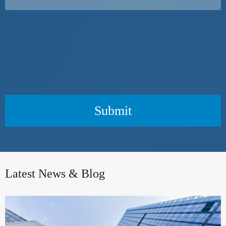
Submit
Latest News & Blog