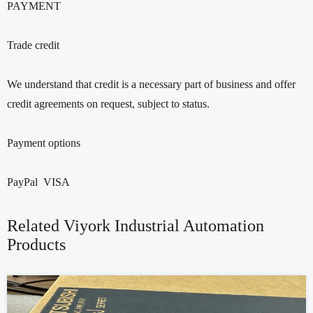
PAYMENT
Trade credit
We understand that credit is a necessary part of business and offer
credit agreements on request, subject to status.
Payment options
PayPal VISA
Related Viyork Industrial Automation
Products