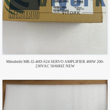
Mitsubishi MR-J2-40D-S24 SERVO AMPLIFIER 400W 200-
230VAC 50/60HZ NEW