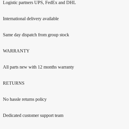
Logistic partners UPS, FedEx and DHL
International delivery available
Same day dispatch from group stock
WARRANTY
All parts new with 12 months warranty
RETURNS
No hassle returns policy
Dedicated customer support team