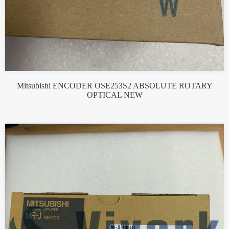
Mitsubishi ENCODER OSE253S2 ABSOLUTE ROTARY
OPTICAL NEW