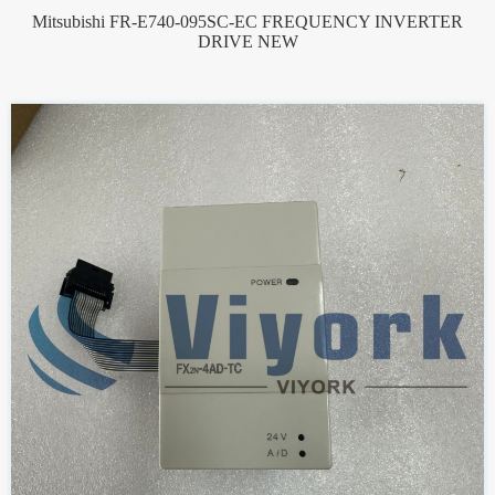
Mitsubishi FR-E740-095SC-EC FREQUENCY INVERTER
DRIVE NEW