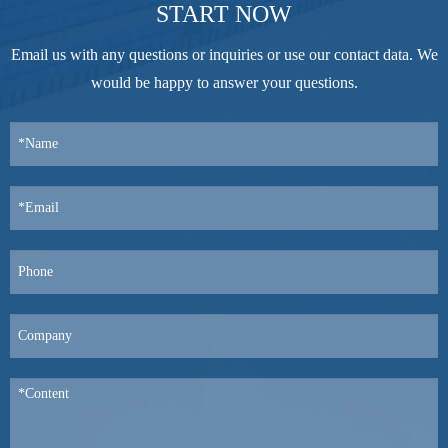
START NOW
Email us with any questions or inquiries or use our contact data. We
would be happy to answer your questions.