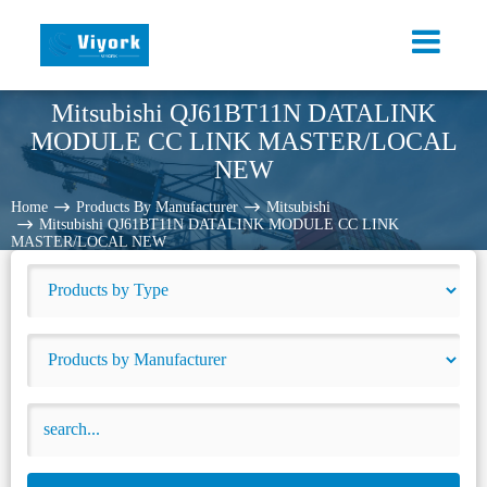
Mitsubishi QJ61BT11N DATALINK
MODULE CC LINK MASTER/LOCAL
NEW
Home
Products By Manufacturer
Mitsubishi
Mitsubishi QJ61BT11N DATALINK MODULE CC LINK
MASTER/LOCAL NEW