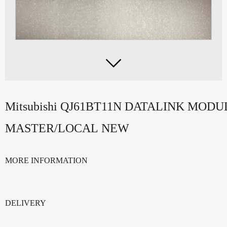

Mitsubishi QJ61BT11N DATALINK MODU
MASTER/LOCAL NEW
MORE INFORMATION
DELIVERY