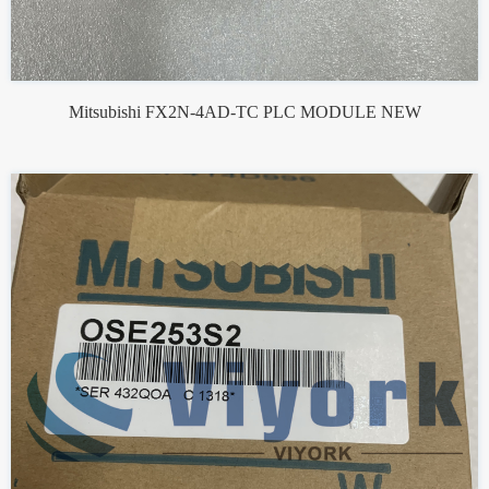
Mitsubishi FX2N-4AD-TC PLC MODULE NEW