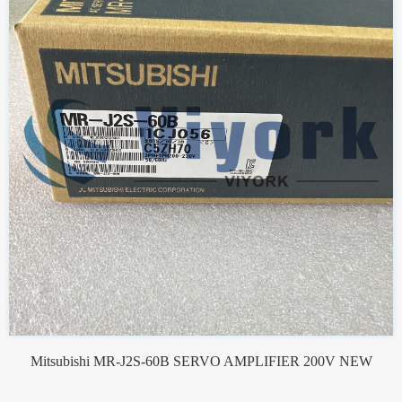
Mitsubishi MR-J2S-60B SERVO AMPLIFIER 200V NEW