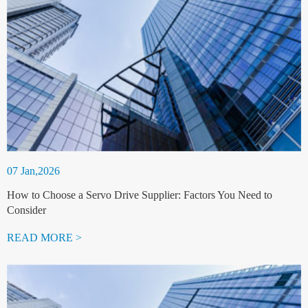
07 Jan,2026
How to Choose a Servo Drive Supplier: Factors You Need to
Consider
READ MORE >