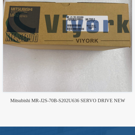
Mitsubishi MR-J2S-70B-S202U636 SERVO DRIVE NEW