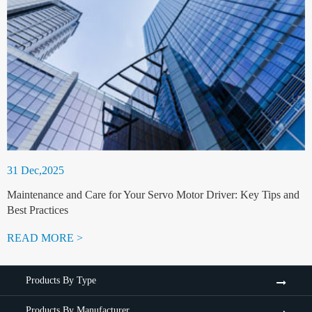
31 Dec,2025
Maintenance and Care for Your Servo Motor Driver: Key Tips and
Best Practices
READ MORE >
Products By Type
Products By Manufacturer