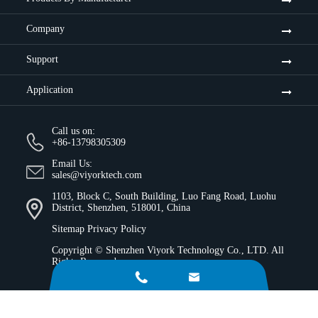
Company
Support
Application
Call us on:
+86-13798305309
Email Us:
sales@viyorktech.com
1103, Block C, South Building, Luo Fang Road, Luohu
District, Shenzhen, 518001, China
Sitemap
Privacy Policy
Copyright ©
Shenzhen Viyork Technology Co., LTD.
All
Rights Reserved.

