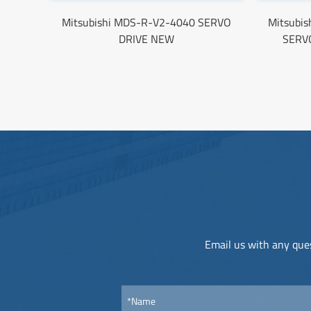
Mitsubishi MDS-R-V2-4040 SERVO
Mitsubi
DRIVE NEW
SERV
Email us with any ques