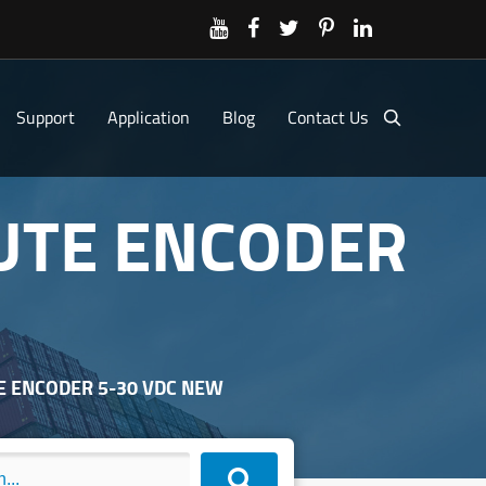
Support
Application
Blog
Contact Us
LUTE ENCODER
TE ENCODER 5-30 VDC NEW