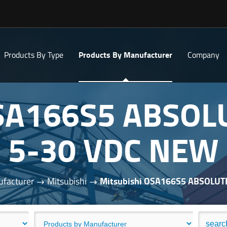
Products By Type
Products By Manufacturer
Company
OSA166S5 ABSO
5-30 VDC NEW
facturer
Mitsubishi
Mitsubishi OSA166S5 ABSOLU