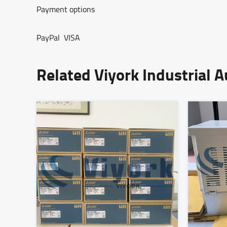
Payment options
PayPal VISA
Related Viyork Industrial 