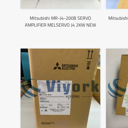
Mitsubishi MR-J4-200B SERVO
Mitsubish
AMPLIFIER MELSERVO J4 2KW NEW