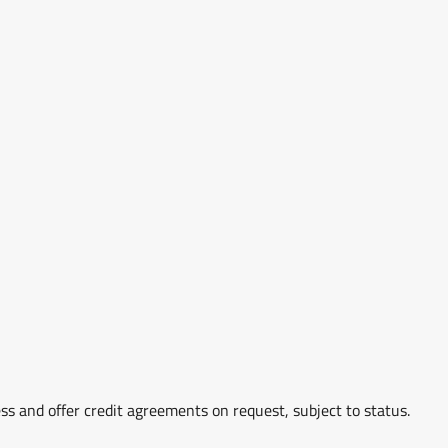
ss and offer credit agreements on request, subject to status.