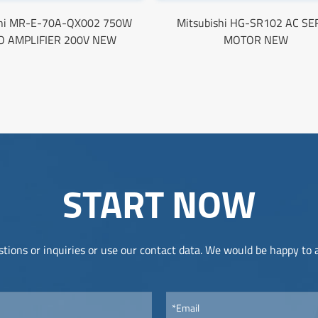
shi MR-E-70A-QX002 750W
Mitsubishi HG-SR102 AC S
O AMPLIFIER 200V NEW
MOTOR NEW
START NOW
tions or inquiries or use our contact data. We would be happy to