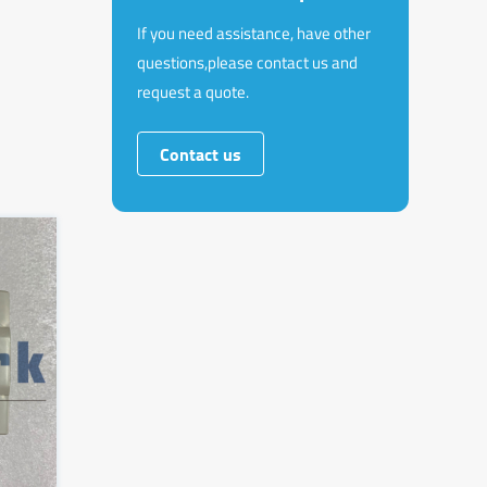
If you need assistance, have other
questions,please contact us and
request a quote.
Contact us