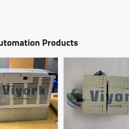
Automation Products