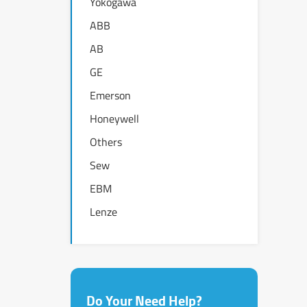
Yokogawa
ABB
AB
GE
Emerson
Honeywell
Others
Sew
EBM
Lenze
Do Your Need Help?