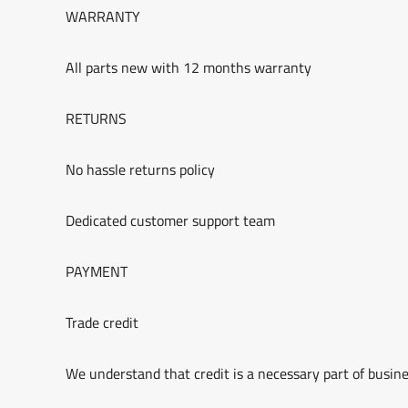
WARRANTY
All parts new with 12 months warranty
RETURNS
No hassle returns policy
Dedicated customer support team
PAYMENT
Trade credit
We understand that credit is a necessary part of busine