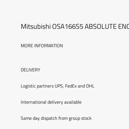
Mitsubishi OSA166S5 ABSOLUTE E
MORE INFORMATION
DELIVERY
Logistic partners UPS, FedEx and DHL
International delivery available
Same day dispatch from group stock