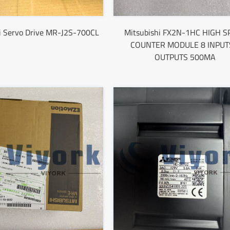
i Servo Drive MR-J2S-700CL
Mitsubishi FX2N-1HC HIGH S
COUNTER MODULE 8 INPUT
OUTPUTS 500MA