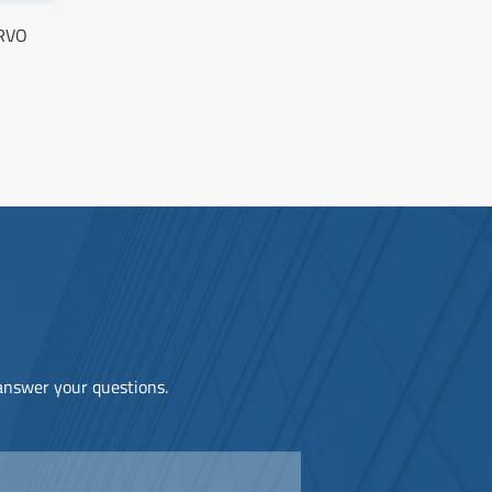
ERVO
 answer your questions.