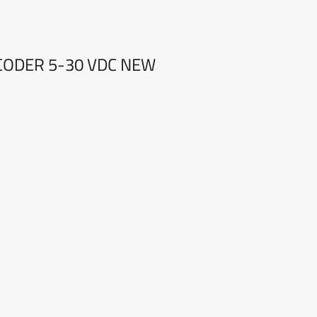
NCODER 5-30 VDC NEW