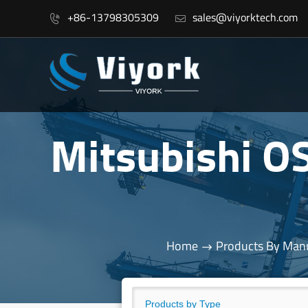
+86-13798305309
sales@viyorktech.com


Mitsubishi 
Home
Products By Manu