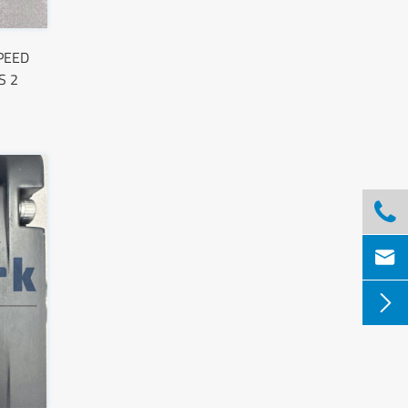
PEED
S 2


