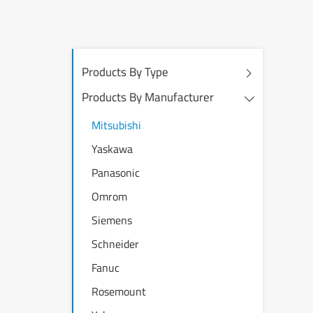
Products By Type
Products By Manufacturer
Mitsubishi
Yaskawa
Panasonic
Omrom
Siemens
Schneider
Fanuc
Rosemount