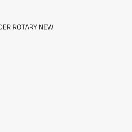
ODER ROTARY NEW