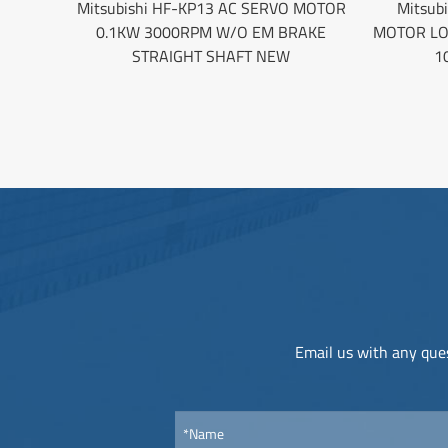
Mitsubishi HF-KP13 AC SERVO MOTOR
Mitsub
0.1KW 3000RPM W/O EM BRAKE
MOTOR LO
STRAIGHT SHAFT NEW
1
Email us with any ques