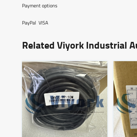
Payment options
PayPal VISA
Related Viyork Industrial 