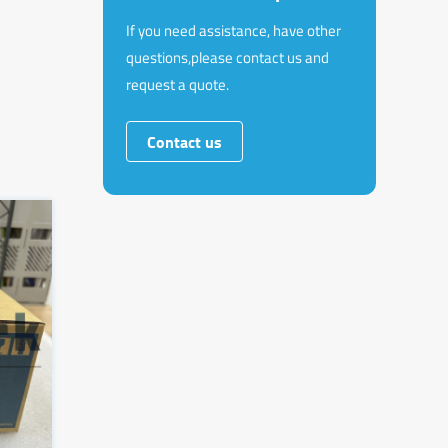
If you need assistance, have other
questions,please contact us and
request a quote.
Contact us