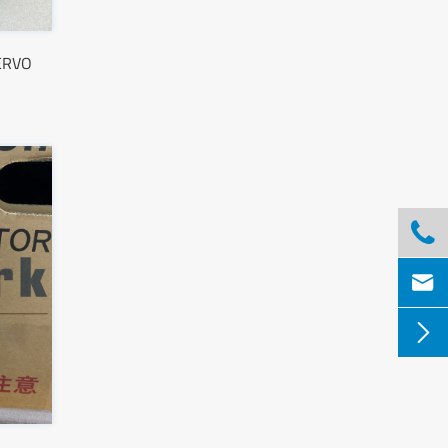
ERVO


