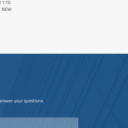
 1:10
Z NEW
 answer your questions.