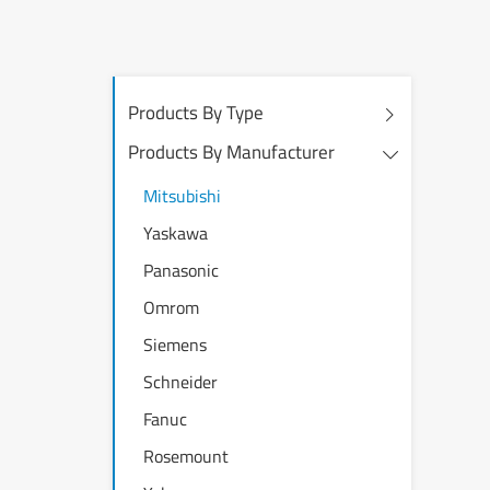
Products By Type
Products By Manufacturer
Mitsubishi
Yaskawa
Panasonic
Omrom
Siemens
Schneider
Fanuc
Rosemount