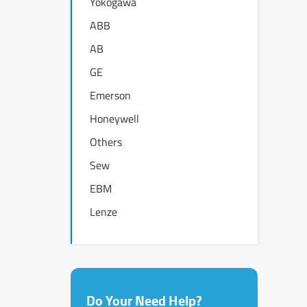
Yokogawa
ABB
AB
GE
Emerson
Honeywell
Others
Sew
EBM
Lenze
Do Your Need Help?