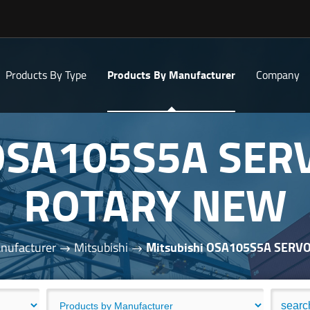
Products By Type
Products By Manufacturer
Company
 OSA105S5A SE
ROTARY NEW
nufacturer
Mitsubishi
Mitsubishi OSA105S5A SER