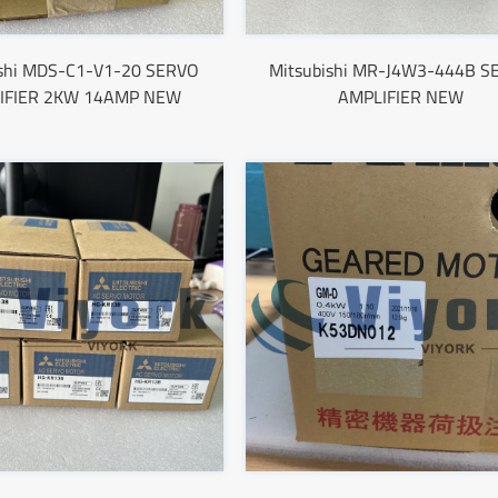
ishi MDS-C1-V1-20 SERVO
Mitsubishi MR-J4W3-444B S
IFIER 2KW 14AMP NEW
AMPLIFIER NEW