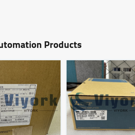
Automation Products