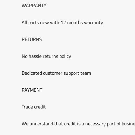
WARRANTY
All parts new with 12 months warranty
RETURNS
No hassle returns policy
Dedicated customer support team
PAYMENT
Trade credit
We understand that credit is a necessary part of busine