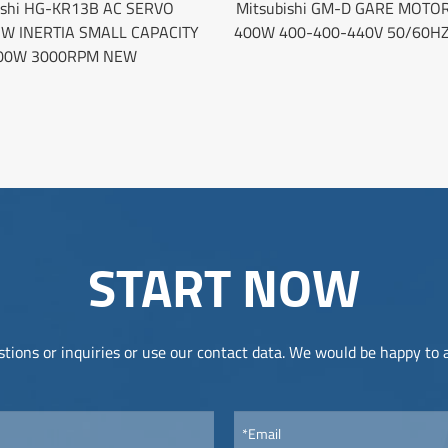
ishi HG-KR13B AC SERVO
Mitsubishi GM-D GARE MOTOR
W INERTIA SMALL CAPACITY
400W 400-400-440V 50/60H
00W 3000RPM NEW
START NOW
tions or inquiries or use our contact data. We would be happy to