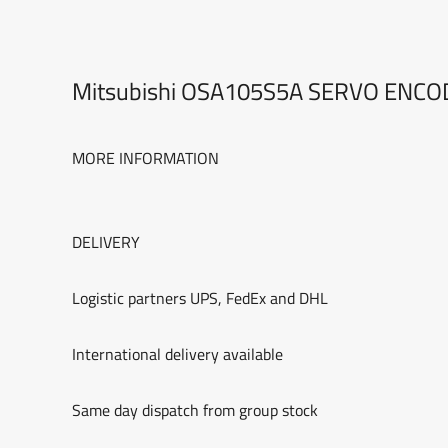
Mitsubishi OSA105S5A SERVO ENC
MORE INFORMATION
DELIVERY
Logistic partners UPS, FedEx and DHL
International delivery available
Same day dispatch from group stock