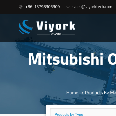
+86-13798305309
sales@viyorktech.com


Mitsubishi
Home
Products By Ma