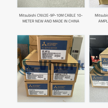
Mitsubishi CNV2E-9P-10M CABLE 10-
Mitsub
METER NEW AND MADE IN CHINA
AMPL