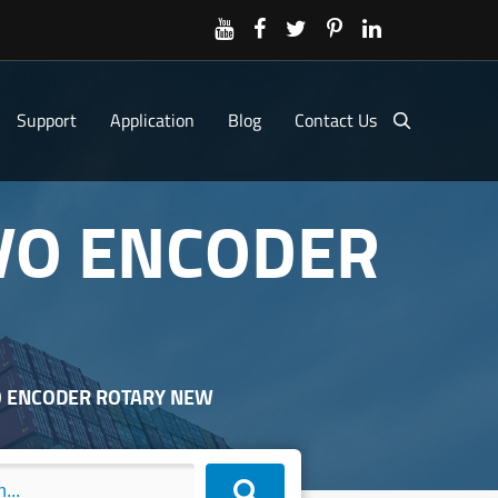
Support
Application
Blog
Contact Us
RVO ENCODER
VO ENCODER ROTARY NEW