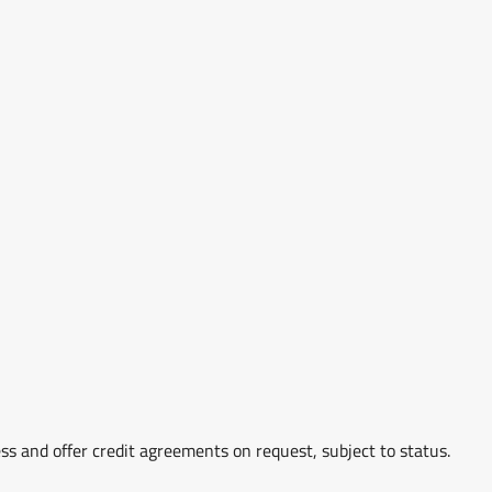
ss and offer credit agreements on request, subject to status.