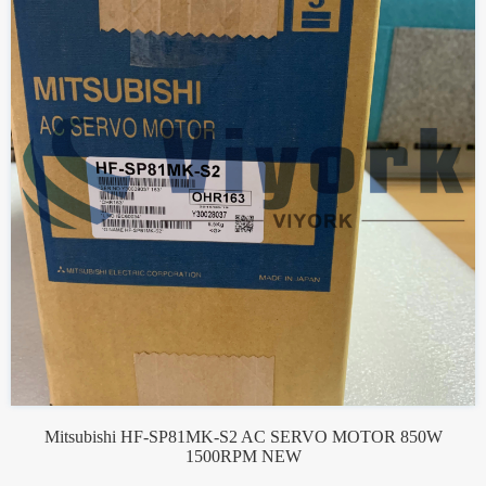
Mitsubishi HF-SP81MK-S2 AC SERVO MOTOR 850W
1500RPM NEW