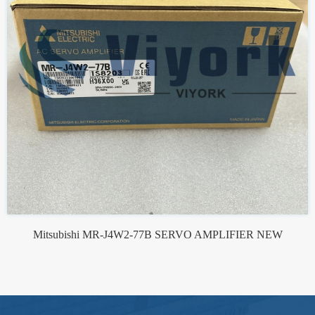
Mitsubishi MR-J4W2-77B SERVO AMPLIFIER NEW