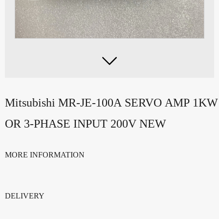

Mitsubishi MR-JE-100A SERVO AMP 1K
OR 3-PHASE INPUT 200V NEW
MORE INFORMATION
DELIVERY