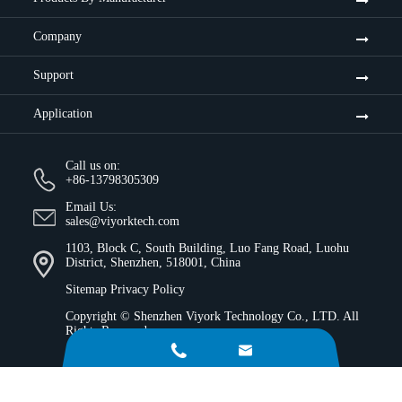
Company
Support
Application
Call us on:
+86-13798305309
Email Us:
sales@viyorktech.com
1103, Block C, South Building, Luo Fang Road, Luohu
District, Shenzhen, 518001, China
Sitemap
Privacy Policy
Copyright ©
Shenzhen Viyork Technology Co., LTD.
All
Rights Reserved.

