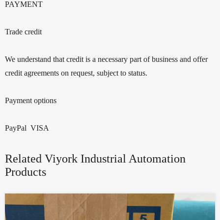
PAYMENT
Trade credit
We understand that credit is a necessary part of business and offer
credit agreements on request, subject to status.
Payment options
PayPal VISA
Related Viyork Industrial Automation
Products