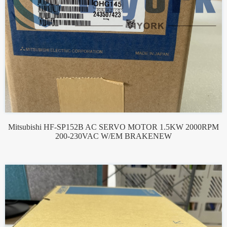
Mitsubishi HF-SP152B AC SERVO MOTOR 1.5KW 2000RPM
200-230VAC W/EM BRAKENEW