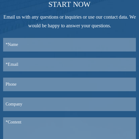
START NOW
Email us with any questions or inquiries or use our contact data. We
would be happy to answer your questions.