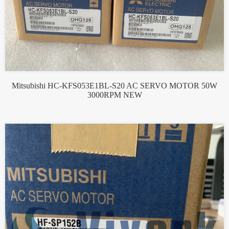
Mitsubishi HC-KFS053E1BL-S20 AC SERVO MOTOR 50W
3000RPM NEW