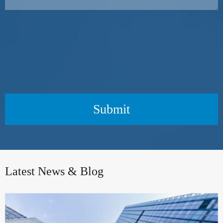
Submit
Latest News & Blog