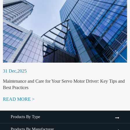
31 Dec,2025
Maintenance and Care for Your Servo Motor Driver: Key Tips and
Best Practices
READ MORE >
Products By Type
Products By Manufacturer