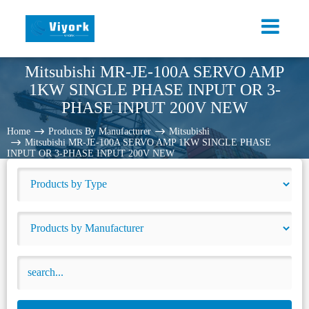
Mitsubishi MR-JE-100A SERVO AMP
1KW SINGLE PHASE INPUT OR 3-
PHASE INPUT 200V NEW
Home
Products By Manufacturer
Mitsubishi
Mitsubishi MR-JE-100A SERVO AMP 1KW SINGLE PHASE
INPUT OR 3-PHASE INPUT 200V NEW