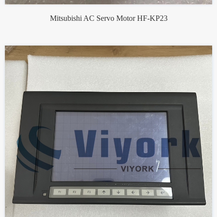
Mitsubishi AC Servo Motor HF-KP23