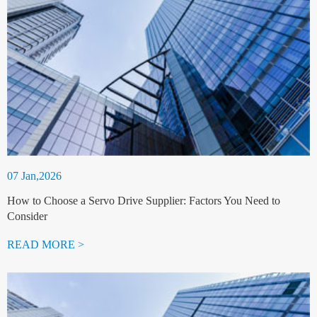
07 Jan,2026
How to Choose a Servo Drive Supplier: Factors You Need to
Consider
READ MORE >