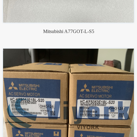
Mitsubishi A77GOT-L-S5