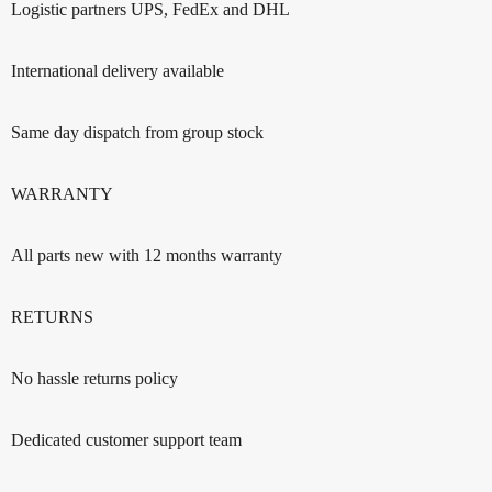
Logistic partners UPS, FedEx and DHL
International delivery available
Same day dispatch from group stock
WARRANTY
All parts new with 12 months warranty
RETURNS
No hassle returns policy
Dedicated customer support team