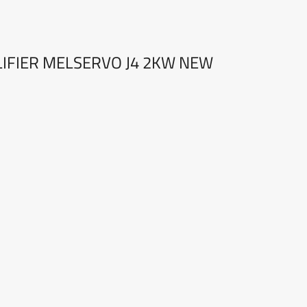
LIFIER MELSERVO J4 2KW NEW