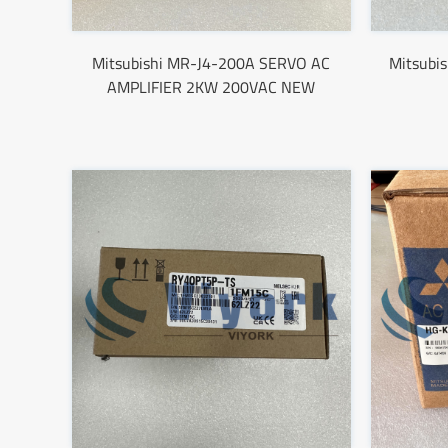
Mitsubishi MR-J4-200A SERVO AC
Mitsubi
AMPLIFIER 2KW 200VAC NEW