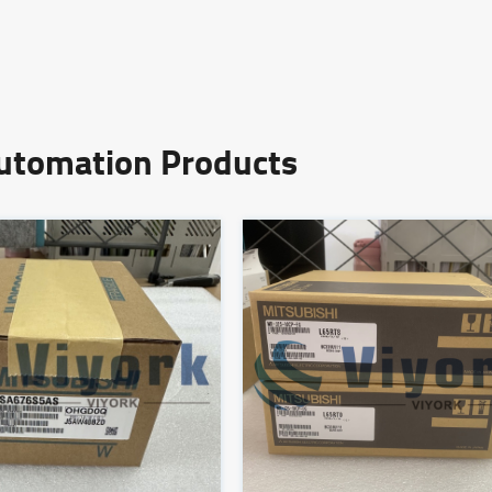
Automation Products