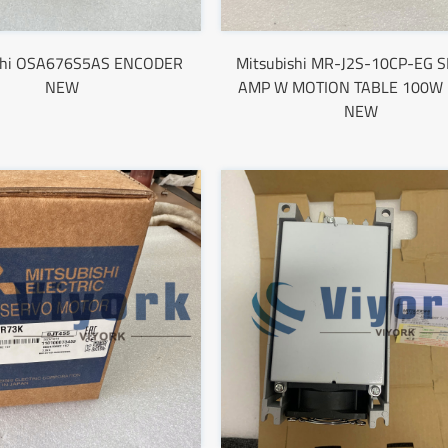
shi OSA676S5AS ENCODER
Mitsubishi MR-J2S-10CP-EG 
NEW
AMP W MOTION TABLE 100W
NEW