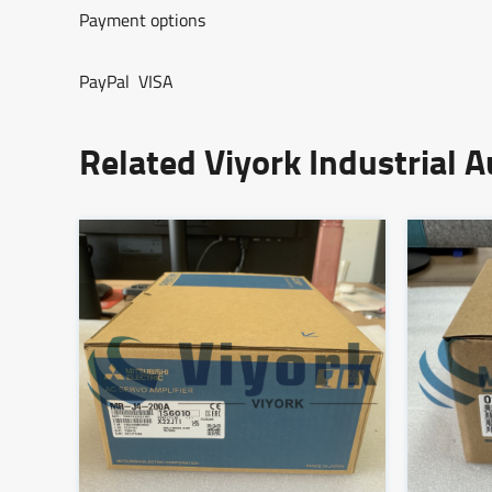
Payment options
PayPal VISA
Related Viyork Industrial 