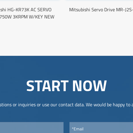
ishi HG-KR73K AC SERVO
Mitsubishi Servo Drive MR-J2
750W 3KRPM W/KEY NEW
START NOW
tions or inquiries or use our contact data. We would be happy to