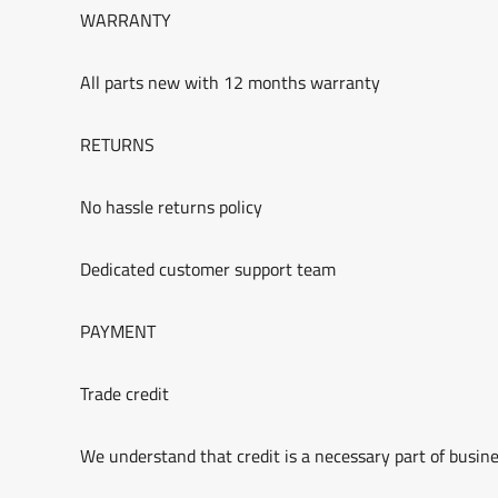
WARRANTY
All parts new with 12 months warranty
RETURNS
No hassle returns policy
Dedicated customer support team
PAYMENT
Trade credit
We understand that credit is a necessary part of busine