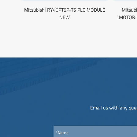
Mitsubishi RY40PT5P-TS PLC MODULE
Mitsub
NEW
MOTOR 
Email us with any ques