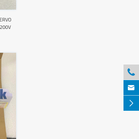
SERVO
 200V


