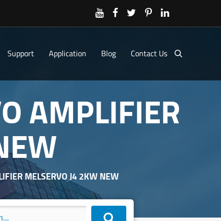
Support
Application
Blog
Contact Us
VO AMPLIFIER
 NEW
PLIFIER MELSERVO J4 2KW NEW