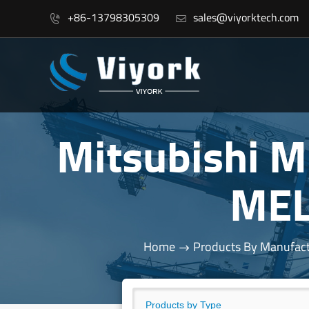
+86-13798305309
sales@viyorktech.com


Mitsubishi 
MEL
Home
Products By Manufact