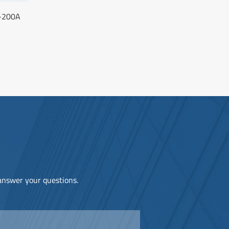
S-200A
 answer your questions.