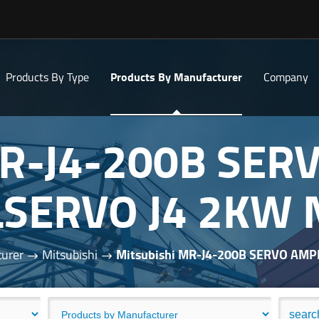
Products By Type
Products By Manufacturer
Company
MR-J4-200B SER
SERVO J4 2KW
urer
Mitsubishi
Mitsubishi MR-J4-200B SERVO AM