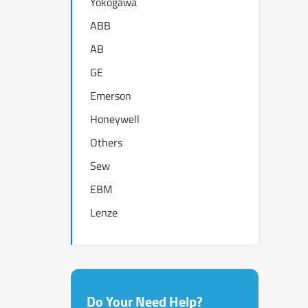
Yokogawa
ABB
AB
GE
Emerson
Honeywell
Others
Sew
EBM
Lenze
Do Your Need Help?