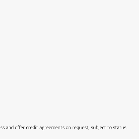
ss and offer credit agreements on request, subject to status.