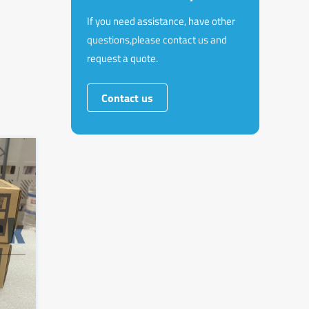
If you need assistance, have other
questions,please contact us and
request a quote.
Contact us