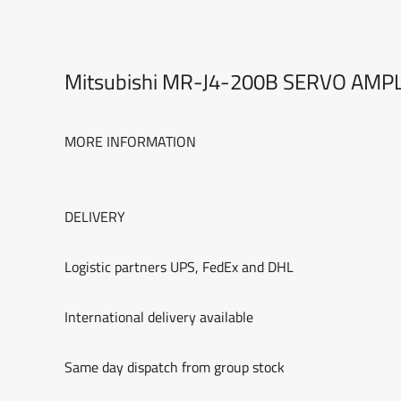
Mitsubishi MR-J4-200B SERVO AMP
MORE INFORMATION
DELIVERY
Logistic partners UPS, FedEx and DHL
International delivery available
Same day dispatch from group stock