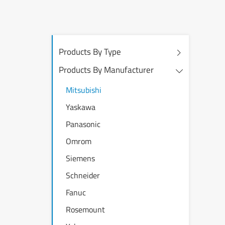
Products By Type
Products By Manufacturer
Mitsubishi
Yaskawa
Panasonic
Omrom
Siemens
Schneider
Fanuc
Rosemount