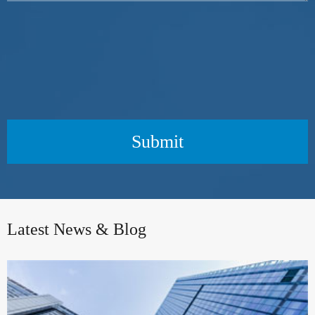
Submit
Latest News & Blog