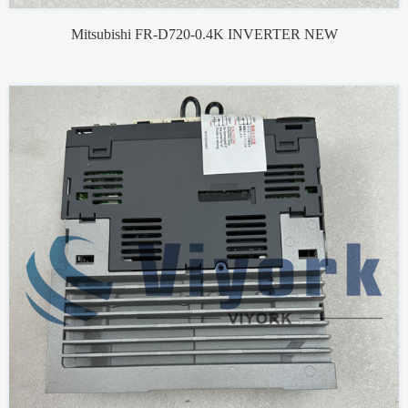
Mitsubishi FR-D720-0.4K INVERTER NEW