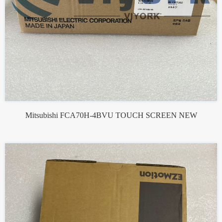
Mitsubishi FCA70H-4BVU TOUCH SCREEN NEW