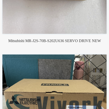
Mitsubishi MR-J2S-70B-S202U636 SERVO DRIVE NEW