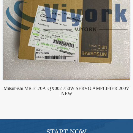
Mitsubishi MR-E-70A-QX002 750W SERVO AMPLIFIER 200V
NEW
START NOW