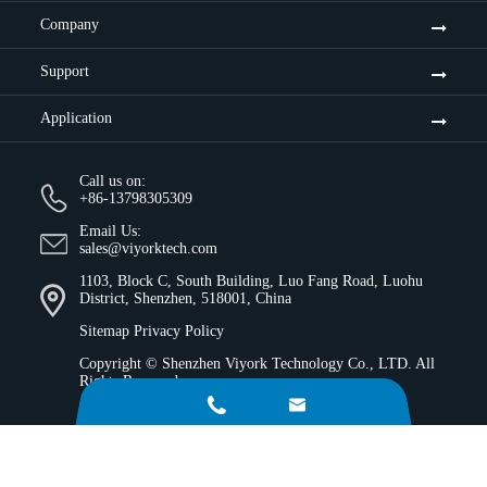
Company
Support
Application
Call us on:
+86-13798305309
Email Us:
sales@viyorktech.com
1103, Block C, South Building, Luo Fang Road, Luohu
District, Shenzhen, 518001, China
Sitemap
Privacy Policy
Copyright ©
Shenzhen Viyork Technology Co., LTD.
All
Rights Reserved.

