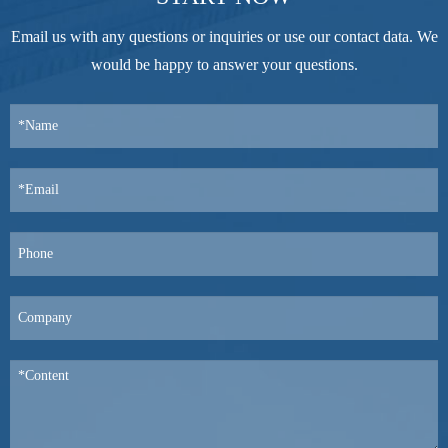
Email us with any questions or inquiries or use our contact data. We
would be happy to answer your questions.