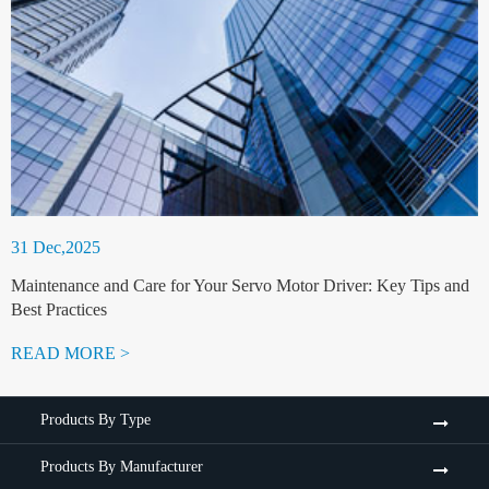
31 Dec,2025
Maintenance and Care for Your Servo Motor Driver: Key Tips and
Best Practices
READ MORE >
Products By Type
Products By Manufacturer