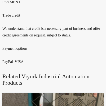
PAYMENT
Trade credit
We understand that credit is a necessary part of business and offer
credit agreements on request, subject to status.
Payment options
PayPal VISA
Related Viyork Industrial Automation
Products