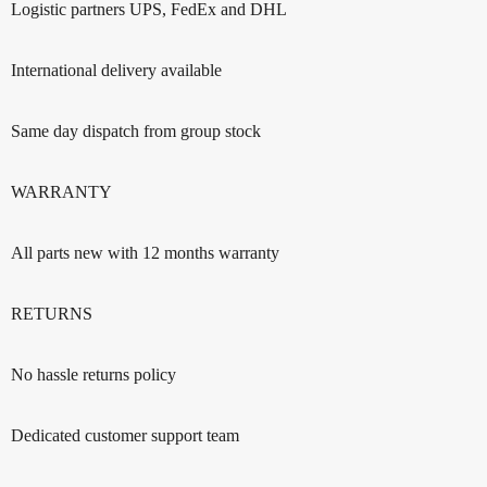
Logistic partners UPS, FedEx and DHL
International delivery available
Same day dispatch from group stock
WARRANTY
All parts new with 12 months warranty
RETURNS
No hassle returns policy
Dedicated customer support team