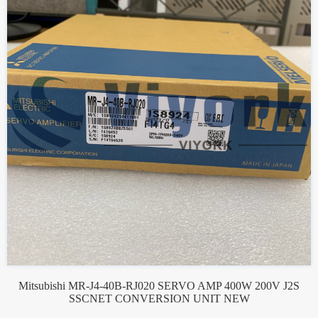
Mitsubishi MR-J4-40B-RJ020 SERVO AMP 400W 200V J2S
SSCNET CONVERSION UNIT NEW