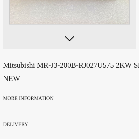

Mitsubishi MR-J3-200B-RJ027U575 2KW
NEW
MORE INFORMATION
DELIVERY