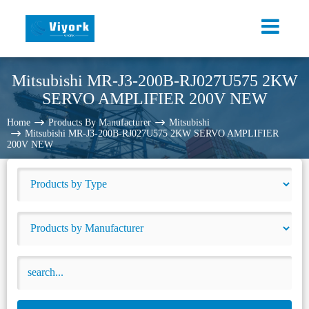
Mitsubishi MR-J3-200B-RJ027U575 2KW
SERVO AMPLIFIER 200V NEW
Home
Products By Manufacturer
Mitsubishi
Mitsubishi MR-J3-200B-RJ027U575 2KW SERVO AMPLIFIER
200V NEW