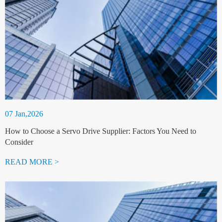
07 Jan,2026
How to Choose a Servo Drive Supplier: Factors You Need to
Consider
READ MORE >