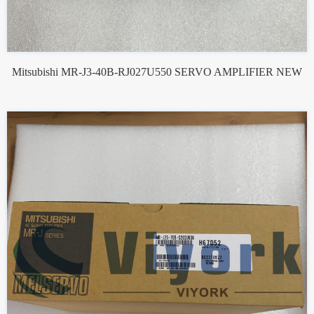
Mitsubishi MR-J3-40B-RJ027U550 SERVO AMPLIFIER NEW