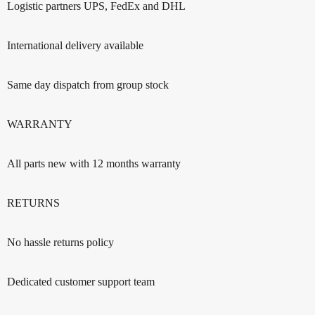
Logistic partners UPS, FedEx and DHL
International delivery available
Same day dispatch from group stock
WARRANTY
All parts new with 12 months warranty
RETURNS
No hassle returns policy
Dedicated customer support team