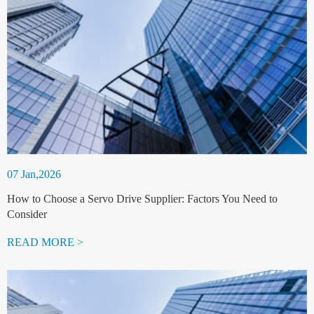
07 Jan,2026
How to Choose a Servo Drive Supplier: Factors You Need to
Consider
READ MORE >