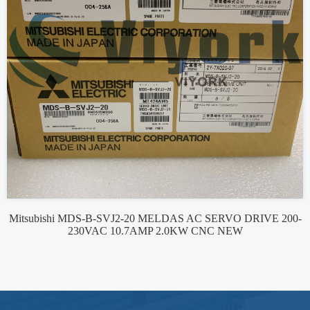
Mitsubishi MDS-B-SVJ2-20 MELDAS AC SERVO DRIVE 200-
230VAC 10.7AMP 2.0KW CNC NEW