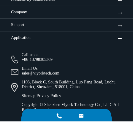
Company
Support
Application
Call us on:
+86-13798305309
Email Us:
sales@viyorktech.com
1103, Block C, South Building, Luo Fang Road, Luohu
District, Shenzhen, 518001, China
Sitemap
Privacy Policy
Copyright ©
Shenzhen Viyork Technology Co., LTD.
All
Rights Reserved.

