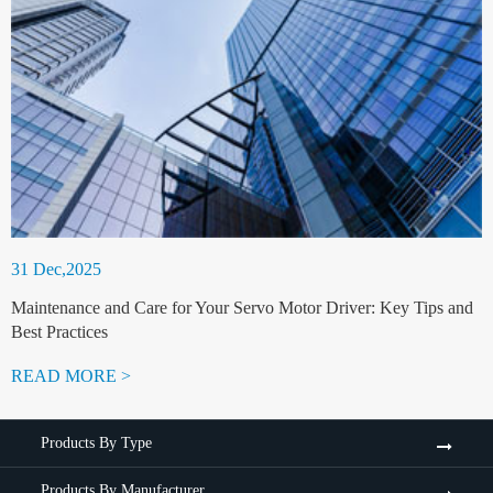
31 Dec,2025
Maintenance and Care for Your Servo Motor Driver: Key Tips and
Best Practices
READ MORE >
Products By Type
Products By Manufacturer