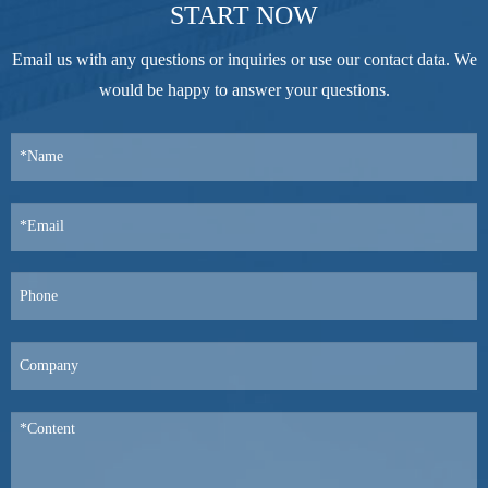
START NOW
Email us with any questions or inquiries or use our contact data. We
would be happy to answer your questions.