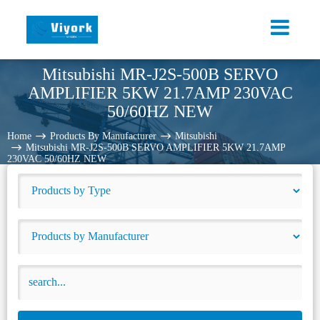
Mitsubishi MR-J2S-500B SERVO
AMPLIFIER 5KW 21.7AMP 230VAC
50/60HZ NEW
Home
Products By Manufacturer
Mitsubishi
Mitsubishi MR-J2S-500B SERVO AMPLIFIER 5KW 21.7AMP
230VAC 50/60HZ NEW