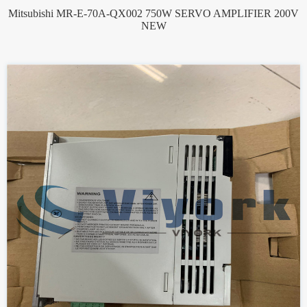
Mitsubishi MR-E-70A-QX002 750W SERVO AMPLIFIER 200V
NEW