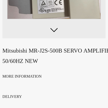

Mitsubishi MR-J2S-500B SERVO AMPLIF
50/60HZ NEW
MORE INFORMATION
DELIVERY