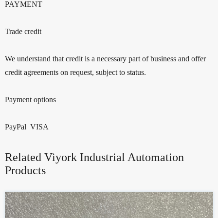
PAYMENT
Trade credit
We understand that credit is a necessary part of business and offer
credit agreements on request, subject to status.
Payment options
PayPal VISA
Related Viyork Industrial Automation
Products