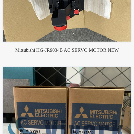
Mitsubishi HG-JR9034B AC SERVO MOTOR NEW