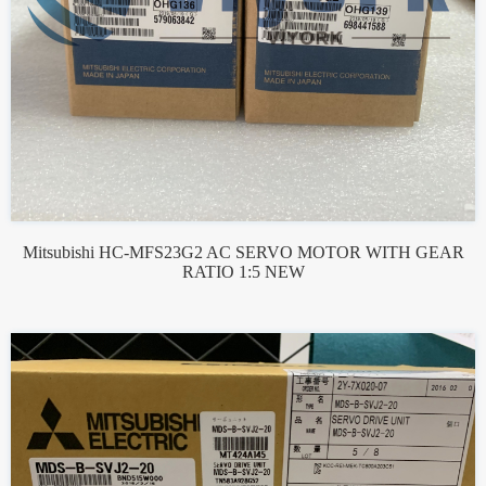
Mitsubishi HC-MFS23G2 AC SERVO MOTOR WITH GEAR
RATIO 1:5 NEW