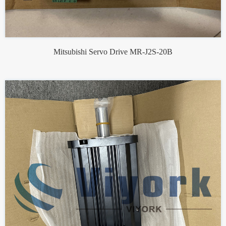
Mitsubishi Servo Drive MR-J2S-20B