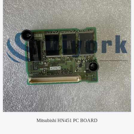
Mitsubishi HN451 PC BOARD