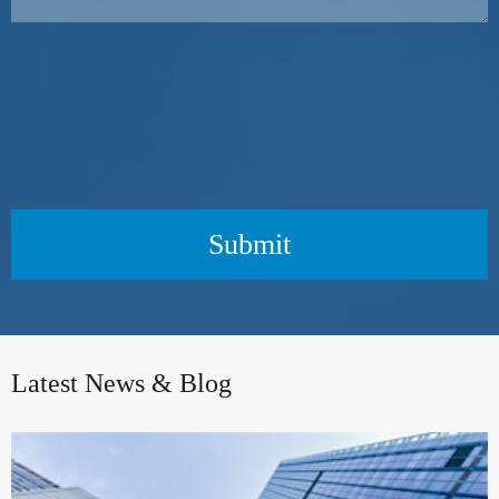
Submit
Latest News & Blog