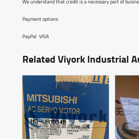
We understand that credit is a necessary part of busine
Payment options
PayPal VISA
Related Viyork Industrial 