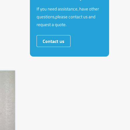
If you need assistance, have other
questions,please contact us and
request a quote.
Contact us