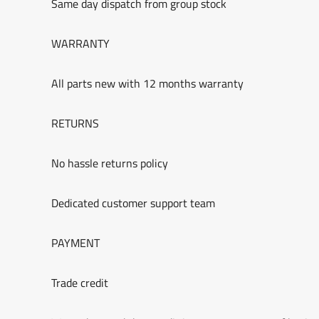
Same day dispatch from group stock
WARRANTY
All parts new with 12 months warranty
RETURNS
No hassle returns policy
Dedicated customer support team
PAYMENT
Trade credit