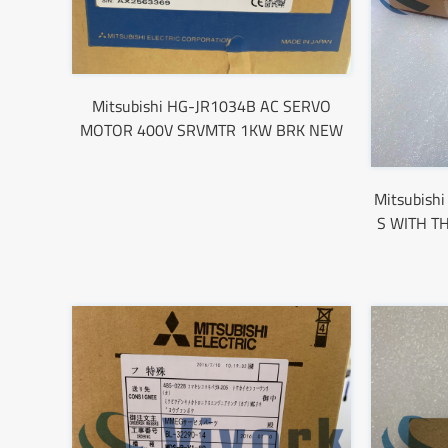
Mitsubishi HG-JR1034B AC SERVO
MOTOR 400V SRVMTR 1KW BRK NEW
Mitsubis
S WITH T