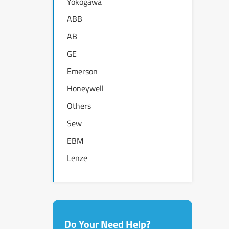
Yokogawa
ABB
AB
GE
Emerson
Honeywell
Others
Sew
EBM
Lenze
Do Your Need Help?