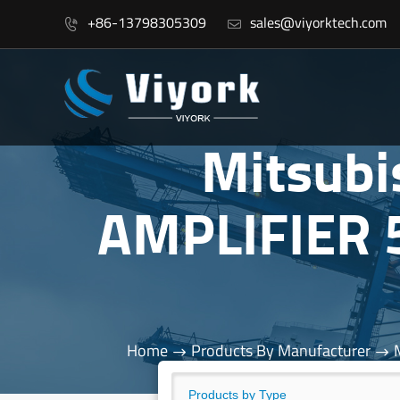
+86-13798305309
sales@viyorktech.com


Mitsub
AMPLIFIER
Home
Products By Manufacturer