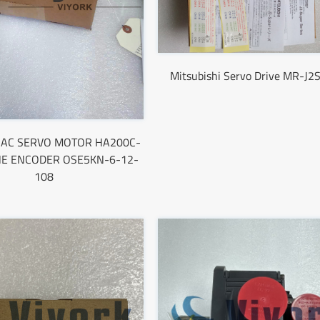
Mitsubishi Servo Drive MR-J2
hi AC SERVO MOTOR HA200C-
HE ENCODER OSE5KN-6-12-
108