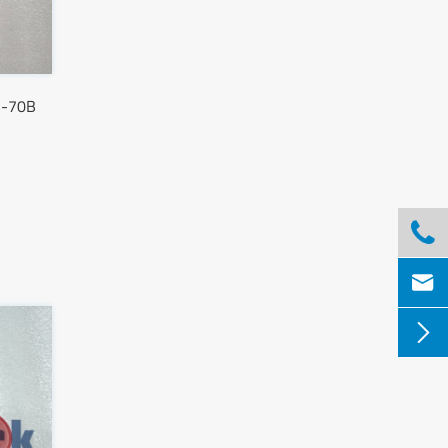
S-70B


