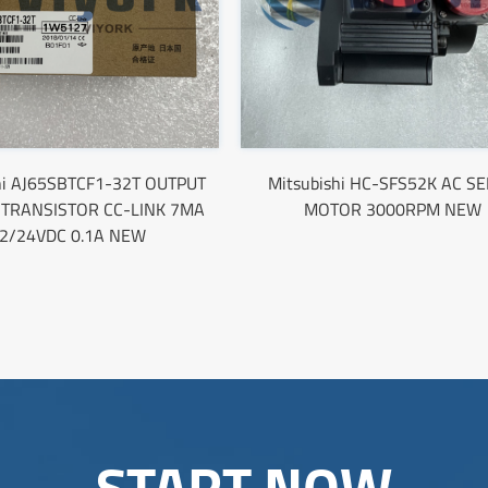
hi AJ65SBTCF1-32T OUTPUT
Mitsubishi HC-SFS52K AC S
TRANSISTOR CC-LINK 7MA
MOTOR 3000RPM NEW
2/24VDC 0.1A NEW
START NOW