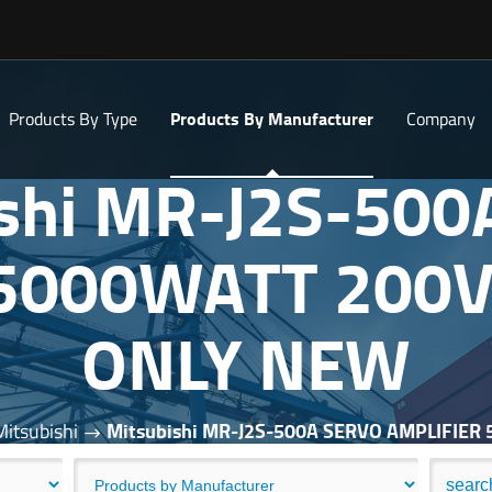
Products By Type
Products By Manufacturer
Company
ishi MR-J2S-500
 5000WATT 200V
ONLY NEW
Mitsubishi
Mitsubishi MR-J2S-500A SERVO AMPLIFIE