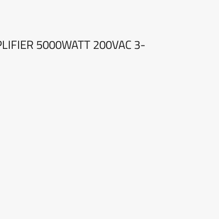
PLIFIER 5000WATT 200VAC 3-