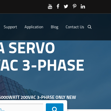
Support
Application
Blog
Contact Us
A SERVO
AC 3-PHASE
R 5000WATT 200VAC 3-PHASE ONLY NEW