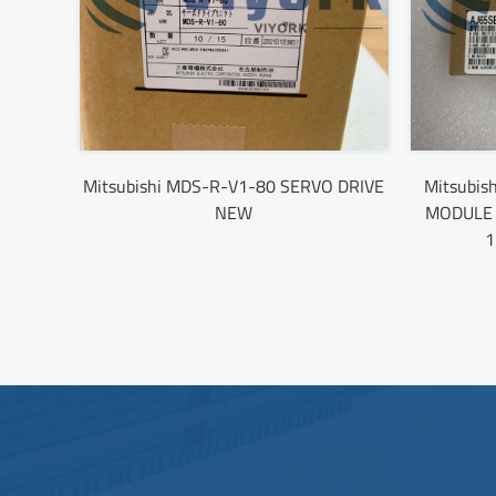
Mitsubishi MDS-R-V1-80 SERVO DRIVE
Mitsubis
NEW
MODULE 
1