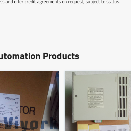
ss and offer credit agreements on request, subject to status.
Automation Products