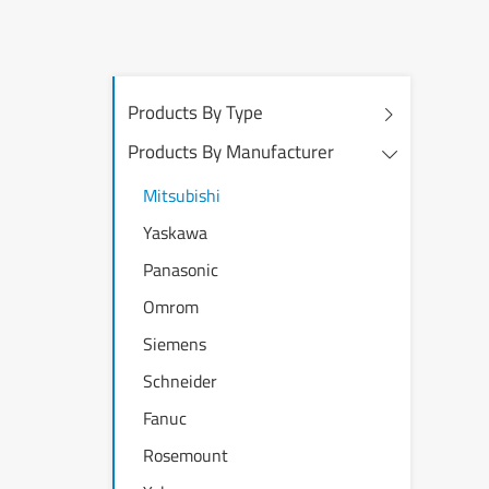
Products By Type
Products By Manufacturer
Mitsubishi
Yaskawa
Panasonic
Omrom
Siemens
Schneider
Fanuc
Rosemount