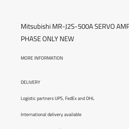
Mitsubishi MR-J2S-500A SERVO AM
PHASE ONLY NEW
MORE INFORMATION
DELIVERY
Logistic partners UPS, FedEx and DHL
International delivery available