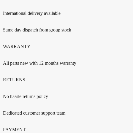
International delivery available
Same day dispatch from group stock
WARRANTY
All parts new with 12 months warranty
RETURNS
No hassle returns policy
Dedicated customer support team
PAYMENT