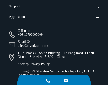
Support
Application
Call us on:
+86-13798305309
Email Us:
sales@viyorktech.com
1103, Block C, South Building, Luo Fang Road, Luohu
District, Shenzhen, 518001, China
Sitemap
Privacy Policy
Copyright ©
Shenzhen Viyork Technology Co., LTD.
All
Rights Reserved.

