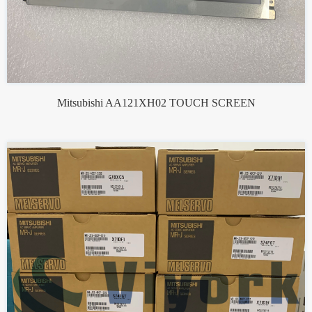
Mitsubishi AA121XH02 TOUCH SCREEN