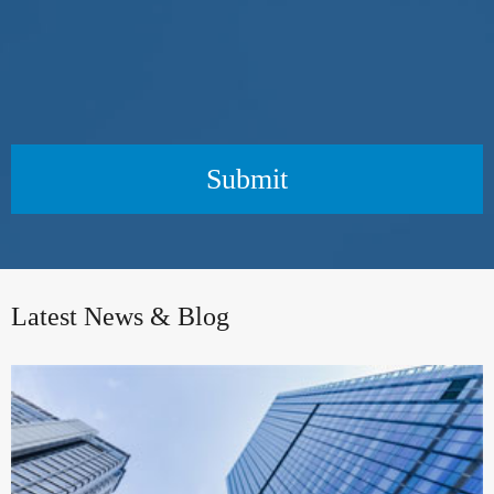
Submit
Latest News & Blog