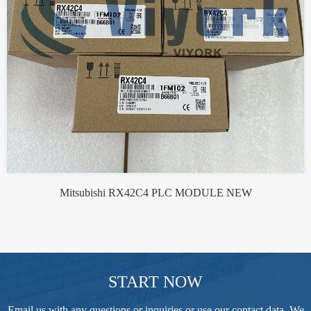
Mitsubishi RX42C4 PLC MODULE NEW
START NOW
Email us with any questions or inquiries or use our contact data. We