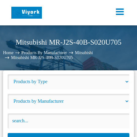
Mitsubishi MR-J2S-40B-S020U705
Home
Products By Manufacturer
Mitsubishi
Mitsubishi MR-J2S-40B-S020U705