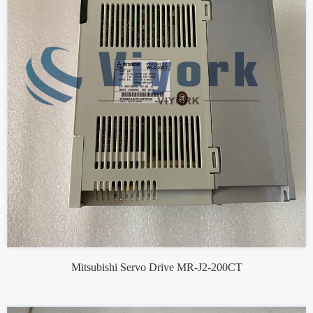
Mitsubishi Servo Drive MR-J2-200CT