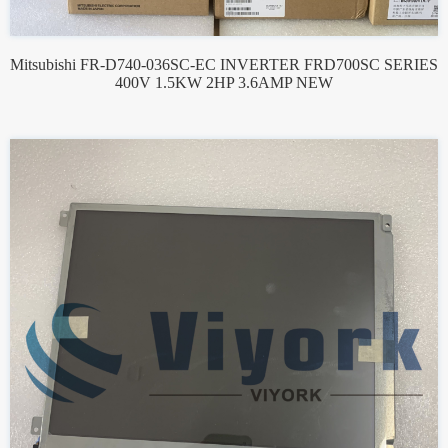
Mitsubishi FR-D740-036SC-EC INVERTER FRD700SC SERIES
400V 1.5KW 2HP 3.6AMP NEW