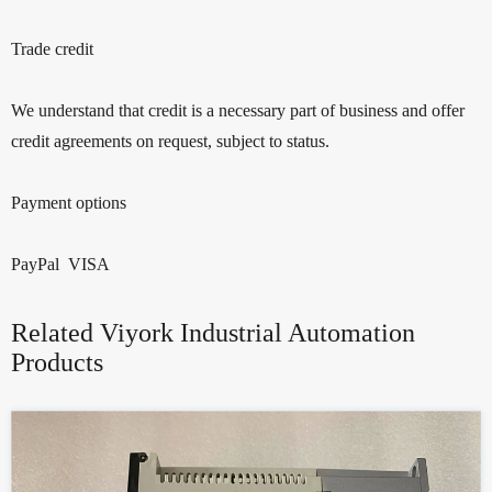
Trade credit
We understand that credit is a necessary part of business and offer
credit agreements on request, subject to status.
Payment options
PayPal VISA
Related Viyork Industrial Automation
Products