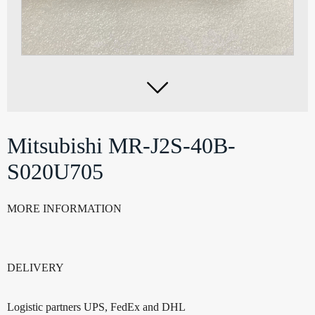

Mitsubishi MR-J2S-40B-
S020U705
MORE INFORMATION
DELIVERY
Logistic partners UPS, FedEx and DHL