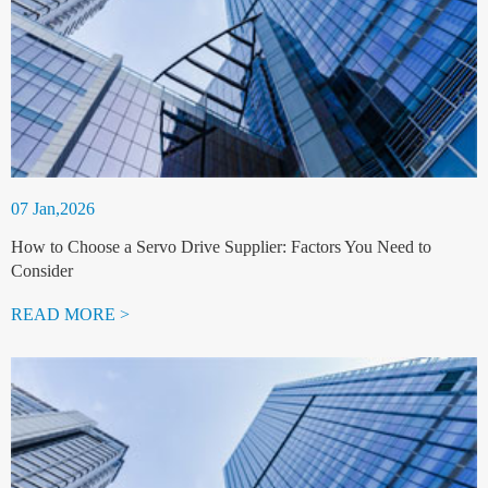
07 Jan,2026
How to Choose a Servo Drive Supplier: Factors You Need to
Consider
READ MORE >