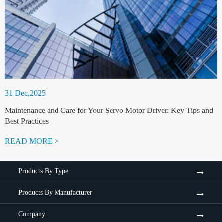
31 Dec,2025
Maintenance and Care for Your Servo Motor Driver: Key Tips and
Best Practices
READ MORE >
Products By Type
Products By Manufacturer
Company