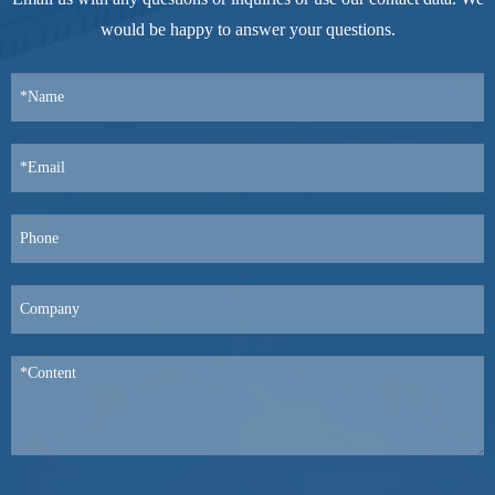
would be happy to answer your questions.