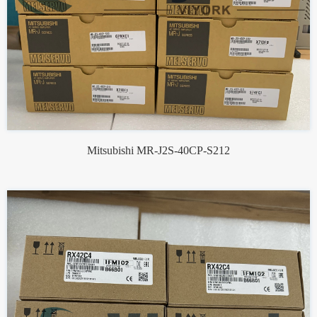
Mitsubishi MR-J2S-40CP-S212