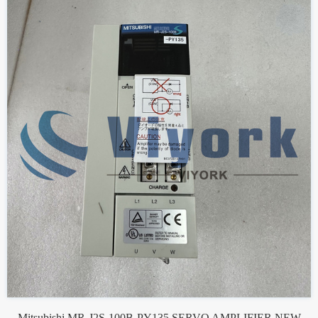
Mitsubishi MR-J2S-100B-PY135 SERVO AMPLIFIER NEW