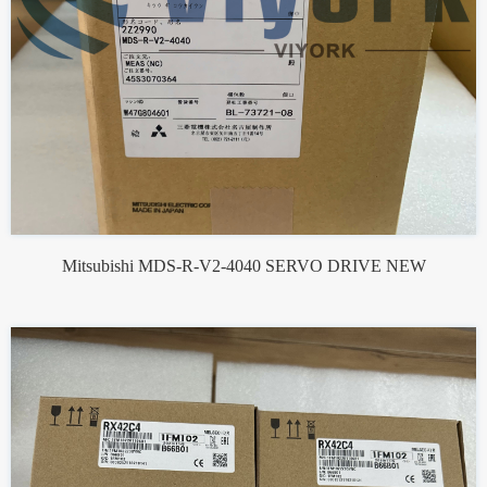
Mitsubishi MDS-R-V2-4040 SERVO DRIVE NEW