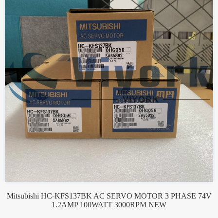
Mitsubishi HC-KFS137BK AC SERVO MOTOR 3 PHASE 74V
1.2AMP 100WATT 3000RPM NEW