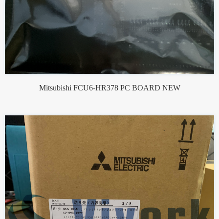
Mitsubishi FCU6-HR378 PC BOARD NEW