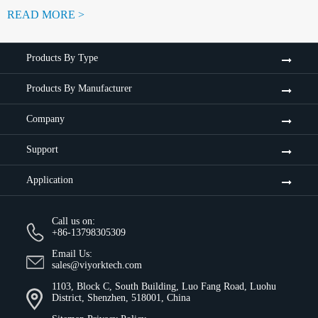
READ MORE >
Products By Type
Products By Manufacturer
Company
Support
Application
Call us on:
+86-13798305309
Email Us:
sales@viyorktech.com
1103, Block C, South Building, Luo Fang Road, Luohu
District, Shenzhen, 518001, China