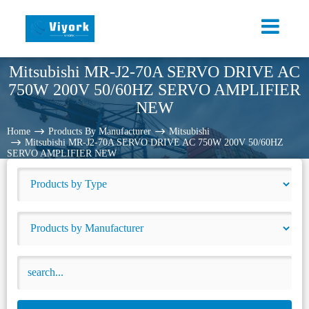
Mitsubishi MR-J2-70A SERVO DRIVE AC
750W 200V 50/60HZ SERVO AMPLIFIER
NEW
Home
Products By Manufacturer
Mitsubishi
Mitsubishi MR-J2-70A SERVO DRIVE AC 750W 200V 50/60HZ
SERVO AMPLIFIER NEW