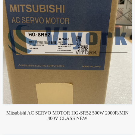
Mitsubishi AC SERVO MOTOR HG-SR52 500W 2000R/MIN
400V CLASS NEW