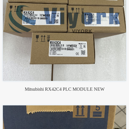
Mitsubishi RX42C4 PLC MODULE NEW