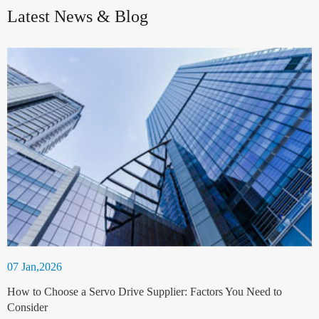
Latest News & Blog
07 Jan,2026
How to Choose a Servo Drive Supplier: Factors You Need to
Consider