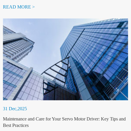
READ MORE >
31 Dec,2025
Maintenance and Care for Your Servo Motor Driver: Key Tips and
Best Practices