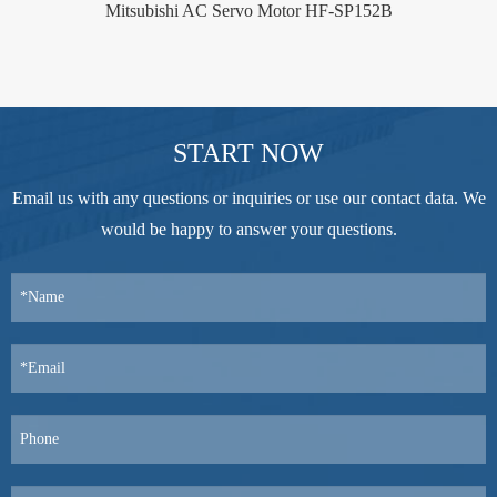
Mitsubishi AC Servo Motor HF-SP152B
START NOW
Email us with any questions or inquiries or use our contact data. We
would be happy to answer your questions.