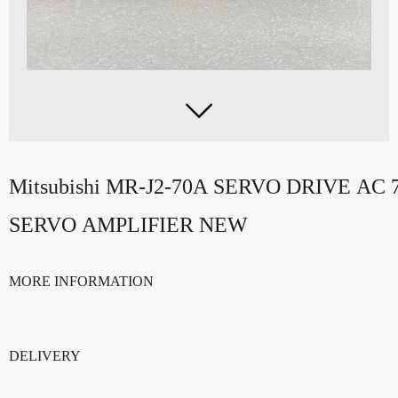

Mitsubishi MR-J2-70A SERVO DRIVE AC 
SERVO AMPLIFIER NEW
MORE INFORMATION
DELIVERY