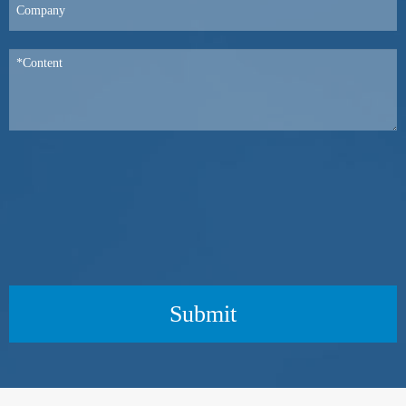
Submit