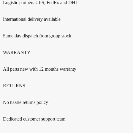
Logistic partners UPS, FedEx and DHL
International delivery available
Same day dispatch from group stock
WARRANTY
All parts new with 12 months warranty
RETURNS
No hassle returns policy
Dedicated customer support team