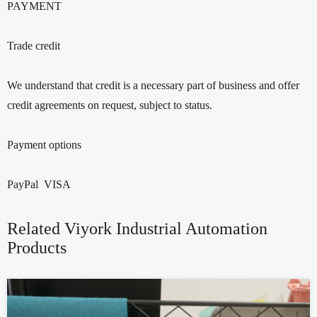
PAYMENT
Trade credit
We understand that credit is a necessary part of business and offer
credit agreements on request, subject to status.
Payment options
PayPal VISA
Related Viyork Industrial Automation
Products