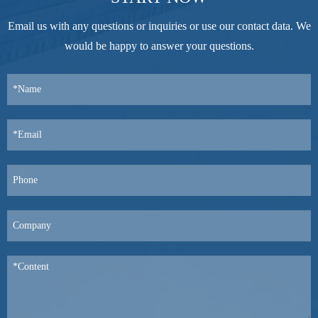
Email us with any questions or inquiries or use our contact data. We
would be happy to answer your questions.