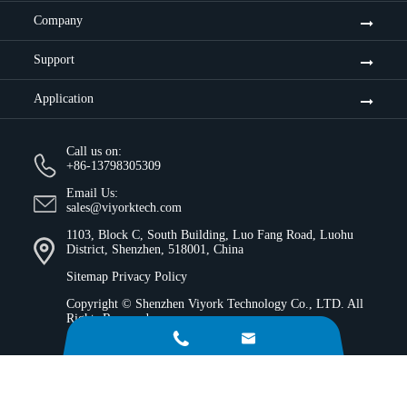
Company
Support
Application
Call us on:
+86-13798305309
Email Us:
sales@viyorktech.com
1103, Block C, South Building, Luo Fang Road, Luohu
District, Shenzhen, 518001, China
Sitemap
Privacy Policy
Copyright ©
Shenzhen Viyork Technology Co., LTD.
All
Rights Reserved.

