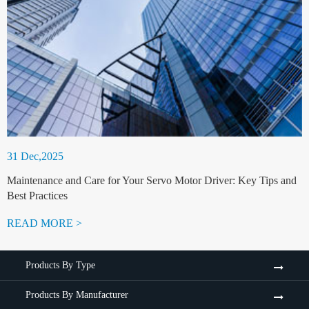
31 Dec,2025
Maintenance and Care for Your Servo Motor Driver: Key Tips and
Best Practices
READ MORE >
Products By Type
Products By Manufacturer