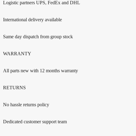
Logistic partners UPS, FedEx and DHL
International delivery available
Same day dispatch from group stock
WARRANTY
All parts new with 12 months warranty
RETURNS
No hassle returns policy
Dedicated customer support team