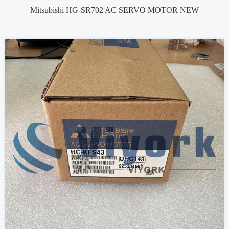
Mitsubishi HG-SR702 AC SERVO MOTOR NEW