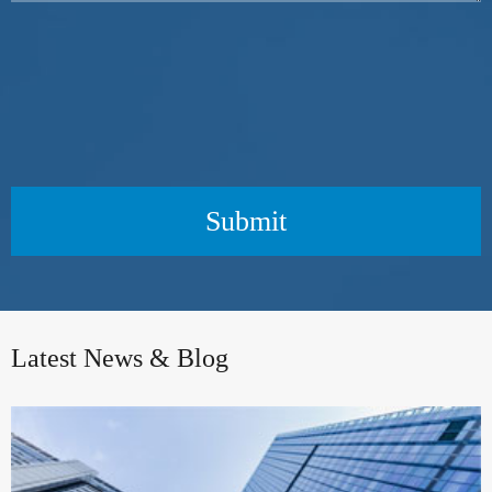
Submit
Latest News & Blog