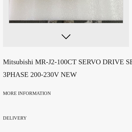

Mitsubishi MR-J2-100CT SERVO DRIVE
3PHASE 200-230V NEW
MORE INFORMATION
DELIVERY