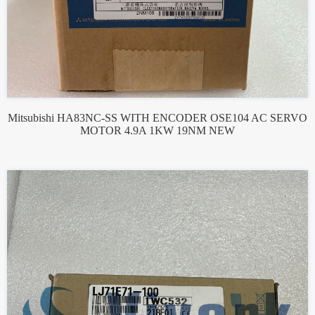
Mitsubishi HA83NC-SS WITH ENCODER OSE104 AC SERVO
MOTOR 4.9A 1KW 19NM NEW