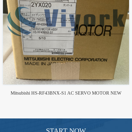
Mitsubishi HS-RF43BNX-S1 AC SERVO MOTOR NEW
START NOW