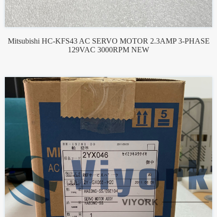
Mitsubishi HC-KFS43 AC SERVO MOTOR 2.3AMP 3-PHASE
129VAC 3000RPM NEW