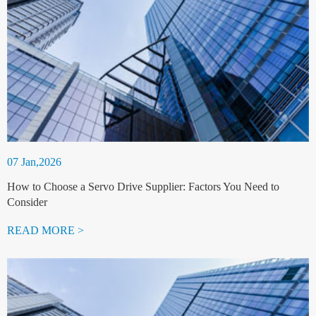
07 Jan,2026
How to Choose a Servo Drive Supplier: Factors You Need to
Consider
READ MORE >