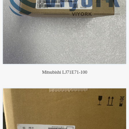
Mitsubishi LJ71E71-100