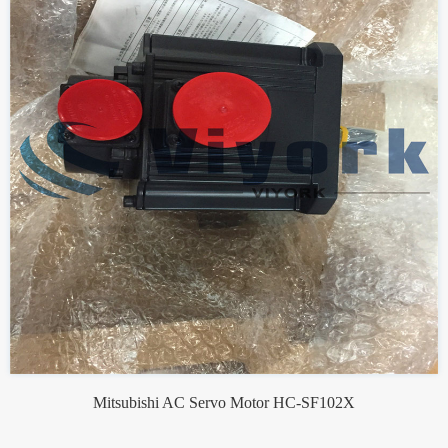
Mitsubishi AC Servo Motor HC-SF102X