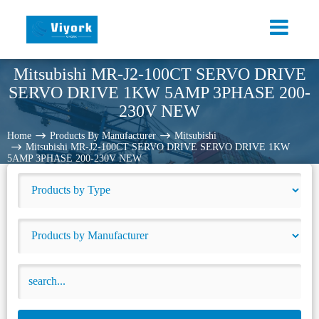
Mitsubishi MR-J2-100CT SERVO DRIVE
SERVO DRIVE 1KW 5AMP 3PHASE 200-
230V NEW
Home
Products By Manufacturer
Mitsubishi
Mitsubishi MR-J2-100CT SERVO DRIVE SERVO DRIVE 1KW
5AMP 3PHASE 200-230V NEW