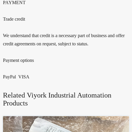
PAYMENT
Trade credit
We understand that credit is a necessary part of business and offer
credit agreements on request, subject to status.
Payment options
PayPal VISA
Related Viyork Industrial Automation
Products