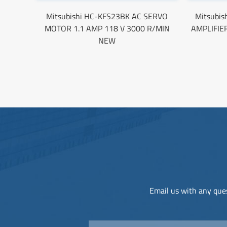
Mitsubishi HC-KFS23BK AC SERVO
Mitsubi
MOTOR 1.1 AMP 118 V 3000 R/MIN
AMPLIFIE
NEW
Email us with any ques