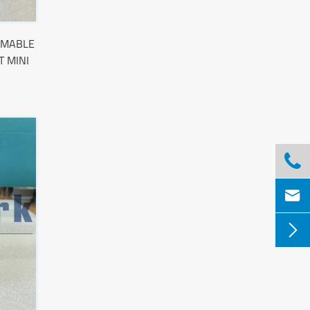
MMABLE
 MINI


