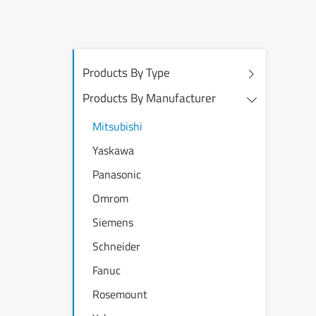
Products By Type
Products By Manufacturer
Mitsubishi
Yaskawa
Panasonic
Omrom
Siemens
Schneider
Fanuc
Rosemount