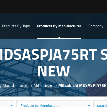
Products By Type
Products By Manufacturer
Company
 MDSASPJA75RT 
NEW
y Manufacturer
Mitsubishi
Mitsubishi MDSASPJA75