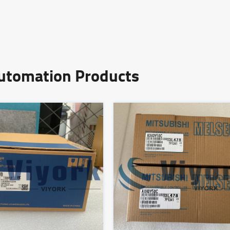
Automation Products