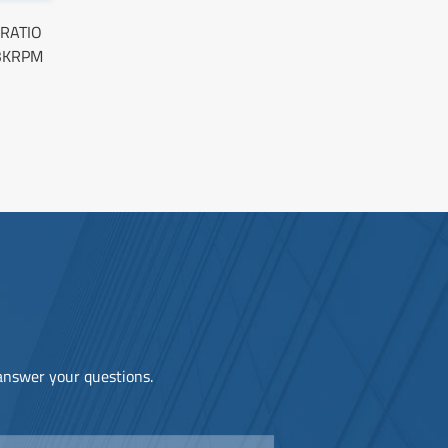
 RATIO
3KRPM
 answer your questions.