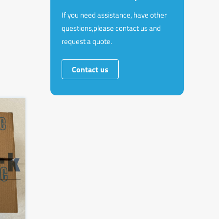
If you need assistance, have other
questions,please contact us and
request a quote.
Contact us