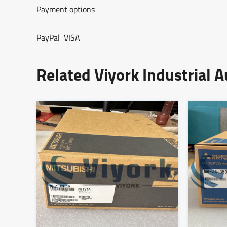
Payment options
PayPal VISA
Related Viyork Industrial 