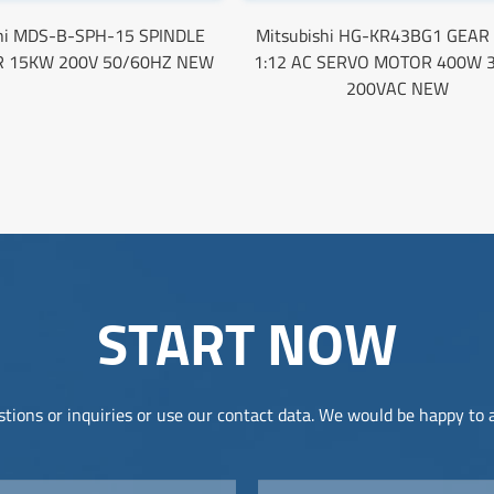
shi MDS-B-SPH-15 SPINDLE
Mitsubishi HG-KR43BG1 GEAR
R 15KW 200V 50/60HZ NEW
1:12 AC SERVO MOTOR 400W 
200VAC NEW
START NOW
tions or inquiries or use our contact data. We would be happy to