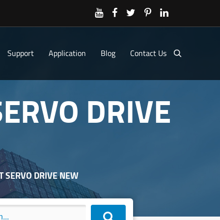
Support
Application
Blog
Contact Us
SERVO DRIVE
RT SERVO DRIVE NEW