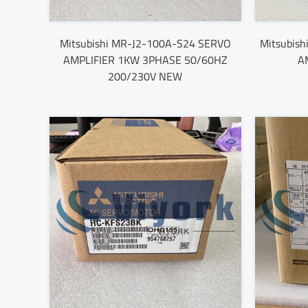
Mitsubishi MR-J2-100A-S24 SERVO
Mitsubis
AMPLIFIER 1KW 3PHASE 50/60HZ
A
200/230V NEW