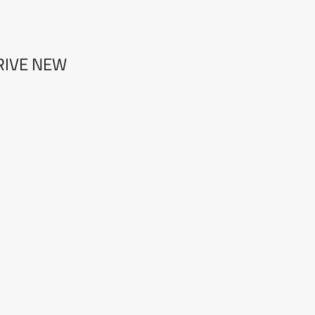
RIVE NEW