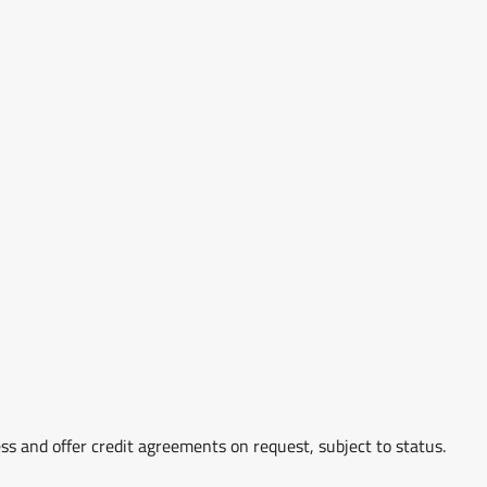
ss and offer credit agreements on request, subject to status.