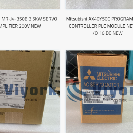
hi MR-J4-350B 3.5KW SERVO
Mitsubishi AX40Y50C PROGRA
MPLIFIER 200V NEW
CONTROLLER PLC MODULE NET
I/O 16 DC NEW