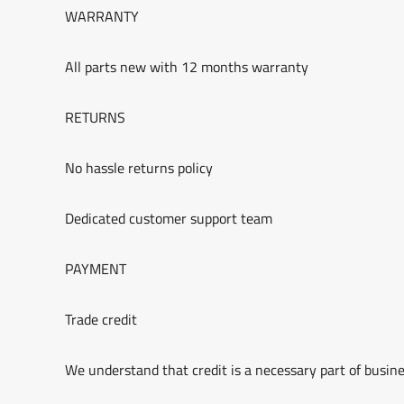
WARRANTY
All parts new with 12 months warranty
RETURNS
No hassle returns policy
Dedicated customer support team
PAYMENT
Trade credit
We understand that credit is a necessary part of busine