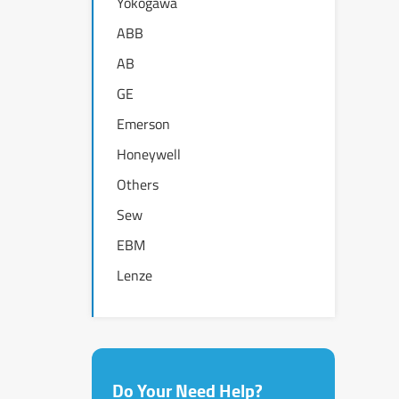
Yokogawa
ABB
AB
GE
Emerson
Honeywell
Others
Sew
EBM
Lenze
Do Your Need Help?