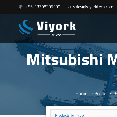
+86-13798305309
sales@viyorktech.com


Mitsubishi
Home
Products B