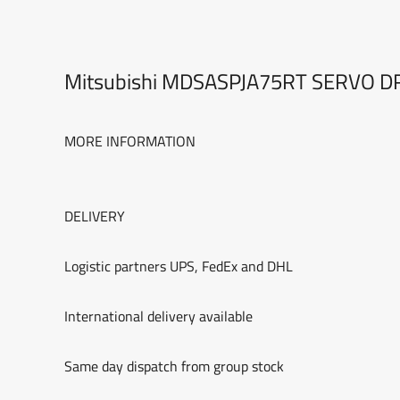
Mitsubishi MDSASPJA75RT SERVO D
MORE INFORMATION
DELIVERY
Logistic partners UPS, FedEx and DHL
International delivery available
Same day dispatch from group stock