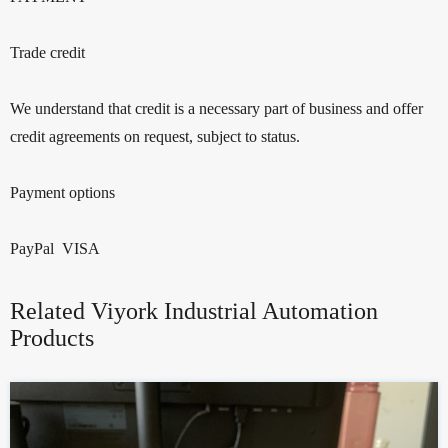
Trade credit
We understand that credit is a necessary part of business and offer
credit agreements on request, subject to status.
Payment options
PayPal VISA
Related Viyork Industrial Automation
Products