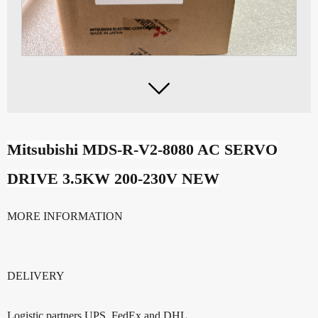

Mitsubishi MDS-R-V2-8080 AC SERVO
DRIVE 3.5KW 200-230V NEW
MORE INFORMATION
DELIVERY
Logistic partners UPS, FedEx and DHL