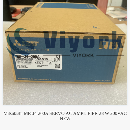
Mitsubishi MR-J4-200A SERVO AC AMPLIFIER 2KW 200VAC
NEW