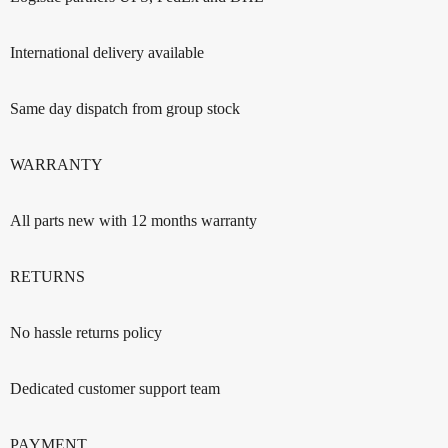
International delivery available
Same day dispatch from group stock
WARRANTY
All parts new with 12 months warranty
RETURNS
No hassle returns policy
Dedicated customer support team
PAYMENT