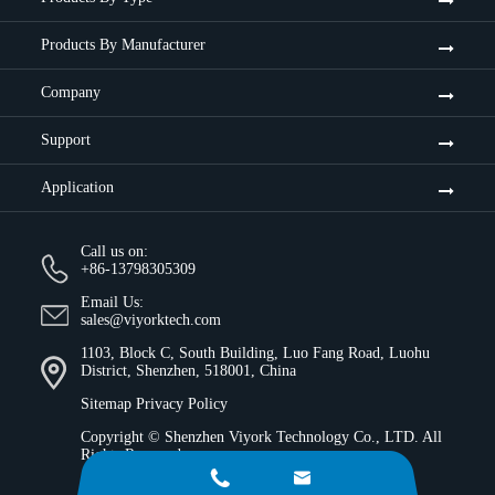
Products By Manufacturer
Company
Support
Application
Call us on:
+86-13798305309
Email Us:
sales@viyorktech.com
1103, Block C, South Building, Luo Fang Road, Luohu
District, Shenzhen, 518001, China
Sitemap
Privacy Policy
Copyright ©
Shenzhen Viyork Technology Co., LTD.
All
Rights Reserved.

