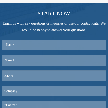
START NOW
Email us with any questions or inquiries or use our contact data. We
would be happy to answer your questions.