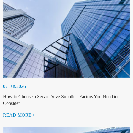
07 Jan,2026
How to Choose a Servo Drive Supplier: Factors You Need to
Consider
READ MORE >