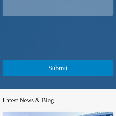
Submit
Latest News & Blog