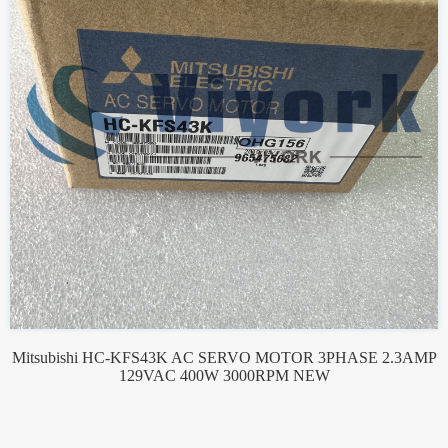
Mitsubishi HC-KFS43K AC SERVO MOTOR 3PHASE 2.3AMP
129VAC 400W 3000RPM NEW