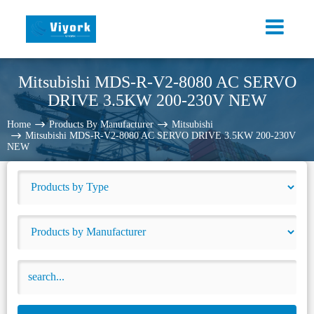
Mitsubishi MDS-R-V2-8080 AC SERVO
DRIVE 3.5KW 200-230V NEW
Home
Products By Manufacturer
Mitsubishi
Mitsubishi MDS-R-V2-8080 AC SERVO DRIVE 3.5KW 200-230V
NEW