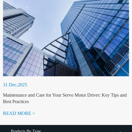
31 Dec,2025
Maintenance and Care for Your Servo Motor Driver: Key Tips and
Best Practices
READ MORE >
Products By Type