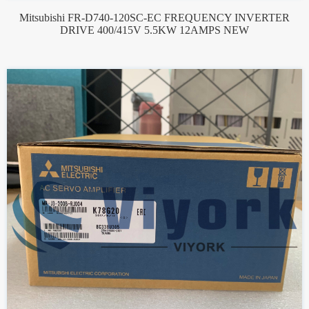
Mitsubishi FR-D740-120SC-EC FREQUENCY INVERTER
DRIVE 400/415V 5.5KW 12AMPS NEW