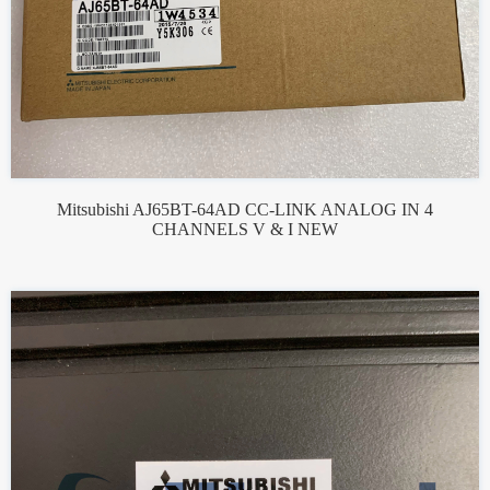
Mitsubishi AJ65BT-64AD CC-LINK ANALOG IN 4
CHANNELS V & I NEW