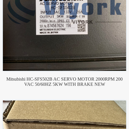
Mitsubishi HC-SFS502B AC SERVO MOTOR 2000RPM 200
VAC 50/60HZ 5KW WITH BRAKE NEW