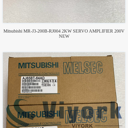
Mitsubishi MR-J3-200B-RJ004 2KW SERVO AMPLIFIER 200V
NEW