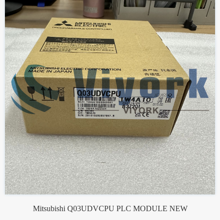
Mitsubishi Q03UDVCPU PLC MODULE NEW