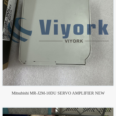
Mitsubishi MR-J2M-10DU SERVO AMPLIFIER NEW