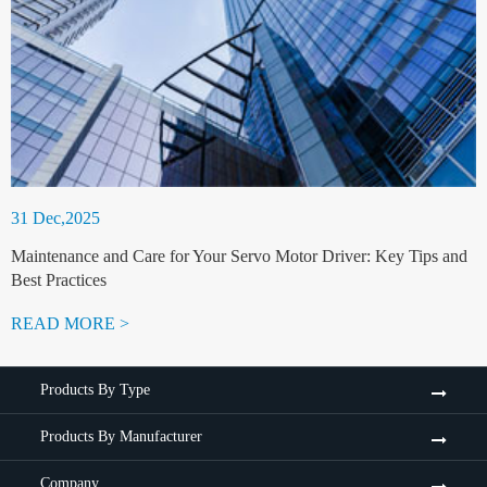
31 Dec,2025
Maintenance and Care for Your Servo Motor Driver: Key Tips and
Best Practices
READ MORE >
Products By Type
Products By Manufacturer
Company