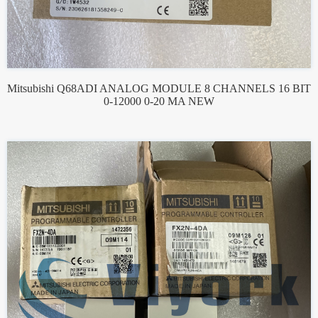
Mitsubishi Q68ADI ANALOG MODULE 8 CHANNELS 16 BIT
0-12000 0-20 MA NEW