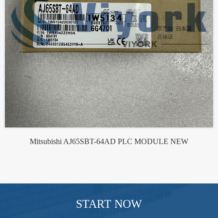
Mitsubishi AJ65SBT-64AD PLC MODULE NEW
START NOW