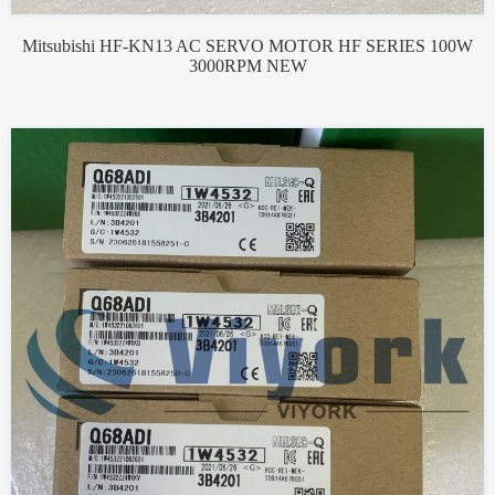
Mitsubishi HF-KN13 AC SERVO MOTOR HF SERIES 100W
3000RPM NEW