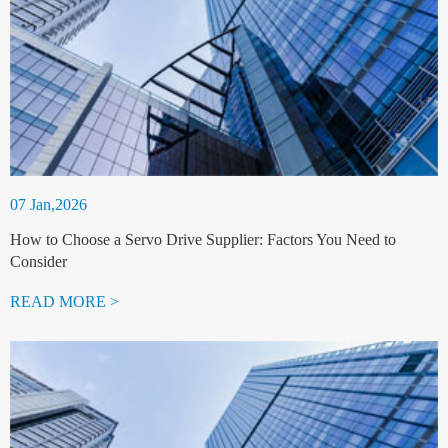
07 Jan,2026
How to Choose a Servo Drive Supplier: Factors You Need to
Consider
READ MORE >