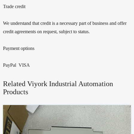
Trade credit
We understand that credit is a necessary part of business and offer
credit agreements on request, subject to status.
Payment options
PayPal VISA
Related Viyork Industrial Automation
Products