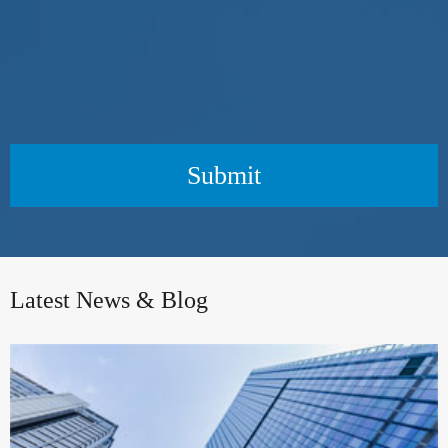
Submit
Latest News & Blog