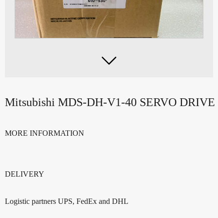

Mitsubishi MDS-DH-V1-40 SERVO DRIVE
MORE INFORMATION
DELIVERY
Logistic partners UPS, FedEx and DHL