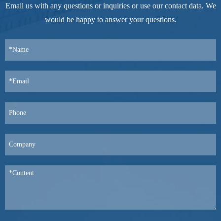
Email us with any questions or inquiries or use our contact data. We
would be happy to answer your questions.