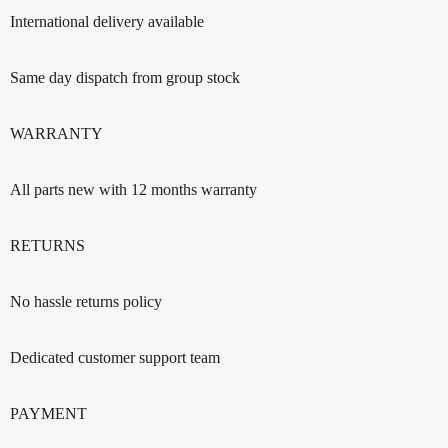
International delivery available
Same day dispatch from group stock
WARRANTY
All parts new with 12 months warranty
RETURNS
No hassle returns policy
Dedicated customer support team
PAYMENT