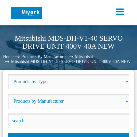
Mitsubishi MDS-DH-V1-40 SERVO
DRIVE UNIT 400V 40A NEW
Home
Products By Manufacturer
Mitsubishi
Mitsubishi MDS-DH-V1-40 SERVO DRIVE UNIT 400V 40A NEW