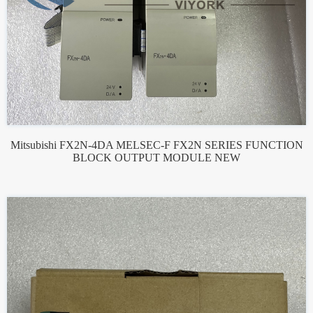
Mitsubishi FX2N-4DA MELSEC-F FX2N SERIES FUNCTION
BLOCK OUTPUT MODULE NEW