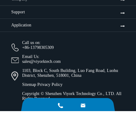
Support
Application
Call us on:
+86-13798305309
Email Us:
sales@viyorktech.com
1103, Block C, South Building, Luo Fang Road, Luohu
District, Shenzhen, 518001, China
Sitemap
Privacy Policy
Copyright ©
Shenzhen Viyork Technology Co., LTD.
All
Rights Reserved.

