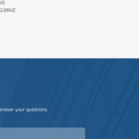
VO
 2.0KHZ
 answer your questions.