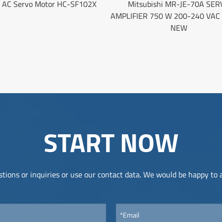
i AC Servo Motor HC-SF102X
Mitsubishi MR-JE-70A SER
AMPLIFIER 750 W 200-240 VAC
NEW
START NOW
tions or inquiries or use our contact data. We would be happy to