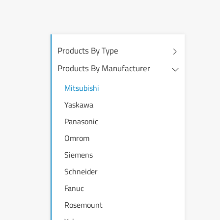
Products By Type
Products By Manufacturer
Mitsubishi
Yaskawa
Panasonic
Omrom
Siemens
Schneider
Fanuc
Rosemount