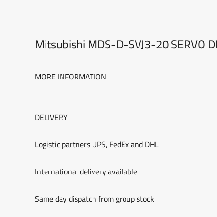
Mitsubishi MDS-D-SVJ3-20 SERVO 
MORE INFORMATION
DELIVERY
Logistic partners UPS, FedEx and DHL
International delivery available
Same day dispatch from group stock