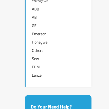
Yokogawa
ABB
AB
GE
Emerson
Honeywell
Others
Sew
EBM
Lenze
Do Your Need Help?