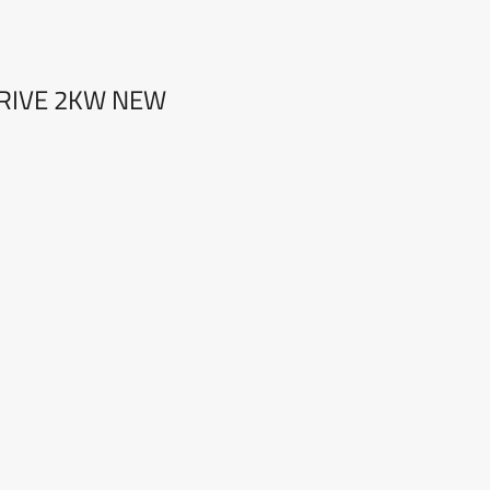
DRIVE 2KW NEW