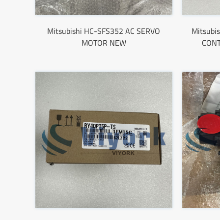
Mitsubishi HC-SFS352 AC SERVO
Mitsub
MOTOR NEW
CON