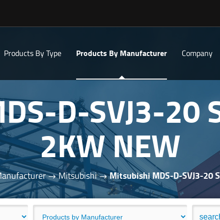
Products By Type
Products By Manufacturer
Company
 MDS-D-SVJ3-20 
2KW NEW
Manufacturer
Mitsubishi
Mitsubishi MDS-D-SVJ3-20