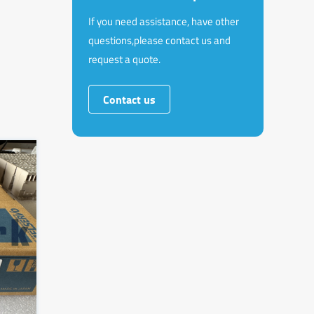
If you need assistance, have other
questions,please contact us and
request a quote.
Contact us