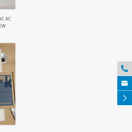
AC AC
NEW


