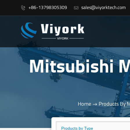
+86-13798305309
sales@viyorktech.com


Mitsubishi
Home
Products By 