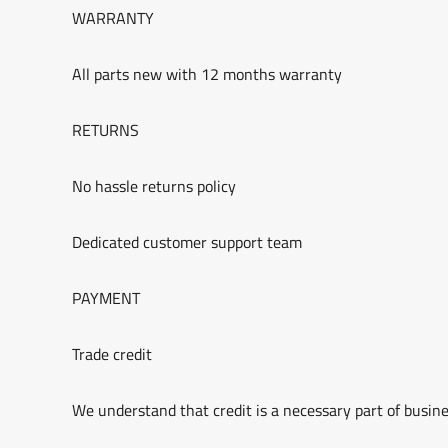
WARRANTY
All parts new with 12 months warranty
RETURNS
No hassle returns policy
Dedicated customer support team
PAYMENT
Trade credit
We understand that credit is a necessary part of busine