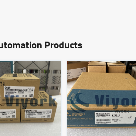
Automation Products