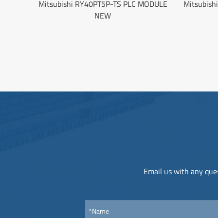
Mitsubishi RY40PT5P-TS PLC MODULE
Mitsubish
NEW
Email us with any ques