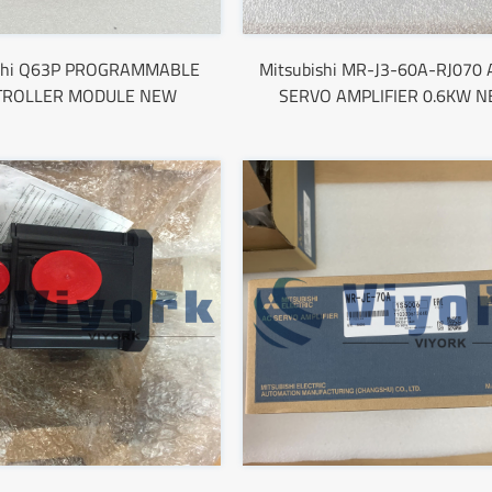
ishi Q63P PROGRAMMABLE
Mitsubishi MR-J3-60A-RJ070 
TROLLER MODULE NEW
SERVO AMPLIFIER 0.6KW 