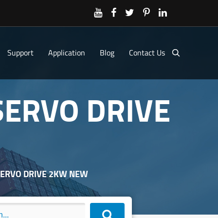
Support
Application
Blog
Contact Us
SERVO DRIVE
 SERVO DRIVE 2KW NEW