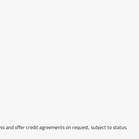
ss and offer credit agreements on request, subject to status.