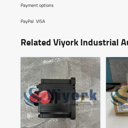
Payment options
PayPal VISA
Related Viyork Industrial 