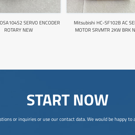
i OSA104S2 SERVO ENCODER
Mitsubishi HC-SF102B AC S
ROTARY NEW
MOTOR SRVMTR 2KW BRK 
START NOW
tions or inquiries or use our contact data. We would be happy to