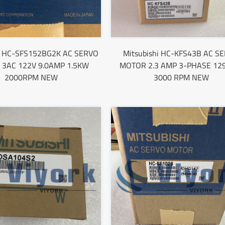
hi HC-SFS152BG2K AC SERVO
Mitsubishi HC-KFS43B AC S
3AC 122V 9.0AMP 1.5KW
MOTOR 2.3 AMP 3-PHASE 12
2000RPM NEW
3000 RPM NEW