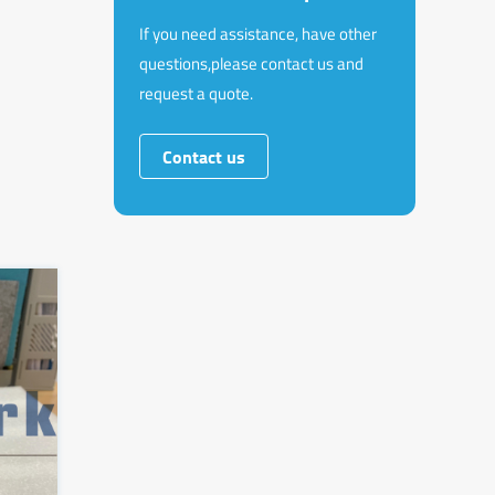
If you need assistance, have other
questions,please contact us and
request a quote.
Contact us