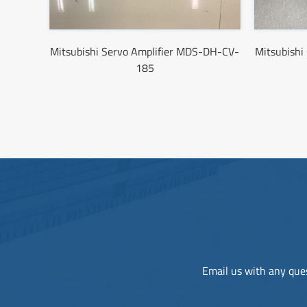
Mitsubishi Servo Amplifier MDS-DH-CV-
Mitsubish
185
Email us with any ques