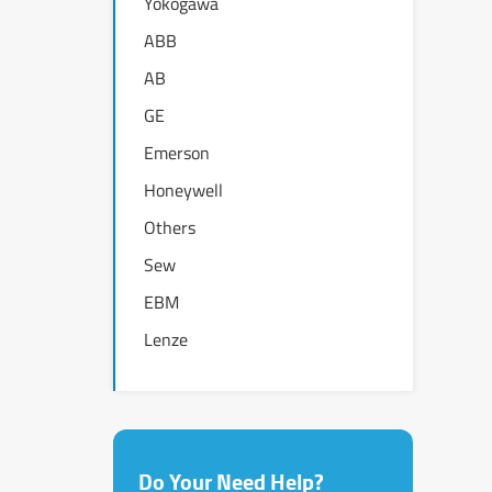
Yokogawa
ABB
AB
GE
Emerson
Honeywell
Others
Sew
EBM
Lenze
Do Your Need Help?