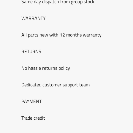
Same day dispatch from group stock
WARRANTY
All parts new with 12 months warranty
RETURNS
No hassle returns policy
Dedicated customer support team
PAYMENT
Trade credit