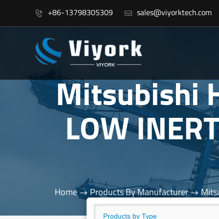
+86-13798305309
sales@viyorktech.com


Mitsubishi
LOW INERT
Home
Products By Manufacturer
Mits