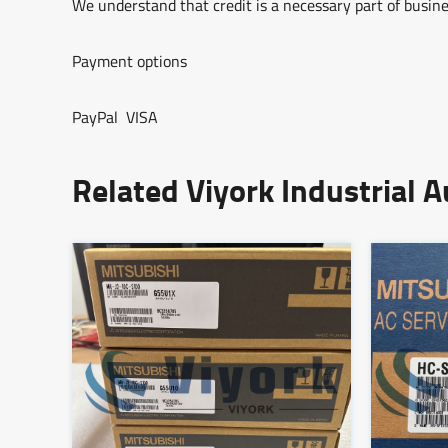
We understand that credit is a necessary part of busine
Payment options
PayPal VISA
Related Viyork Industrial 