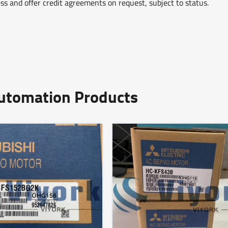
ss and offer credit agreements on request, subject to status.
Automation Products