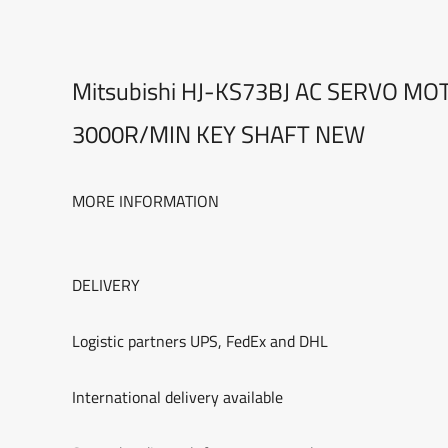
Mitsubishi HJ-KS73BJ AC SERVO M
3000R/MIN KEY SHAFT NEW
MORE INFORMATION
DELIVERY
Logistic partners UPS, FedEx and DHL
International delivery available