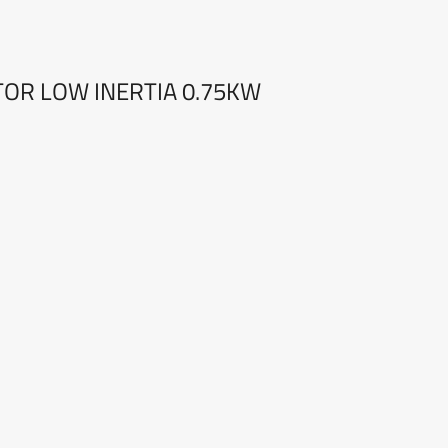
OTOR LOW INERTIA 0.75KW