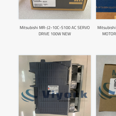
Mitsubishi MR-J2-10C-S100 AC SERVO
Mitsubis
DRIVE 100W NEW
MOTOR 