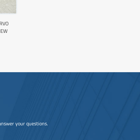
ERVO
NEW
 answer your questions.