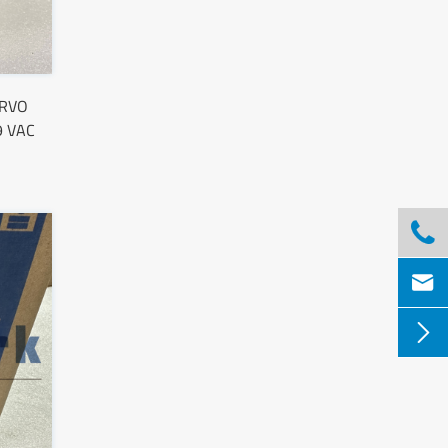
ERVO
9 VAC


