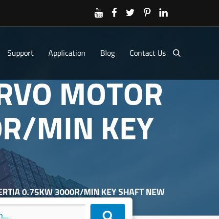
Support
Application
Blog
Contact Us
SERVO MOTOR
0R/MIN KEY
NERTIA 0.75KW 3000R/MIN KEY SHAFT NEW