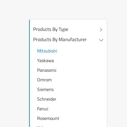
Products By Type
Products By Manufacturer
Mitsubishi
Yaskawa
Panasonic
Omrom
Siemens
Schneider
Fanuc
Rosemount