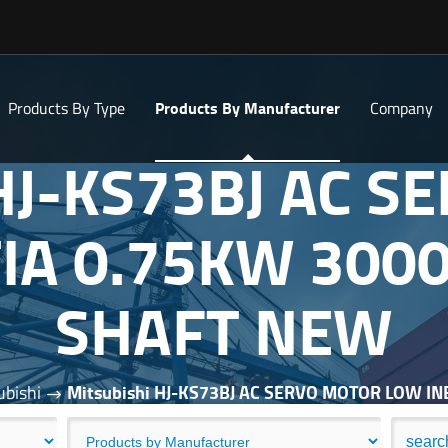
Products By Type
Products By Manufacturer
Company
 HJ-KS73BJ AC 
IA 0.75KW 300
SHAFT NEW
ubishi
Mitsubishi HJ-KS73BJ AC SERVO MOTOR LOW I