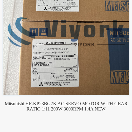
Mitsubishi HF-KP23BG7K AC SERVO MOTOR WITH GEAR
RATIO 1:11 200W 3000RPM 1.4A NEW