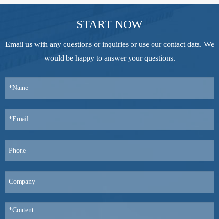
START NOW
Email us with any questions or inquiries or use our contact data. We
would be happy to answer your questions.