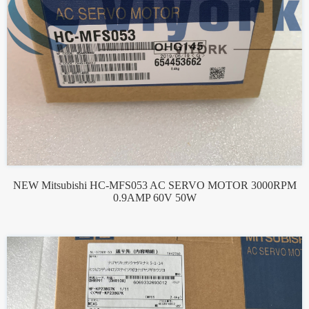
NEW Mitsubishi HC-MFS053 AC SERVO MOTOR 3000RPM
0.9AMP 60V 50W