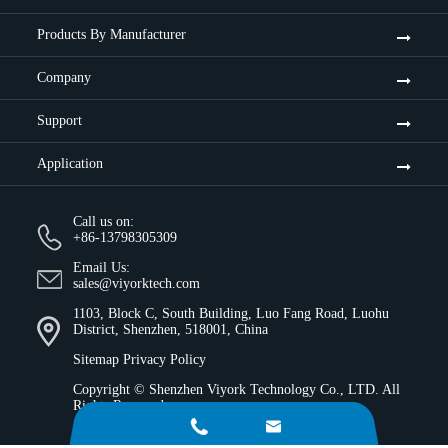
Products By Manufacturer
Company
Support
Application
Call us on:
+86-13798305309
Email Us:
sales@viyorktech.com
1103, Block C, South Building, Luo Fang Road, Luohu
District, Shenzhen, 518001, China
Sitemap
Privacy Policy
Copyright ©
Shenzhen Viyork Technology Co., LTD.
All
Rights Reserved.

