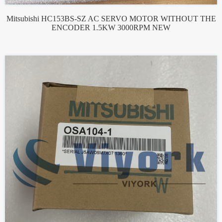
Mitsubishi HC153BS-SZ AC SERVO MOTOR WITHOUT THE
ENCODER 1.5KW 3000RPM NEW