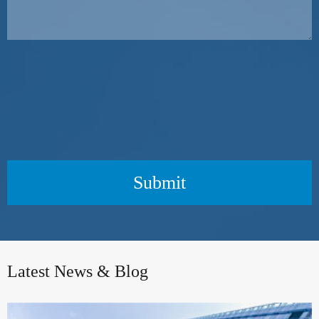
Submit
Latest News & Blog