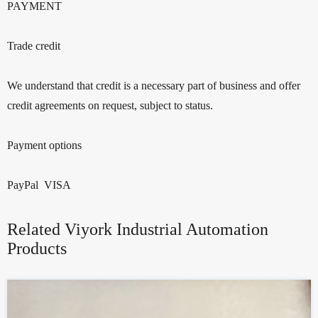
PAYMENT
Trade credit
We understand that credit is a necessary part of business and offer
credit agreements on request, subject to status.
Payment options
PayPal VISA
Related Viyork Industrial Automation
Products