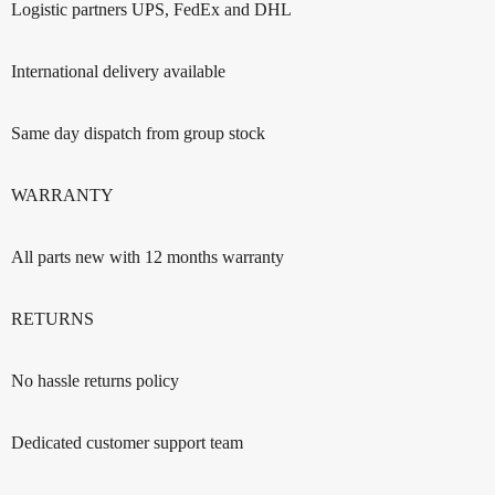
Logistic partners UPS, FedEx and DHL
International delivery available
Same day dispatch from group stock
WARRANTY
All parts new with 12 months warranty
RETURNS
No hassle returns policy
Dedicated customer support team