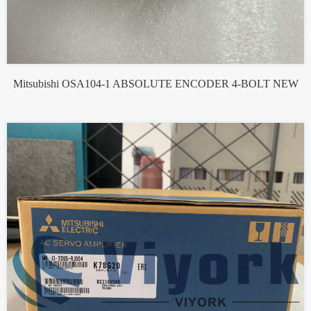
Mitsubishi OSA104-1 ABSOLUTE ENCODER 4-BOLT NEW