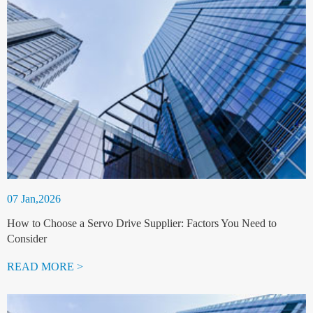
07 Jan,2026
How to Choose a Servo Drive Supplier: Factors You Need to
Consider
READ MORE >