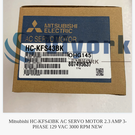
Mitsubishi HC-KFS43BK AC SERVO MOTOR 2.3 AMP 3-
PHASE 129 VAC 3000 RPM NEW