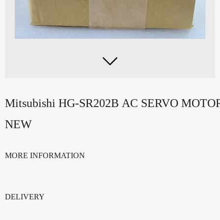

Mitsubishi HG-SR202B AC SERVO MOT
NEW
MORE INFORMATION
DELIVERY