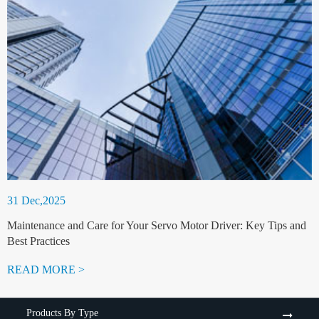
31 Dec,2025
Maintenance and Care for Your Servo Motor Driver: Key Tips and
Best Practices
READ MORE >
Products By Type