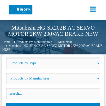
Mitsubishi HG-SR202B AC SERVO
MOTOR 2KW 200VAC BRAKE NEW
Home
Products By Manufacturer
Mitsubishi
Mitsubishi HG-SR202B AC SERVO MOTOR 2KW 200VAC BRAKE
NEW