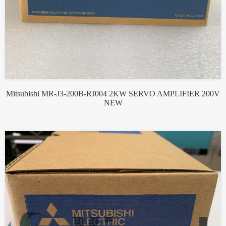
Mitsubishi MR-J3-200B-RJ004 2KW SERVO AMPLIFIER 200V
NEW