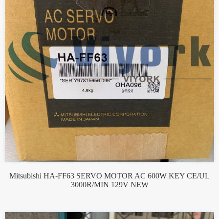
Mitsubishi HA-FF63 SERVO MOTOR AC 600W KEY CE/UL
3000R/MIN 129V NEW