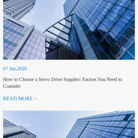
07 Jan,2026
How to Choose a Servo Drive Supplier: Factors You Need to
Consider
READ MORE >