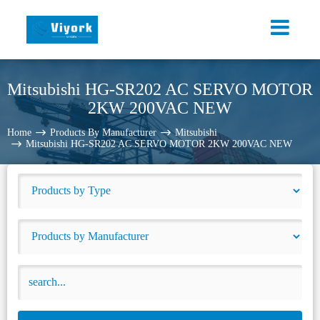
Mitsubishi HG-SR202 AC SERVO MOTOR
2KW 200VAC NEW
Home
Products By Manufacturer
Mitsubishi
Mitsubishi HG-SR202 AC SERVO MOTOR 2KW 200VAC NEW