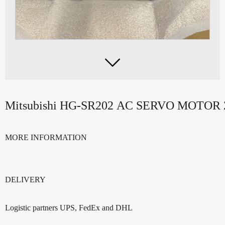

Mitsubishi HG-SR202 AC SERVO MOTO
MORE INFORMATION
DELIVERY
Logistic partners UPS, FedEx and DHL