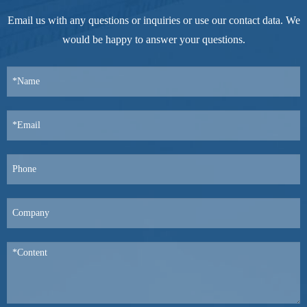
Email us with any questions or inquiries or use our contact data. We
would be happy to answer your questions.