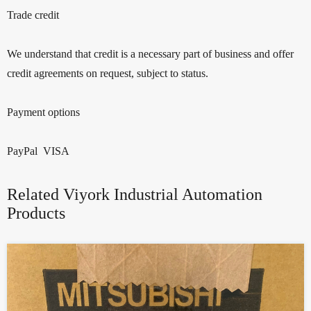
Trade credit
We understand that credit is a necessary part of business and offer
credit agreements on request, subject to status.
Payment options
PayPal VISA
Related Viyork Industrial Automation
Products