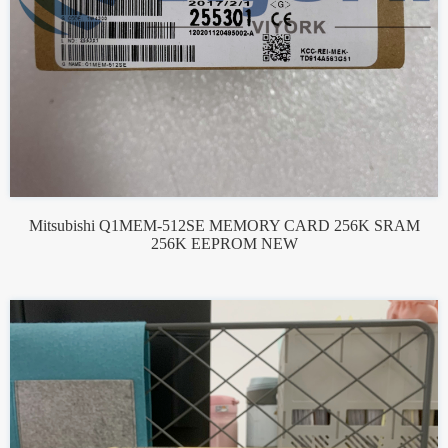
Mitsubishi Q1MEM-512SE MEMORY CARD 256K SRAM
256K EEPROM NEW