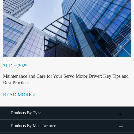
31 Dec,2025
Maintenance and Care for Your Servo Motor Driver: Key Tips and
Best Practices
READ MORE >
Products By Type
Products By Manufacturer