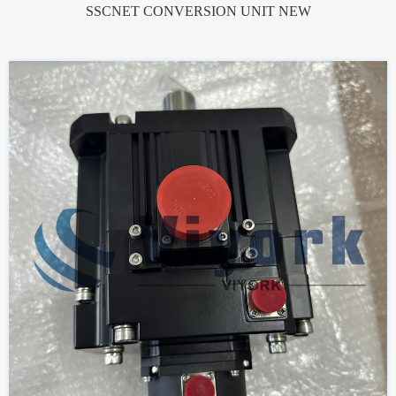
SSCNET CONVERSION UNIT NEW