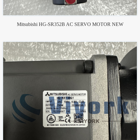
Mitsubishi HG-SR352B AC SERVO MOTOR NEW