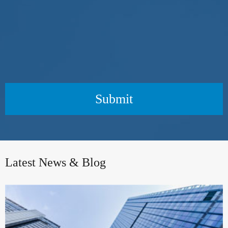
Submit
Latest News & Blog