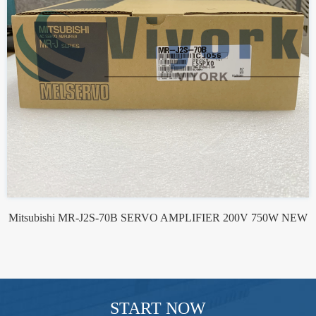
Mitsubishi MR-J2S-70B SERVO AMPLIFIER 200V 750W NEW
START NOW