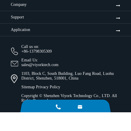
Company
Support
Application
Call us on:
+86-13798305309
Email Us:
sales@viyorktech.com
1103, Block C, South Building, Luo Fang Road, Luohu
District, Shenzhen, 518001, China
Sitemap
Privacy Policy
Copyright ©
Shenzhen Viyork Technology Co., LTD.
All
Rights Reserved.

