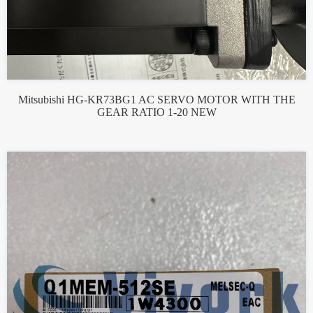
Mitsubishi HG-KR73BG1 AC SERVO MOTOR WITH THE
GEAR RATIO 1-20 NEW