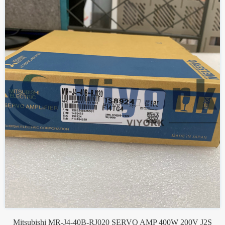
Mitsubishi MR-J4-40B-RJ020 SERVO AMP 400W 200V J2S