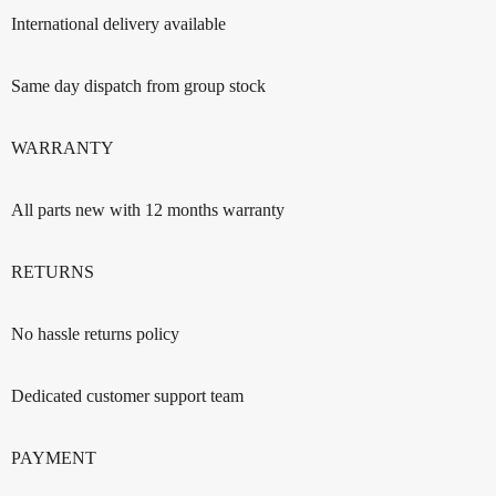
International delivery available
Same day dispatch from group stock
WARRANTY
All parts new with 12 months warranty
RETURNS
No hassle returns policy
Dedicated customer support team
PAYMENT