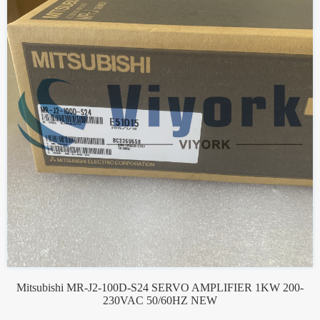
Mitsubishi MR-J2-100D-S24 SERVO AMPLIFIER 1KW 200-
230VAC 50/60HZ NEW