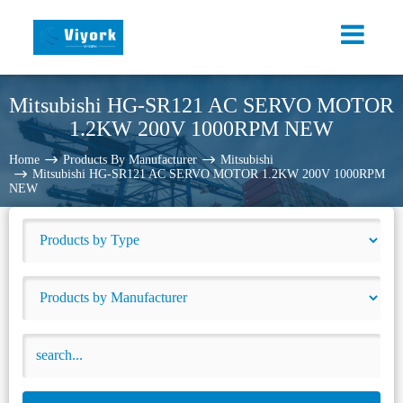
Mitsubishi HG-SR121 AC SERVO MOTOR
1.2KW 200V 1000RPM NEW
Home
Products By Manufacturer
Mitsubishi
Mitsubishi HG-SR121 AC SERVO MOTOR 1.2KW 200V 1000RPM
NEW