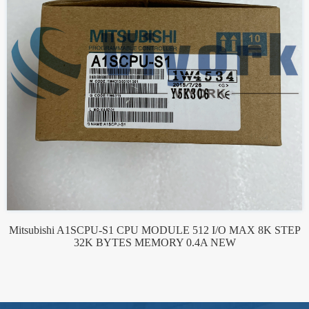
Mitsubishi A1SCPU-S1 CPU MODULE 512 I/O MAX 8K STEP
32K BYTES MEMORY 0.4A NEW