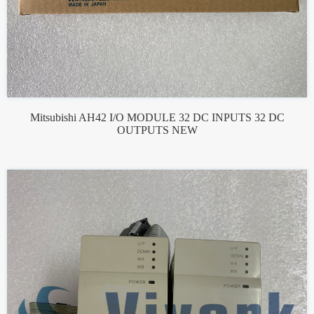
Mitsubishi AH42 I/O MODULE 32 DC INPUTS 32 DC
OUTPUTS NEW