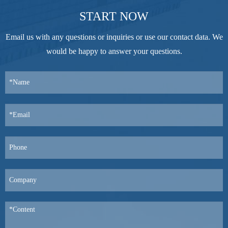
START NOW
Email us with any questions or inquiries or use our contact data. We
would be happy to answer your questions.