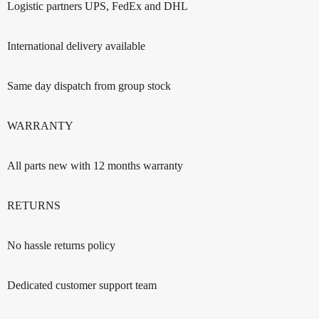
Logistic partners UPS, FedEx and DHL
International delivery available
Same day dispatch from group stock
WARRANTY
All parts new with 12 months warranty
RETURNS
No hassle returns policy
Dedicated customer support team