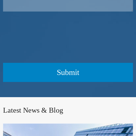
Submit
Latest News & Blog