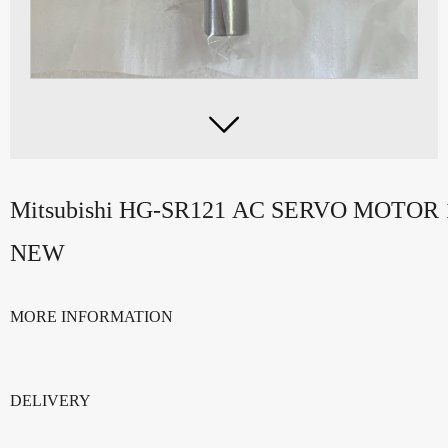

Mitsubishi HG-SR121 AC SERVO MOTOR
NEW
MORE INFORMATION
DELIVERY