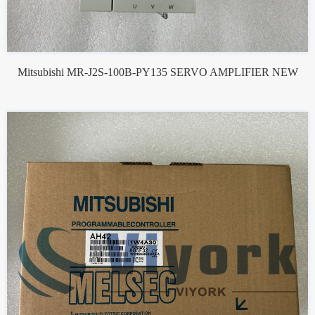
Mitsubishi MR-J2S-100B-PY135 SERVO AMPLIFIER NEW