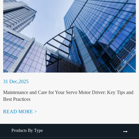
31 Dec,2025
Maintenance and Care for Your Servo Motor Driver: Key Tips and
Best Practices
READ MORE >
Products By Type