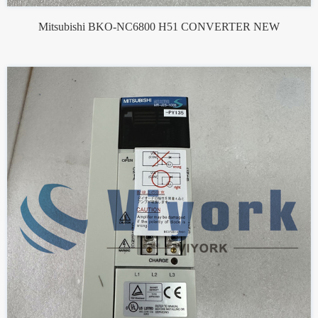
Mitsubishi BKO-NC6800 H51 CONVERTER NEW