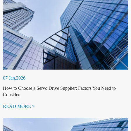
07 Jan,2026
How to Choose a Servo Drive Supplier: Factors You Need to
Consider
READ MORE >