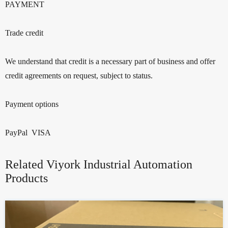
PAYMENT
Trade credit
We understand that credit is a necessary part of business and offer
credit agreements on request, subject to status.
Payment options
PayPal VISA
Related Viyork Industrial Automation
Products