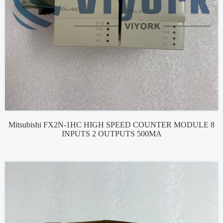
Mitsubishi FX2N-1HC HIGH SPEED COUNTER MODULE 8
INPUTS 2 OUTPUTS 500MA