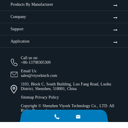
Products By Manufacturer
Company
Support
Application
Call us on:
+86-13798305309
Email Us:
sales@viyorktech.com
1103, Block C, South Building, Luo Fang Road, Luohu
District, Shenzhen, 518001, China
Sitemap
Privacy Policy
Copyright ©
Shenzhen Viyork Technology Co., LTD.
All
Rights Reserved.

