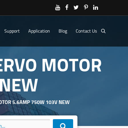
Support
Application
Blog
Contact Us
SERVO MOTOR
 NEW
MOTOR 5.6AMP 750W 103V NEW