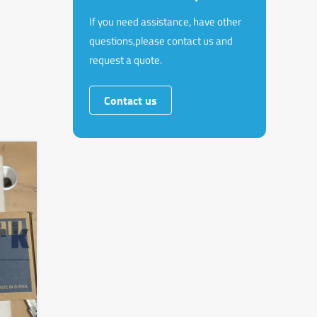
If you need assistance, have other
questions,please contact us and
request a quote.
Contact us