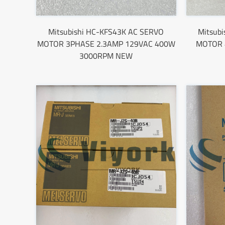
Mitsubishi HC-KFS43K AC SERVO
Mitsub
MOTOR 3PHASE 2.3AMP 129VAC 400W
MOTOR 
3000RPM NEW