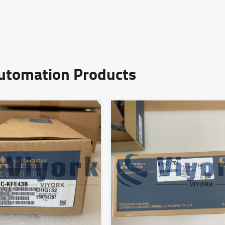
Automation Products