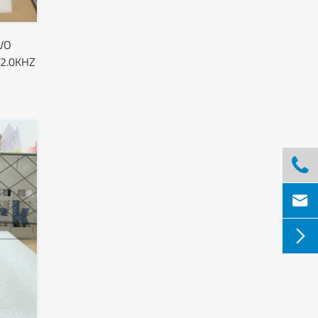
VO
 2.0KHZ


