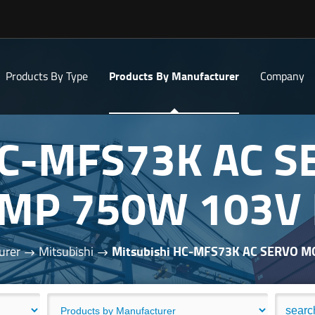
Products By Type
Products By Manufacturer
Company
 HC-MFS73K AC 
AMP 750W 103V
urer
Mitsubishi
Mitsubishi HC-MFS73K AC SERVO 