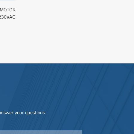
O MOTOR
230VAC
 answer your questions.