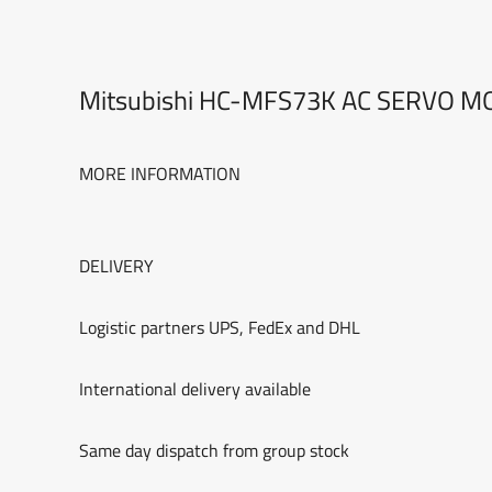
Mitsubishi HC-MFS73K AC SERVO 
MORE INFORMATION
DELIVERY
Logistic partners UPS, FedEx and DHL
International delivery available
Same day dispatch from group stock