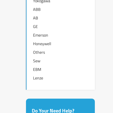
Yokogawa
ABB
AB
GE
Emerson
Honeywell
Others
Sew
EBM
Lenze
Do Your Need Help?