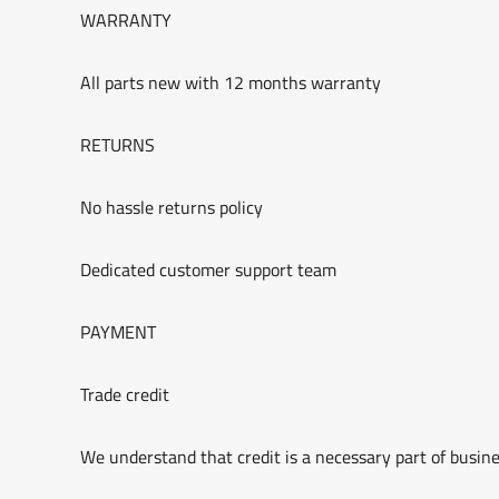
WARRANTY
All parts new with 12 months warranty
RETURNS
No hassle returns policy
Dedicated customer support team
PAYMENT
Trade credit
We understand that credit is a necessary part of busine