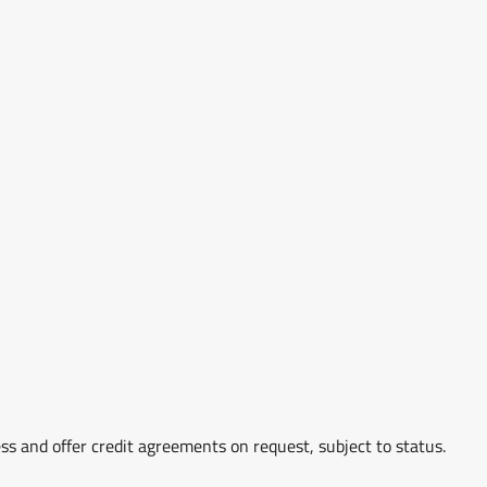
ss and offer credit agreements on request, subject to status.