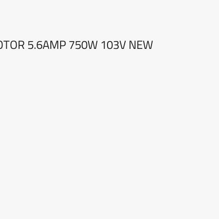
MOTOR 5.6AMP 750W 103V NEW