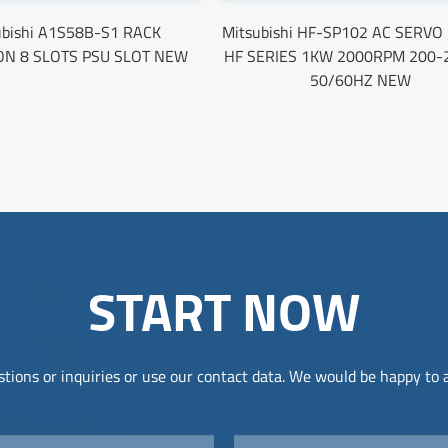
ubishi A1S58B-S1 RACK
Mitsubishi HF-SP102 AC SERV
ON 8 SLOTS PSU SLOT NEW
HF SERIES 1KW 2000RPM 200-
50/60HZ NEW
START NOW
tions or inquiries or use our contact data. We would be happy to