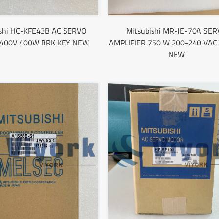
ishi HC-KFE43B AC SERVO
Mitsubishi MR-JE-70A SER
400V 400W BRK KEY NEW
AMPLIFIER 750 W 200-240 VAC
NEW