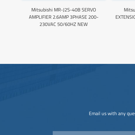
Mitsubishi MR-J2S-40B SERVO
Mits
AMPLIFIER 2.6AMP 3PHASE 200-
EXTENSI
230VAC 50/60HZ NEW
Email us with any ques