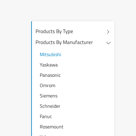
Products By Type
Products By Manufacturer
Mitsubishi
Yaskawa
Panasonic
Omrom
Siemens
Schneider
Fanuc
Rosemount