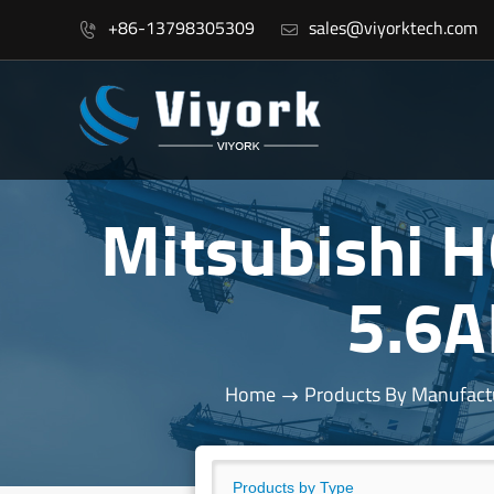
+86-13798305309
sales@viyorktech.com


Mitsubishi
5.6
Home
Products By Manufact