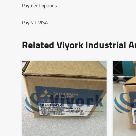
Payment options
PayPal VISA
Related Viyork Industrial 