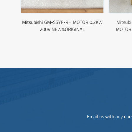
Mitsubishi GM-SSYF-RH MOTOR 0.2KW
Mitsub
200V NEW&ORIGINAL
MOTOR
Email us with any ques