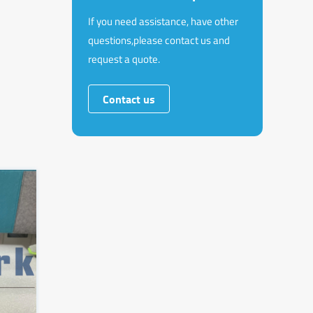
If you need assistance, have other
questions,please contact us and
request a quote.
Contact us