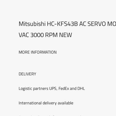
Mitsubishi HC-KFS43B AC SERVO M
VAC 3000 RPM NEW
MORE INFORMATION
DELIVERY
Logistic partners UPS, FedEx and DHL
International delivery available