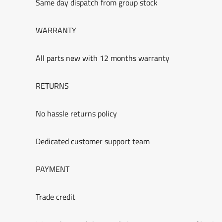
Same day dispatch from group stock
WARRANTY
All parts new with 12 months warranty
RETURNS
No hassle returns policy
Dedicated customer support team
PAYMENT
Trade credit