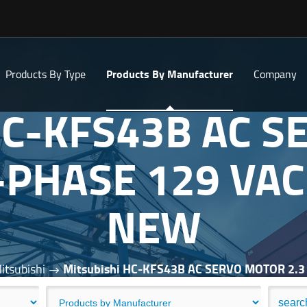
Products By Type
Products By Manufacturer
Company
 HC-KFS43B AC 
-PHASE 129 VA
NEW
itsubishi
Mitsubishi HC-KFS43B AC SERVO MOTOR 2.