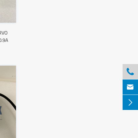
ERVO
0.9A


