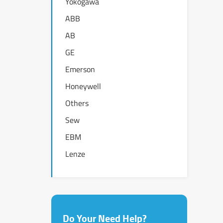
Yokogawa
ABB
AB
GE
Emerson
Honeywell
Others
Sew
EBM
Lenze
Do Your Need Help?