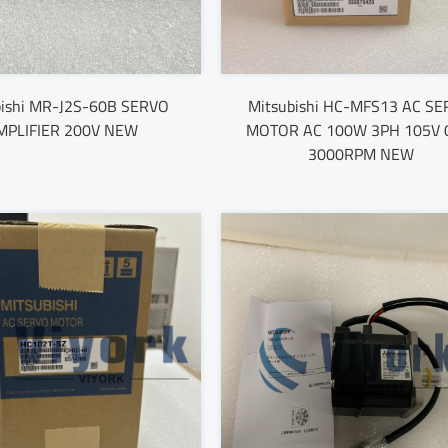
bishi MR-J2S-60B SERVO
Mitsubishi HC-MFS13 AC S
MPLIFIER 200V NEW
MOTOR AC 100W 3PH 105V 
3000RPM NEW