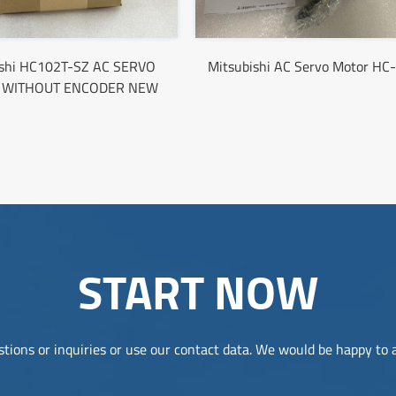
ishi HC102T-SZ AC SERVO
Mitsubishi AC Servo Motor H
 WITHOUT ENCODER NEW
START NOW
tions or inquiries or use our contact data. We would be happy to