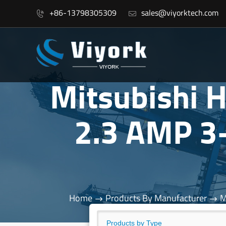
+86-13798305309
sales@viyorktech.com


Mitsubishi
2.3 AMP 3
Home
Products By Manufacturer
M