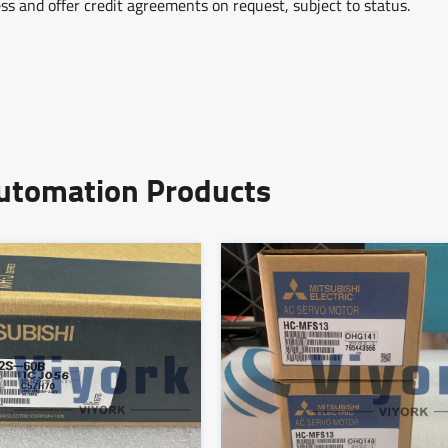
ss and offer credit agreements on request, subject to status.
Automation Products