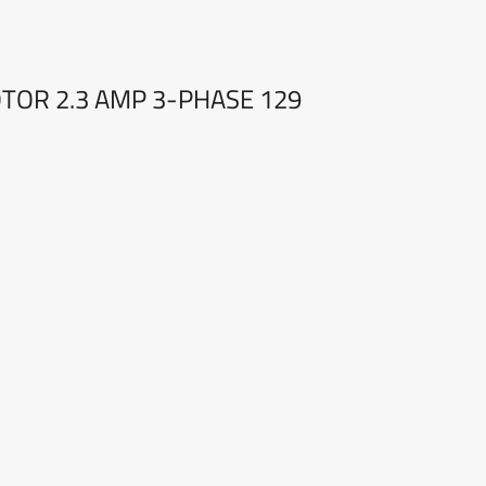
OTOR 2.3 AMP 3-PHASE 129