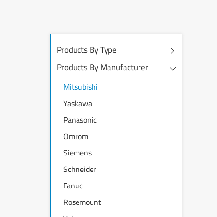
Products By Type
Products By Manufacturer
Mitsubishi
Yaskawa
Panasonic
Omrom
Siemens
Schneider
Fanuc
Rosemount