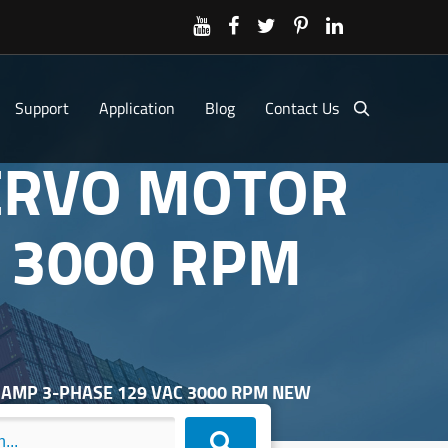
Support
Application
Blog
Contact Us
SERVO MOTOR
C 3000 RPM
3 AMP 3-PHASE 129 VAC 3000 RPM NEW