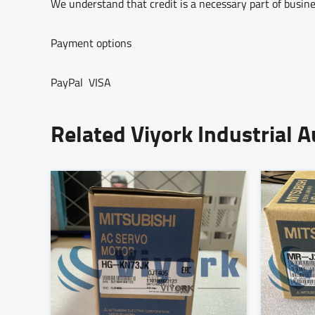
We understand that credit is a necessary part of busine
Payment options
PayPal VISA
Related Viyork Industrial 