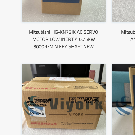
Mitsubishi HG-KN73JK AC SERVO
Mitsu
MOTOR LOW INERTIA 0.75KW
A
3000R/MIN KEY SHAFT NEW