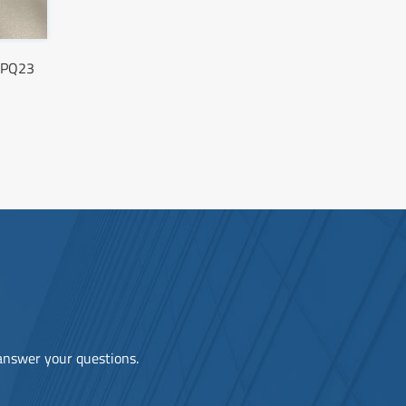
C-PQ23
 answer your questions.