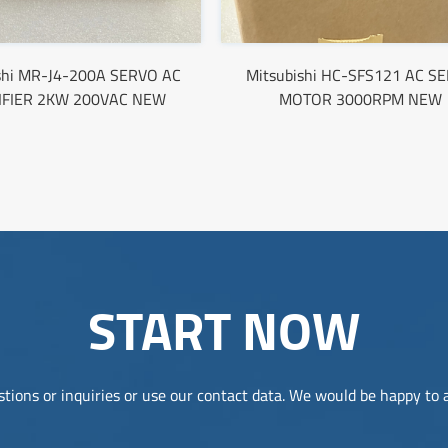
shi MR-J4-200A SERVO AC
Mitsubishi HC-SFS121 AC S
IFIER 2KW 200VAC NEW
MOTOR 3000RPM NEW
START NOW
tions or inquiries or use our contact data. We would be happy to