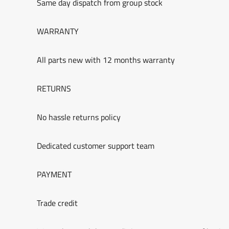
Same day dispatch from group stock
WARRANTY
All parts new with 12 months warranty
RETURNS
No hassle returns policy
Dedicated customer support team
PAYMENT
Trade credit