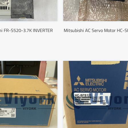
shi FR-S520-3.7K INVERTER
Mitsubishi AC Servo Motor HC-