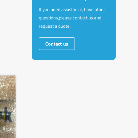
If you need assistance, have other
questions,please contact us and
request a quote.
Contact us