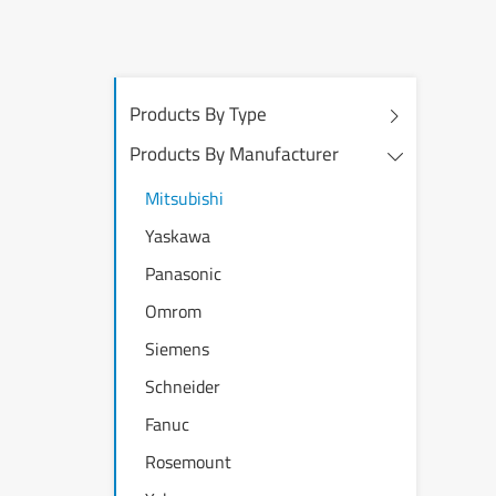
Products By Type
Products By Manufacturer
Mitsubishi
Yaskawa
Panasonic
Omrom
Siemens
Schneider
Fanuc
Rosemount