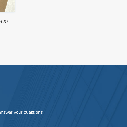
ERVO
 answer your questions.