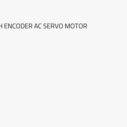
TH ENCODER AC SERVO MOTOR