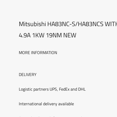
Mitsubishi HA83NC-S/HA83NCS WI
4.9A 1KW 19NM NEW
MORE INFORMATION
DELIVERY
Logistic partners UPS, FedEx and DHL
International delivery available