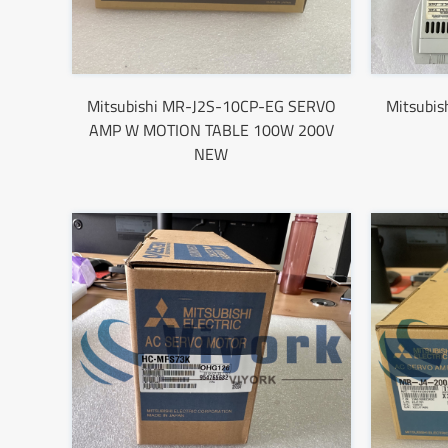
Mitsubishi MR-J2S-10CP-EG SERVO
Mitsubi
AMP W MOTION TABLE 100W 200V
NEW