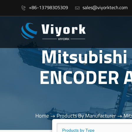
+86-13798305309
sales@viyorktech.com


Mitsubish
ENCODER A
Home
Products By Manufacturer
Mit