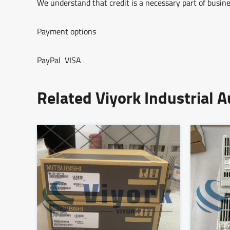
We understand that credit is a necessary part of busine
Payment options
PayPal VISA
Related Viyork Industrial 