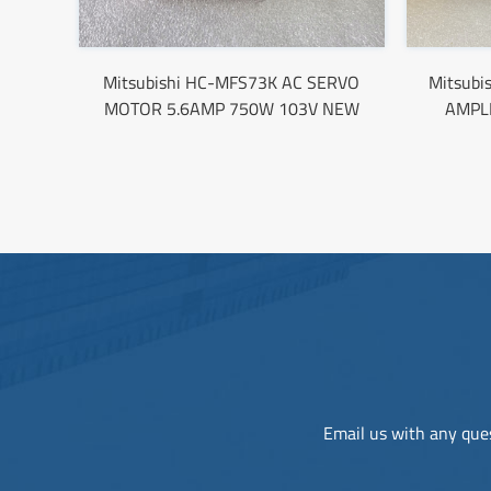
Mitsubishi HC-MFS73K AC SERVO
Mitsubi
MOTOR 5.6AMP 750W 103V NEW
AMPL
Email us with any ques