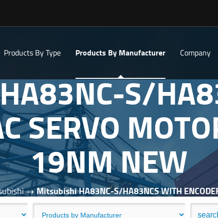
Products By Type
Products By Manufacturer
Company
i HA83NC-S/HA
C SERVO MOTO
19NM NEW
subishi
Mitsubishi HA83NC-S/HA83NCS WITH ENCOD