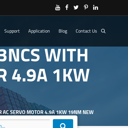
Support
Application
Blog
Contact Us
83NCS WITH
R 4.9A 1KW
ER AC SERVO MOTOR 4.9A 1KW 19NM NEW