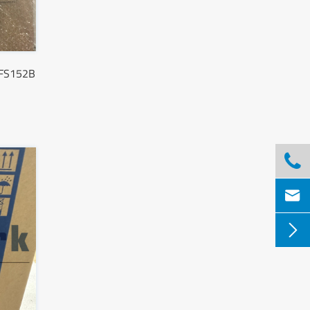
SFS152B


