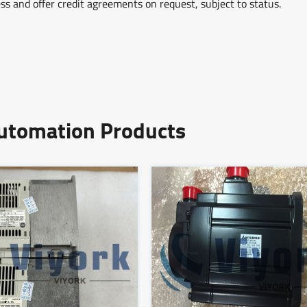
ss and offer credit agreements on request, subject to status.
Automation Products