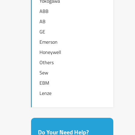
Yokogawa
ABB
AB
GE
Emerson
Honeywell
Others
Sew
EBM
Lenze
Do Your Need Help?