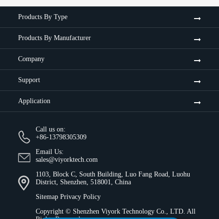
Products By Type
Products By Manufacturer
Company
Support
Application
Call us on:
+86-13798305309
Email Us:
sales@viyorktech.com
1103, Block C, South Building, Luo Fang Road, Luohu
District, Shenzhen, 518001, China
Sitemap
Privacy Policy
Copyright ©
Shenzhen Viyork Technology Co., LTD.
All