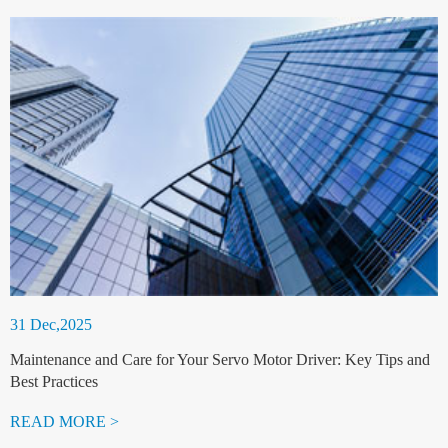
31 Dec,2025
Maintenance and Care for Your Servo Motor Driver: Key Tips and
Best Practices
READ MORE >