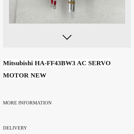

Mitsubishi HA-FF43BW3 AC SERVO
MOTOR NEW
MORE INFORMATION
DELIVERY