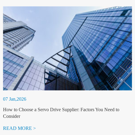
07 Jan,2026
How to Choose a Servo Drive Supplier: Factors You Need to
Consider
READ MORE >