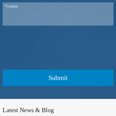
Submit
Latest News & Blog