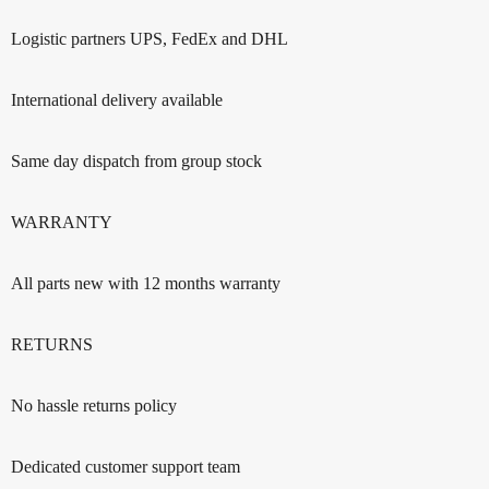
Logistic partners UPS, FedEx and DHL
International delivery available
Same day dispatch from group stock
WARRANTY
All parts new with 12 months warranty
RETURNS
No hassle returns policy
Dedicated customer support team