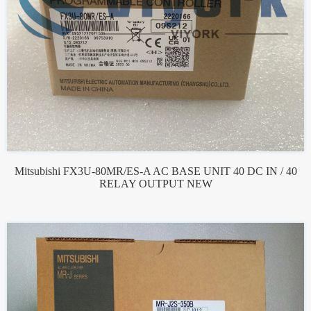
Mitsubishi FX3U-80MR/ES-A AC BASE UNIT 40 DC IN / 40
RELAY OUTPUT NEW