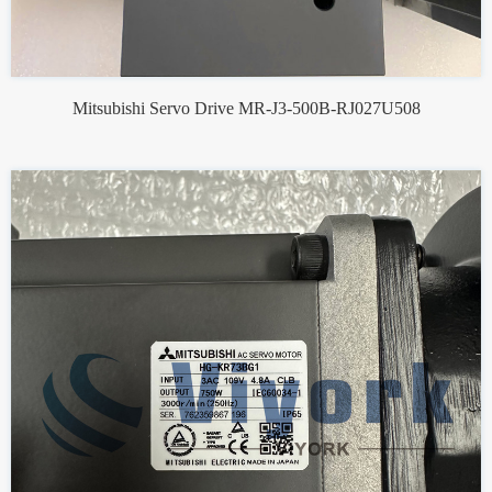
Mitsubishi Servo Drive MR-J3-500B-RJ027U508