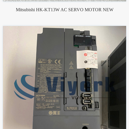
Mitsubishi HK-KT13W AC SERVO MOTOR NEW