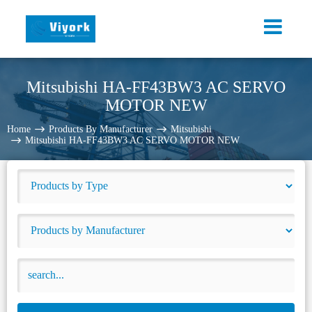
Mitsubishi HA-FF43BW3 AC SERVO
MOTOR NEW
Home
Products By Manufacturer
Mitsubishi
Mitsubishi HA-FF43BW3 AC SERVO MOTOR NEW