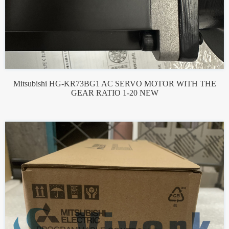
Mitsubishi HG-KR73BG1 AC SERVO MOTOR WITH THE
GEAR RATIO 1-20 NEW