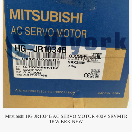
Mitsubishi HG-JR1034B AC SERVO MOTOR 400V SRVMTR
1KW BRK NEW