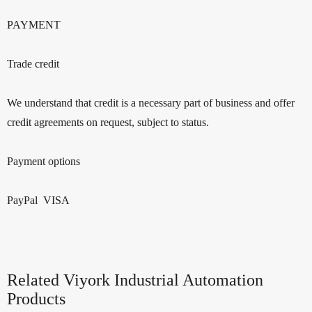
PAYMENT
Trade credit
We understand that credit is a necessary part of business and offer
credit agreements on request, subject to status.
Payment options
PayPal VISA
Related Viyork Industrial Automation
Products