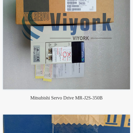
Mitsubishi Servo Drive MR-J2S-350B