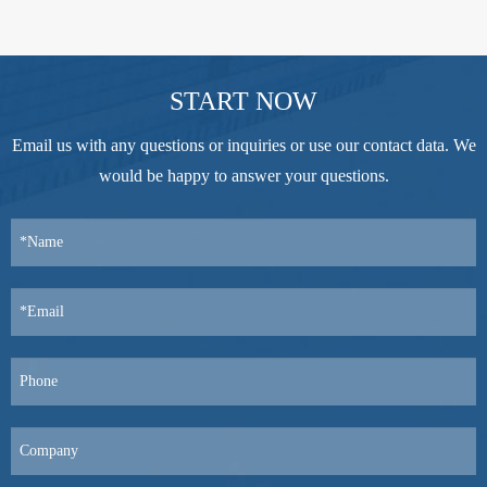
START NOW
Email us with any questions or inquiries or use our contact data. We
would be happy to answer your questions.