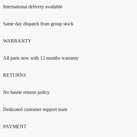
International delivery available
Same day dispatch from group stock
WARRANTY
All parts new with 12 months warranty
RETURNS
No hassle returns policy
Dedicated customer support team
PAYMENT