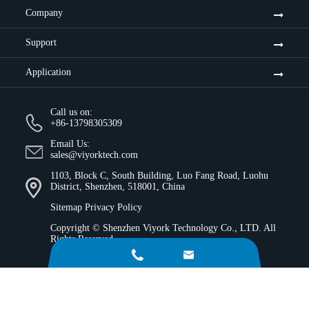
Company
Support
Application
Call us on:
+86-13798305309
Email Us:
sales@viyorktech.com
1103, Block C, South Building, Luo Fang Road, Luohu
District, Shenzhen, 518001, China
Sitemap
Privacy Policy
Copyright ©
Shenzhen Viyork Technology Co., LTD.
All
Rights Reserved.

