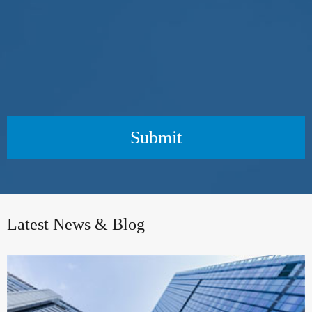
Submit
Latest News & Blog