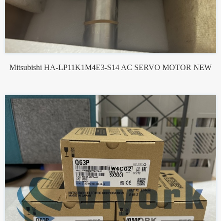
Mitsubishi HA-LP11K1M4E3-S14 AC SERVO MOTOR NEW