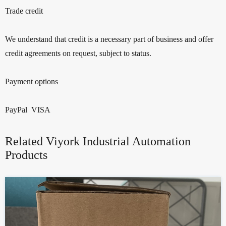
Trade credit
We understand that credit is a necessary part of business and offer
credit agreements on request, subject to status.
Payment options
PayPal VISA
Related Viyork Industrial Automation
Products