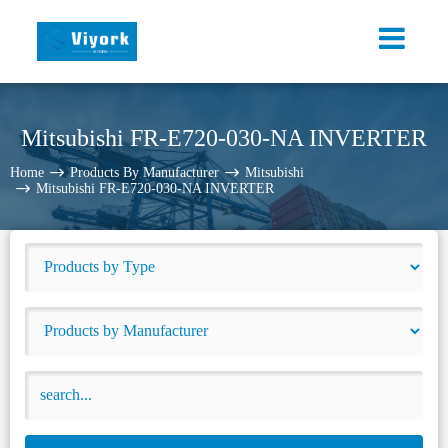
Mitsubishi FR-E720-030-NA INVERTER
Home
Products By Manufacturer
Mitsubishi
Mitsubishi FR-E720-030-NA INVERTER