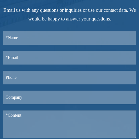
Email us with any questions or inquiries or use our contact data. We
would be happy to answer your questions.