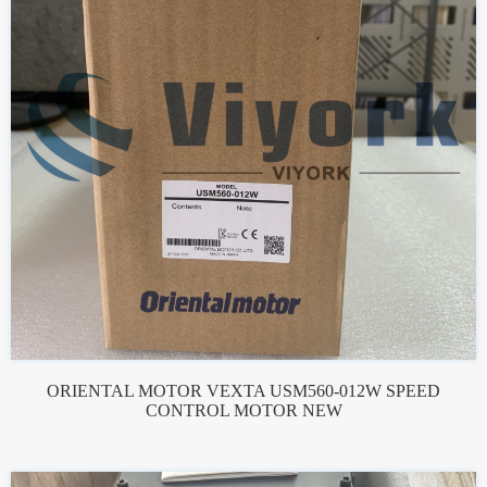
ORIENTAL MOTOR VEXTA USM560-012W SPEED
CONTROL MOTOR NEW