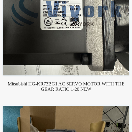
Mitsubishi HG-KR73BG1 AC SERVO MOTOR WITH THE
GEAR RATIO 1-20 NEW