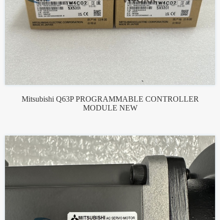
Mitsubishi Q63P PROGRAMMABLE CONTROLLER
MODULE NEW