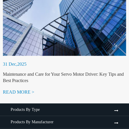
31 Dec,2025
Maintenance and Care for Your Servo Motor Driver: Key Tips and
Best Practices
READ MORE >
Products By Type
Products By Manufacturer