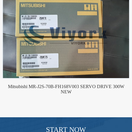
Mitsubishi MR-J2S-70B-FH168V003 SERVO DRIVE 300W
NEW
START NOW