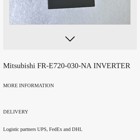

Mitsubishi FR-E720-030-NA INVERTER
MORE INFORMATION
DELIVERY
Logistic partners UPS, FedEx and DHL