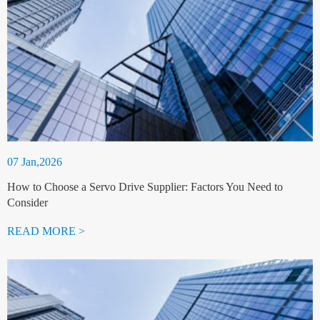
07 Jan,2026
How to Choose a Servo Drive Supplier: Factors You Need to
Consider
READ MORE >