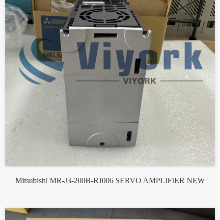
Mitsubishi MR-J3-200B-RJ006 SERVO AMPLIFIER NEW