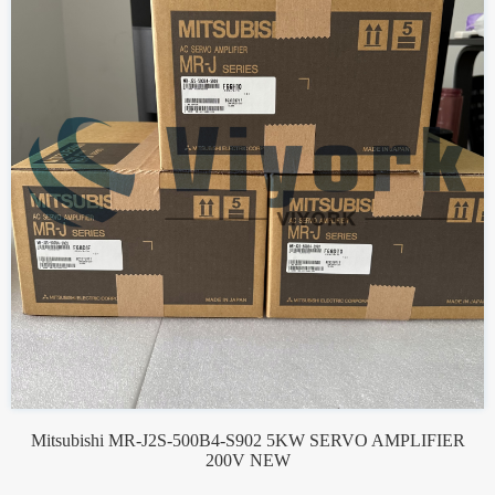
Mitsubishi MR-J2S-500B4-S902 5KW SERVO AMPLIFIER
200V NEW