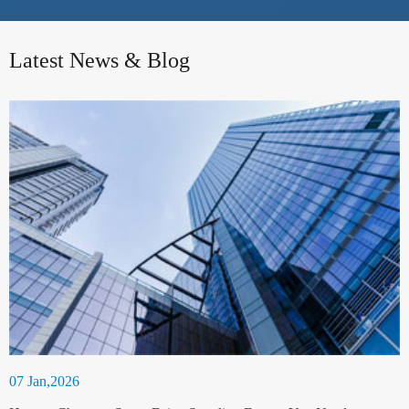
Latest News & Blog
07 Jan,2026