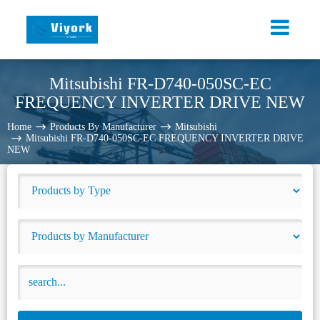
Mitsubishi FR-D740-050SC-EC
FREQUENCY INVERTER DRIVE NEW
Home
Products By Manufacturer
Mitsubishi
Mitsubishi FR-D740-050SC-EC FREQUENCY INVERTER DRIVE
NEW