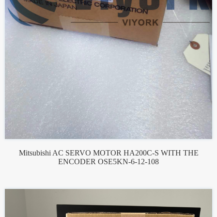
Mitsubishi AC SERVO MOTOR HA200C-S WITH THE
ENCODER OSE5KN-6-12-108