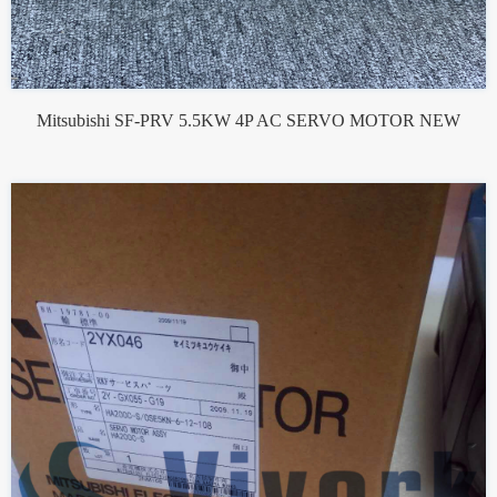
Mitsubishi SF-PRV 5.5KW 4P AC SERVO MOTOR NEW