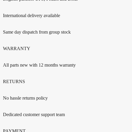
International delivery available
Same day dispatch from group stock
WARRANTY
All parts new with 12 months warranty
RETURNS
No hassle returns policy
Dedicated customer support team
PAYMENT