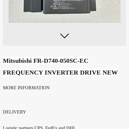

Mitsubishi FR-D740-050SC-
EC
FREQUENCY INVERTER DRIVE NEW
MORE INFORMATION
DELIVERY
Logistic partners UPS, FedEx and DHL