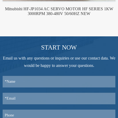
Mitsubishi HF-JP1034 AC SERVO MOTOR HF SERIES 1KW
3000RPM 380-480V 50/60HZ NEW
START NOW
Email us with any questions or inquiries or use our contact data. We
would be happy to answer your questions.