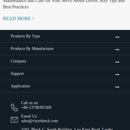
Maintenance and Care for Your Servo Motor Driver: Key Tips and
Best Practices
READ MORE >
Products By Type
Products By Manufacturer
Company
Support
Application
Call us on:
+86-13798305309
Email Us:
sales@viyorktech.com
1103, Block C, South Building, Luo Fang Road, Luohu