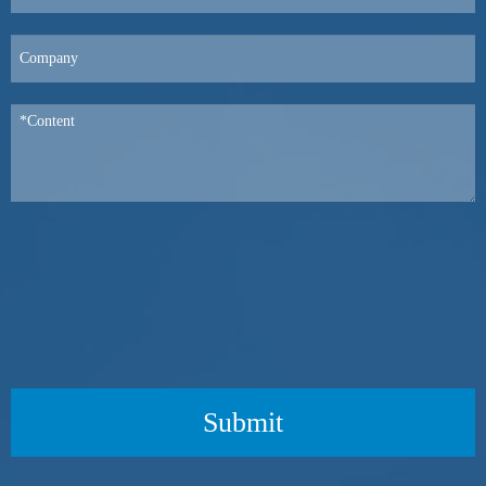
Submit