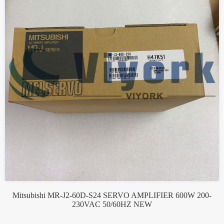
Mitsubishi MR-J2-60D-S24 SERVO AMPLIFIER 600W 200-
230VAC 50/60HZ NEW