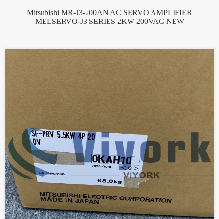
Mitsubishi MR-J3-200AN AC SERVO AMPLIFIER
MELSERVO-J3 SERIES 2KW 200VAC NEW