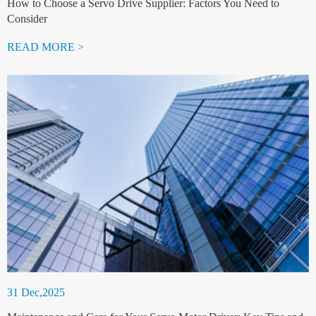
How to Choose a Servo Drive Supplier: Factors You Need to
Consider
READ MORE >
31 Dec,2025