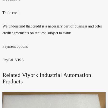
Trade credit
We understand that credit is a necessary part of business and offer
credit agreements on request, subject to status.
Payment options
PayPal VISA
Related Viyork Industrial Automation
Products